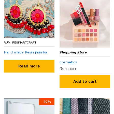
RUMI RESINARTCRAFT
Hand made Resin jhumka
𝙎𝙝𝙤𝙥𝙥𝙞𝙣𝙜 𝙎𝙩𝙤𝙧𝙚
cosmetics
Read more
₨
1,800
Add to cart
-
10
%