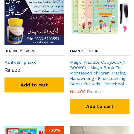
HERBAL MEDICINE
EMAN ZEE STORE
Pahlwani phakki
Magic Practice Copybook(4
BOOKS) , Magic Book For
₨
600
Montessori children Tracing
Handwriting | First Learning
Books for Kids | Preschool
Add to cart
₨
499
₨
999
Add to cart
-
50
%