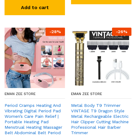
Add to cart
-
28
%
-
26
%
EMAN ZEE STORE
EMAN ZEE STORE
Period Cramps Heating And
Metal Body T9 Trimmer
Vibrating Digital Period Pad
VINTAGE T9 Dragon Style
Women’s Care Pain Relief |
Metal Rechargeable Electric
Portable Heating Pad
Hair Clipper Cutting Machine
Menstrual Heating Massager
Professional Hair Barber
Belt Abdominal Belt Period
Trimmer