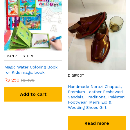
EMAN ZEE STORE
Magic Water Coloring Book
for Kids magic book
DIGIFOOT
₨
250
₨
499
Handmade Norozi Chappal,
Premium Leather Peshawari
Add to cart
Sandals, Traditional Pakistani
Footwear, Men’s Eid &
Wedding Shoes Gift
Read more