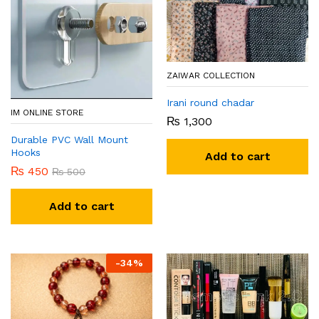
ZAIWAR COLLECTION
Irani round chadar
IM ONLINE STORE
₨
1,300
Durable PVC Wall Mount
Hooks
Add to cart
₨
450
₨
500
Add to cart
-
34
%