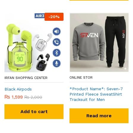
-
20
%
ONLINE STOR
IRFAN SHOPPING CENTER
*Product Name*: Seven-7
Black Airpods
Printed Fleece SweatShirt
₨
1,599
₨
2,000
Tracksuit for Men
Add to cart
Read more