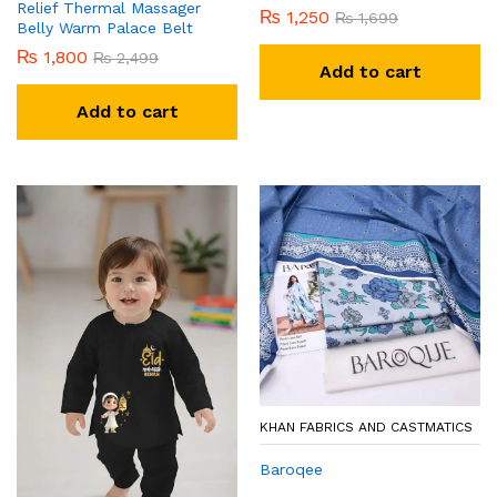
Relief Thermal Massager
₨
1,250
₨
1,699
Belly Warm Palace Belt
₨
1,800
₨
2,499
Add to cart
Add to cart
KHAN FABRICS AND CASTMATICS
Baroqee