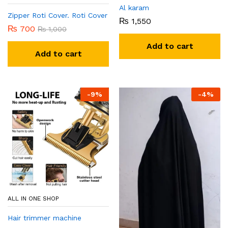
Al karam
Zipper Roti Cover. Roti Cover
₨
1,550
₨
700
₨
1,000
Add to cart
Add to cart
-
9
%
-
4
%
ALL IN ONE SHOP
Hair trimmer machine