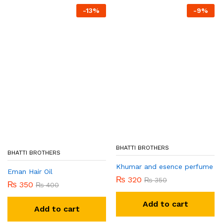
-
13
%
-
9
%
BHATTI BROTHERS
BHATTI BROTHERS
Khumar and esence perfume
Eman Hair Oil
₨
320
₨
350
₨
350
₨
400
Add to cart
Add to cart