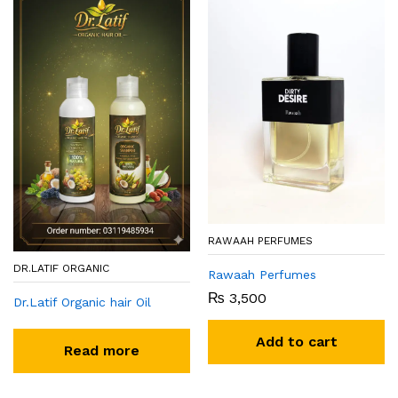
RAWAAH PERFUMES
DR.LATIF ORGANIC
Rawaah Perfumes
₨
3,500
Dr.Latif Organic hair Oil
Add to cart
Read more