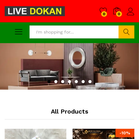
0
0
Search
All Products
-
10
%