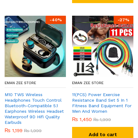
-
40
%
-
27
%
EMAN ZEE STORE
EMAN ZEE STORE
M10 TWS Wireless
11(PCS) Power Exercise
Headphones Touch Control
Resistance Band Set 5 In 1
Bluetooth-Compatible 5.1
Fitness Band Equipment For
Earphones Wireless Headset
Men And Women
Waterproof 9D Hifi Quality
₨
1,450
₨
1,999
Earbuds
₨
1,199
₨
1,999
Add to cart