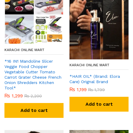
KARACHI ONLINE MART
*16 IN1 Mandoline Slicer
KARACHI ONLINE MART
Veggie Food Chopper
Vegetable Cutter Tomato
*HAIR OIL* (Brand: Elora
Carrot Grater Cheese French
Care) Orignal Brand
Onion Shredders Kitchen
Tool*
₨
1,199
₨
1,799
₨
1,299
₨
2,200
Add to cart
Add to cart