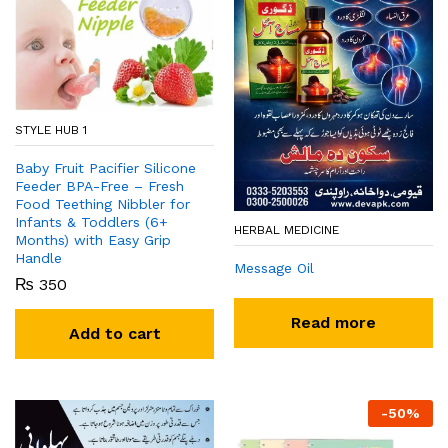
STYLE HUB 1
Baby Fruit Pacifier Silicone
Feeder BPA-Free – Fresh
Food Teething Nibbler for
Infants & Toddlers (6+
HERBAL MEDICINE
Months) with Easy Grip
Handle
Message Oil
₨
350
Read more
Add to cart
-
50
%