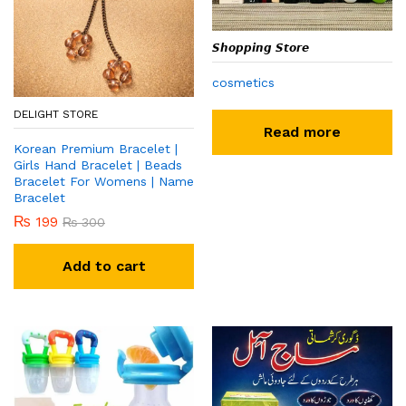
𝙎𝙝𝙤𝙥𝙥𝙞𝙣𝙜 𝙎𝙩𝙤𝙧𝙚
cosmetics
DELIGHT STORE
Read more
Korean Premium Bracelet |
Girls Hand Bracelet | Beads
Bracelet For Womens | Name
Bracelet
₨
199
₨
300
Add to cart