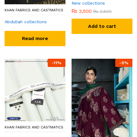
New collections
KHAN FABRICS AND CASTMATICS
₨
3,500
₨
3,800
Abdullah collections
Add to cart
Read more
-
11
%
-
5
%
KHAN FABRICS AND CASTMATICS