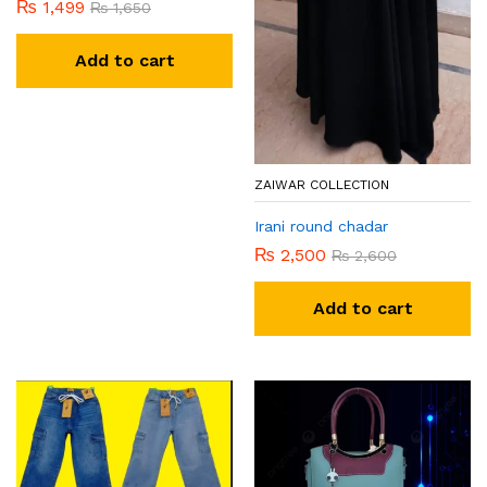
₨
1,499
₨
1,650
Add to cart
ZAIWAR COLLECTION
Irani round chadar
₨
2,500
₨
2,600
Add to cart