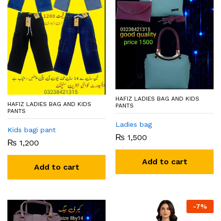
HAFIZ LADIES BAG AND KIDS
HAFIZ LADIES BAG AND KIDS
PANTS
PANTS
Ladies bag
Kids bagi pant
₨
1,500
₨
1,200
Add to cart
Add to cart
-
7
%