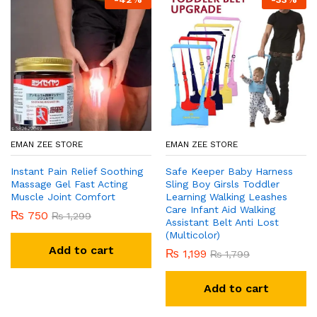
EMAN ZEE STORE
EMAN ZEE STORE
Instant Pain Relief Soothing
Safe Keeper Baby Harness
Massage Gel Fast Acting
Sling Boy Girsls Toddler
Muscle Joint Comfort
Learning Walking Leashes
Care Infant Aid Walking
₨
750
₨
1,299
Assistant Belt Anti Lost
(Multicolor)
Add to cart
₨
1,199
₨
1,799
Add to cart