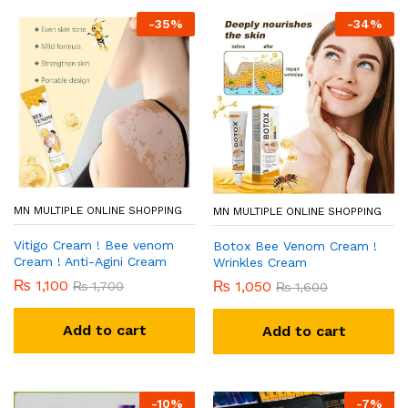
-
35
%
-
34
%
MN MULTIPLE ONLINE SHOPPING
MN MULTIPLE ONLINE SHOPPING
Vitigo Cream ! Bee venom
Botox Bee Venom Cream !
Cream ! Anti-Agini Cream
Wrinkles Cream
₨
1,100
₨
1,050
₨
1,700
₨
1,600
Add to cart
Add to cart
-
10
%
-
7
%