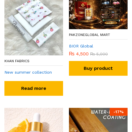
PAKZONEGLOBAL MART
BIOR Global
₨
4,500
₨
5,000
KHAN FABRICS
Buy product
New summer collection
Read more
-
17
%