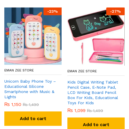
-
23
%
-
27
%
EMAN ZEE STORE
EMAN ZEE STORE
Unicorn Baby Phone Toy –
Kids Digital Writing Tablet
Educational Silicone
Pencil Case, E-Note Pad,
Smartphone with Music &
LCD Writing Board Pencil
Lights
Box For Kids, Educational
Toys For Kids
₨
1,150
₨
1,499
₨
1,099
₨
1,499
Add to cart
Add to cart