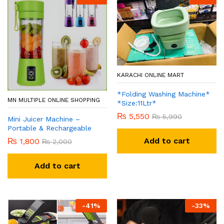
KARACHI ONLINE MART
*Folding Washing Machine*
MN MULTIPLE ONLINE SHOPPING
*Size:11Ltr*
₨
5,550
₨
5,990
Mini Juicer Machine –
Portable & Rechargeable
Add to cart
₨
1,800
₨
2,000
Add to cart
-
41
%
-
33
%