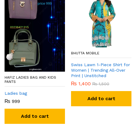
BHUTTA MOBILE
Swiss Lawn 1-Piece Shirt for
Women | Trending All-Over
Print | Unstitched
HAFIZ LADIES BAG AND KIDS
PANTS
₨
1,400
₨
1,500
Ladies bag
Add to cart
₨
999
Add to cart