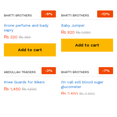
-
9
%
-
12
%
BHATTI BROTHERS
Krone perfume and bady
sapry
₨
320
₨
350