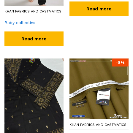
Read more
KHAN FABRICS AND CASTMATICS
Baby collectins
Read more
-
8
%
KHAN FABRICS AND CASTMATICS