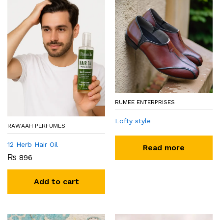
RUMEE ENTERPRISES
Lofty style
RAWAAH PERFUMES
12 Herb Hair Oil
Read more
₨
896
Add to cart