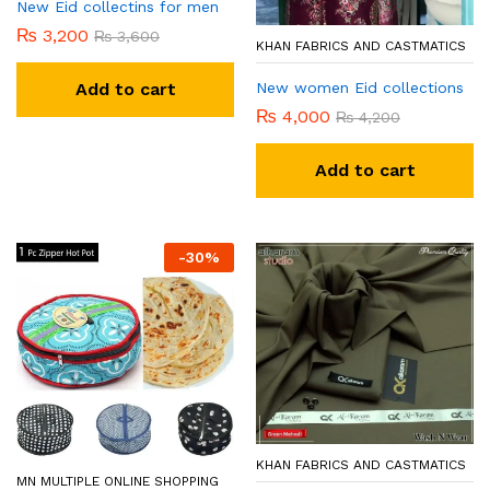
New Eid collectins for men
₨
3,200
₨
3,600
KHAN FABRICS AND CASTMATICS
New women Eid collections
Add to cart
₨
4,000
₨
4,200
Add to cart
-
30
%
KHAN FABRICS AND CASTMATICS
MN MULTIPLE ONLINE SHOPPING