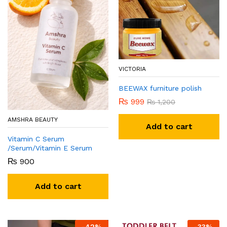
VICTORIA
BEEWAX furniture polish
₨
999
₨
1,200
AMSHRA BEAUTY
Add to cart
Vitamin C Serum
/Serum/Vitamin E Serum
₨
900
Add to cart
-
42
%
-
33
%