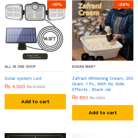
-
10
%
-
26
%
ALL IN ONE SHOP
EHSAN MART
Solar system Led
Zafrani Whitening Cream, 250
Gram, 1 Pc, With No Side
₨
4,500
₨
5,000
Effects , Black Jar
₨
850
₨
1,150
Add to cart
Add to cart