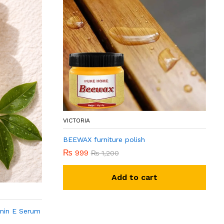
VICTORIA
BEEWAX furniture polish
₨
999
₨
1,200
Add to cart
min E Serum