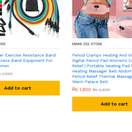
ORE
EMAN ZEE STORE
er Exercise Resistance Band
Period Cramps Heating And Vi
Fitness Band Equipment For
Digital Period Pad Women’s C
omen
Relief | Portable Heating Pad
Heating Massager Belt Abdomi
₨
1,999
Period Relief Thermal Massage
Warm Palace Belt
Add to cart
₨
1,800
₨
2,499
Add to cart