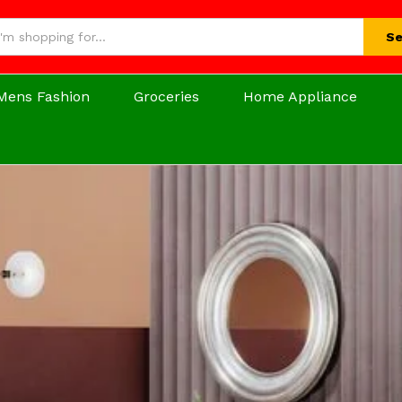
Se
Mens Fashion
Groceries
Home Appliance