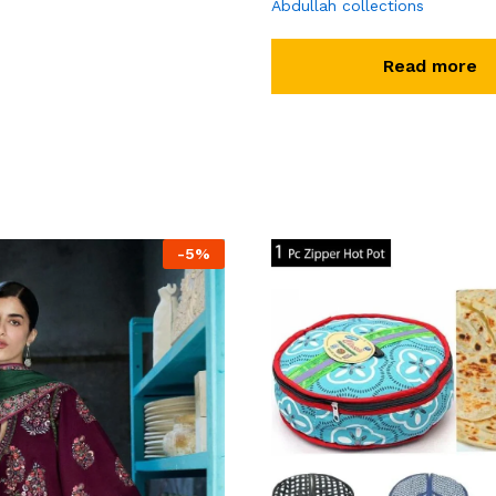
Abdullah collections
Read more
-
5
%