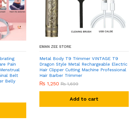
EMAN ZEE STORE
brating
Metal Body T9 Trimmer VINTAGE T9
are Pain
Dragon Style Metal Rechargeable Electric
 Menstrual
Hair Clipper Cutting Machine Professional
nal Belt
Hair Barber Trimmer
r Belly
₨
1,250
₨
1,699
Add to cart