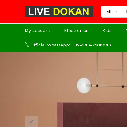
All
My account
Electronics
Kids
Official Whatsapp:
+92-306-7100006