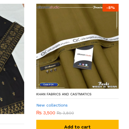
-
8
%
KHAN FABRICS AND CASTMATICS
New collections
₨
3,500
₨
3,800
Add to cart