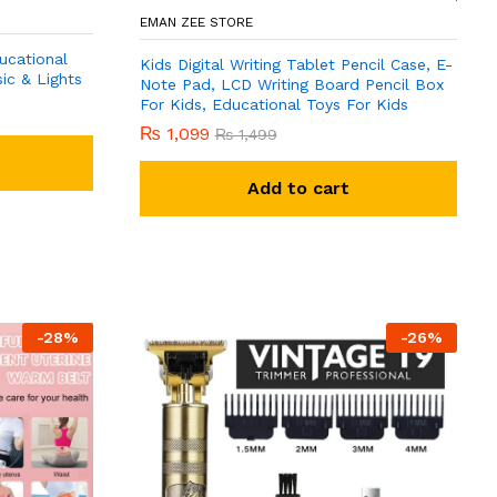
EMAN ZEE STORE
ucational
Kids Digital Writing Tablet Pencil Case, E-
ic & Lights
Note Pad, LCD Writing Board Pencil Box
For Kids, Educational Toys For Kids
₨
1,099
₨
1,499
Add to cart
-
28
%
-
26
%