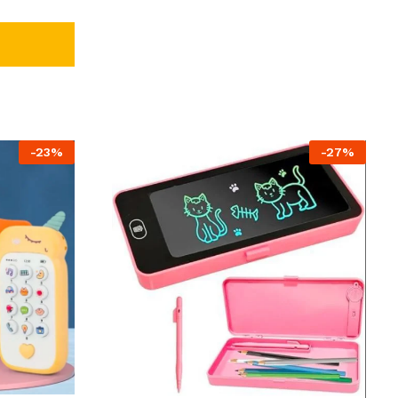
-
23
%
-
27
%