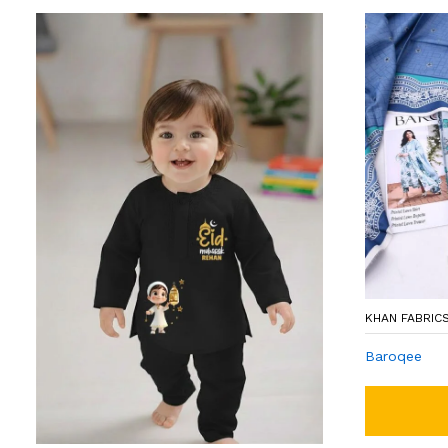
KHAN FABRIC
Baroqee