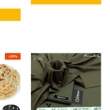
-
30
%