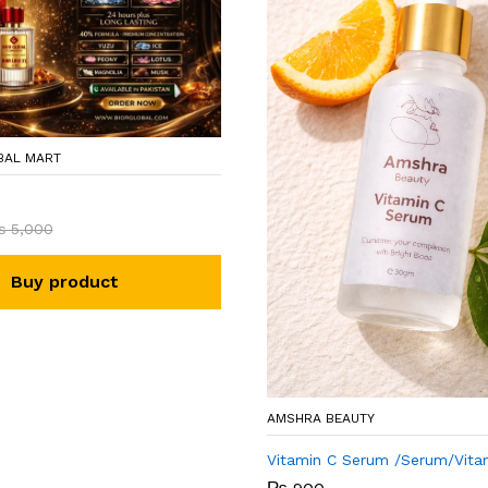
BAL MART
₨
5,000
Buy product
AMSHRA BEAUTY
Vitamin C Serum /Serum/Vita