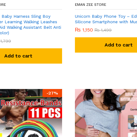
ORE
EMAN ZEE STORE
 Baby Harness Sling Boy
Unicorn Baby Phone Toy – Ed
er Learning Walking Leashes
Silicone Smartphone with Mus
Aid Walking Assistant Belt Anti
₨
1,150
₨
1,499
olor)
1,799
Add to cart
Add to cart
-
27
%