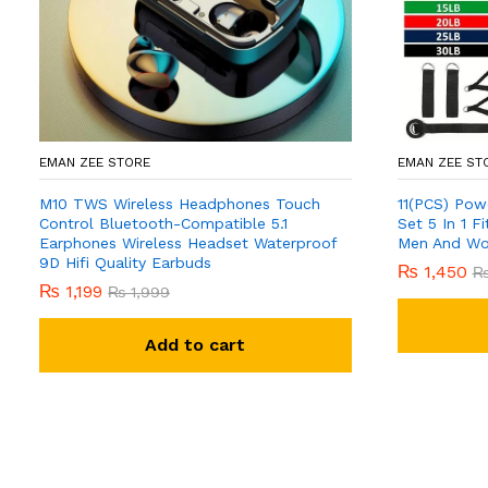
EMAN ZEE STORE
EMAN ZEE ST
M10 TWS Wireless Headphones Touch
11(PCS) Pow
Control Bluetooth-Compatible 5.1
Set 5 In 1 
Earphones Wireless Headset Waterproof
Men And W
9D Hifi Quality Earbuds
₨
1,450
₨
1,199
₨
1,999
Add to cart