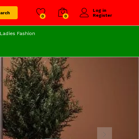
Log in
arch
Register
0
0
Ladies Fashion