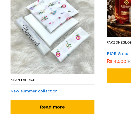
PAKZONEGLO
BIOR Global
₨
4,500
KHAN FABRICS
New summer collection
Read more