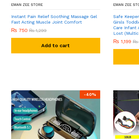
EMAN ZEE STORE
EMAN ZEE ST
Instant Pain Relief Soothing Massage Gel
Safe Keeper
Fast Acting Muscle Joint Comfort
Girsls Toddl
Care Infant 
₨
750
₨
1,299
Lost (Multic
₨
1,199
₨
Add to cart
-
40
%