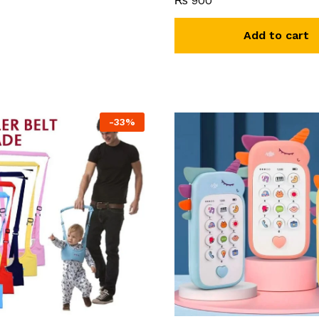
₨
900
Add to cart
-
33
%