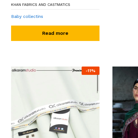
KHAN FABRICS AND CASTMATICS
Baby collectins
Read more
-
11
%