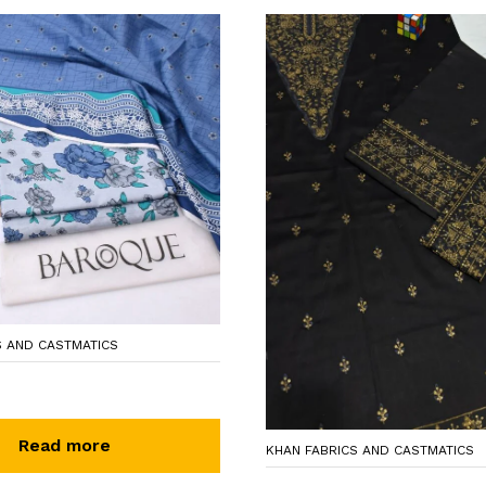
S AND CASTMATICS
Read more
KHAN FABRICS AND CASTMATICS