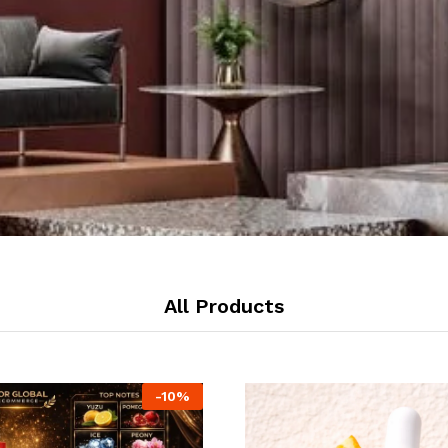
All Products
-
10
%