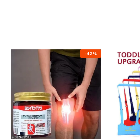
-
42
%