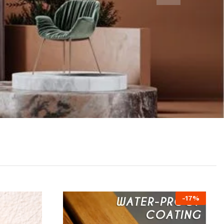
-
17
%