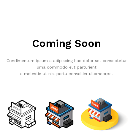
Coming Soon
Condimentum ipsum a adipiscing hac dolor set consectetur
urna commodo elit parturient
a molestie ut nisl partu convallier ullamcorpe.