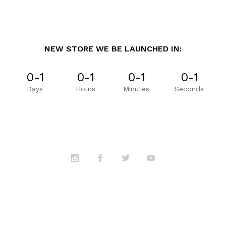
NEW STORE WE BE LAUNCHED IN:
0-1
0-1
0-1
0-1
Days
Hours
Minutes
Seconds