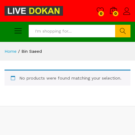
0
0
Search
Home
/
Bin Saeed
No products were found matching your selection.