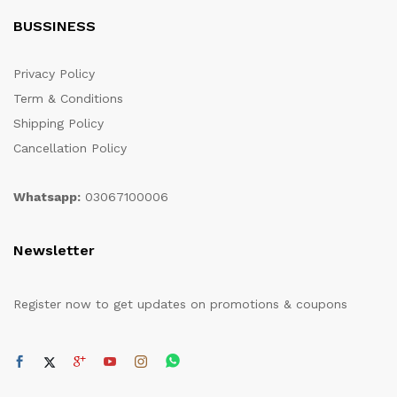
BUSSINESS
Privacy Policy
Term & Conditions
Shipping Policy
Cancellation Policy
Whatsapp:
03067100006
Newsletter
Register now to get updates on promotions & coupons