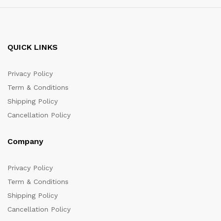
QUICK LINKS
Privacy Policy
Term & Conditions
Shipping Policy
Cancellation Policy
Company
Privacy Policy
Term & Conditions
Shipping Policy
Cancellation Policy