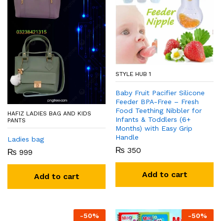
STYLE HUB 1
Baby Fruit Pacifier Silicone
Feeder BPA-Free – Fresh
Food Teething Nibbler for
HAFIZ LADIES BAG AND KIDS
Infants & Toddlers (6+
PANTS
Months) with Easy Grip
Handle
Ladies bag
₨
350
₨
999
Add to cart
Add to cart
-
50
%
-
50
%