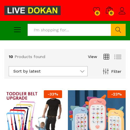
0
0
Search
10
Products found
View
Sort by latest
Filter
-
33
%
-
23
%