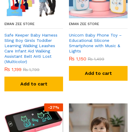
x
ce
ce
EMAN ZEE STORE
EMAN ZEE STORE
Safe Keeper Baby Harness
Unicorn Baby Phone Toy –
Sling Boy Girsls Toddler
Educational Silicone
Learning Walking Leashes
Smartphone with Music &
Care Infant Aid Walking
Lights
Assistant Belt Anti Lost
₨
1,150
₨
1,499
(Multicolor)
₨
1,199
₨
1,799
Add to cart
Add to cart
-
27
%