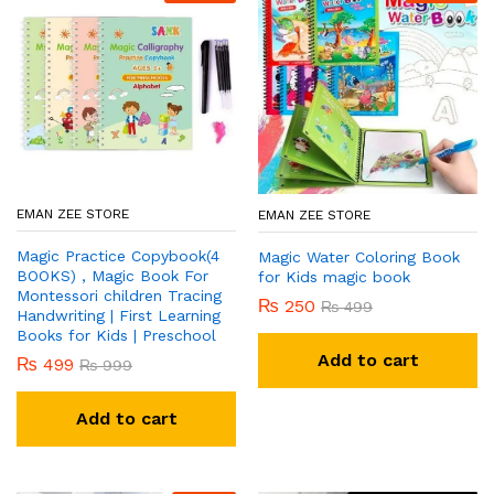
EMAN ZEE STORE
EMAN ZEE STORE
Magic Practice Copybook(4
Magic Water Coloring Book
BOOKS) , Magic Book For
for Kids magic book
Montessori children Tracing
₨
250
₨
499
Handwriting | First Learning
Books for Kids | Preschool
Add to cart
₨
499
₨
999
Add to cart