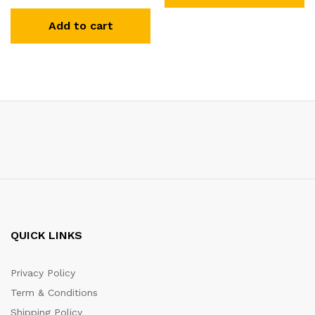
Add to cart
QUICK LINKS
Privacy Policy
Term & Conditions
Shipping Policy