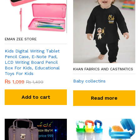
EMAN ZEE STORE
Kids Digital Writing Tablet
Pencil Case, E-Note Pad,
LCD Writing Board Pencil
Box For Kids, Educational
KHAN FABRICS AND CASTMATICS
Toys For Kids
Baby collectins
₨
1,099
₨
1,499
Add to cart
Read more