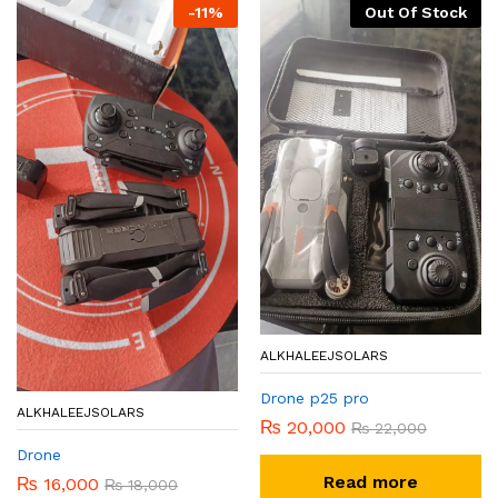
-
11
%
Out Of Stock
ALKHALEEJSOLARS
Drone p25 pro
ALKHALEEJSOLARS
₨
20,000
₨
22,000
Drone
Read more
₨
16,000
₨
18,000