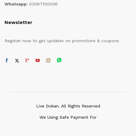
Whatsapp:
03067100006
Newsletter
Register now to get updates on promotions & coupons
Live Dokan. All Rights Reserved
We Using Safe Payment For