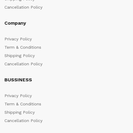
Cancellation Policy
Company
Privacy Policy
Term & Conditions
Shipping Policy
Cancellation Policy
BUSSINESS
Privacy Policy
Term & Conditions
Shipping Policy
Cancellation Policy