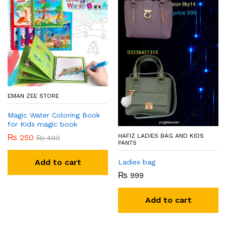
EMAN ZEE STORE
Magic Water Coloring Book
for Kids magic book
HAFIZ LADIES BAG AND KIDS
₨
250
₨
499
PANTS
Add to cart
Ladies bag
₨
999
Add to cart