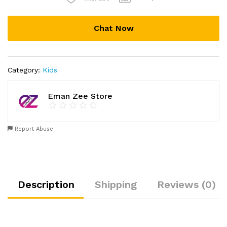
Leashes
Care
Infant
Chat Now
Aid
Walking
Assistant
Belt
Category:
Kids
Anti
Lost
Eman Zee Store
(Multicolor)
quantity
Report Abuse
Description
Shipping
Reviews (0)