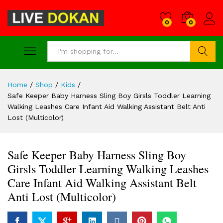
0
0
Search
Home
/
Shop
/
Kids
/
Safe Keeper Baby Harness Sling Boy Girsls Toddler Learning
Walking Leashes Care Infant Aid Walking Assistant Belt Anti
Lost (Multicolor)
Safe Keeper Baby Harness Sling Boy
Girsls Toddler Learning Walking Leashes
Care Infant Aid Walking Assistant Belt
Anti Lost (Multicolor)