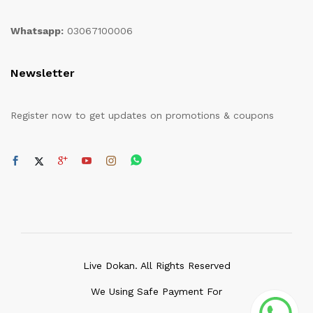
Whatsapp:
03067100006
Newsletter
Register now to get updates on promotions & coupons
Live Dokan. All Rights Reserved
We Using Safe Payment For