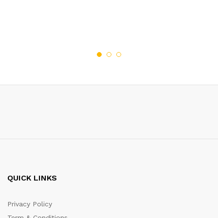
QUICK LINKS
Privacy Policy
Term & Conditions