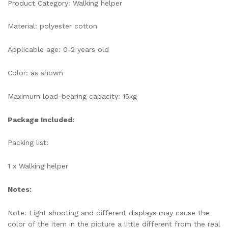
Product Category: Walking helper
Material: polyester cotton
Applicable age: 0-2 years old
Color: as shown
Maximum load-bearing capacity: 15kg
Package Included:
Packing list:
1 x Walking helper
Notes:
Note: Light shooting and different displays may cause the
color of the item in the picture a little different from the real