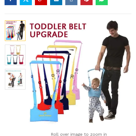
Roll over image to zoom in