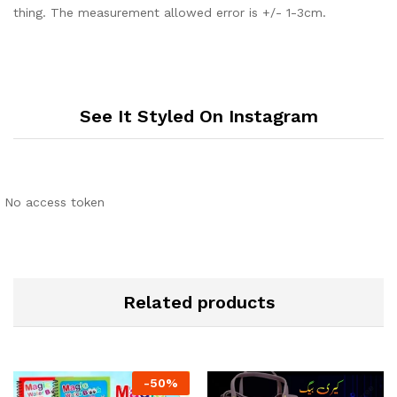
thing. The measurement allowed error is +/- 1-3cm.
See It Styled On Instagram
No access token
Related products
-
50
%