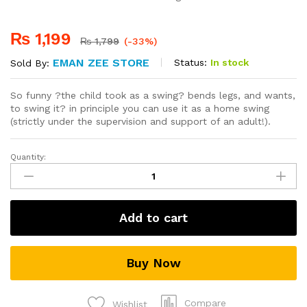
₨
1,199
₨
1,799
(-33%)
EMAN ZEE STORE
Status:
In stock
Sold By:
So funny ?the child took as a swing? bends legs, and wants,
to swing it? in principle you can use it as a home swing
(strictly under the supervision and support of an adult!).
Quantity:
Safe
Keeper
Baby
Harness
Add to cart
Sling
Boy
Girsls
Buy Now
Toddler
Learning
Walking
Compare
Wishlist