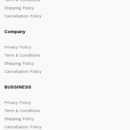
Shipping Policy
Cancellation Policy
Company
Privacy Policy
Term & Conditions
Shipping Policy
Cancellation Policy
BUSSINESS
Privacy Policy
Term & Conditions
Shipping Policy
Cancellation Policy