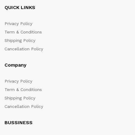
QUICK LINKS
Privacy Policy
Term & Conditions
Shipping Policy
Cancellation Policy
Company
Privacy Policy
Term & Conditions
Shipping Policy
Cancellation Policy
BUSSINESS