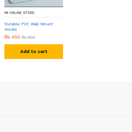
IM ONLINE STORE
Durable PVC Wall Mount
Hooks
₨
450
₨
500
Add to cart