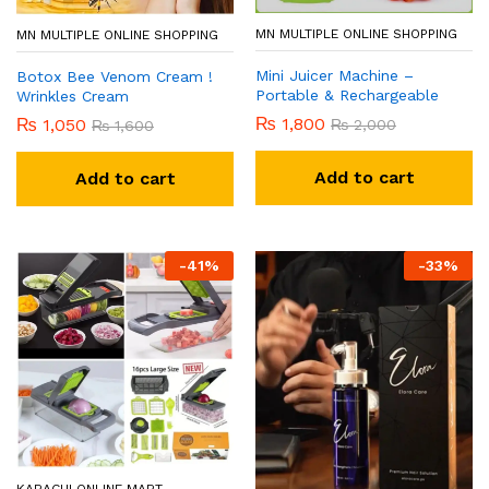
MN MULTIPLE ONLINE SHOPPING
MN MULTIPLE ONLINE SHOPPING
Mini Juicer Machine –
Botox Bee Venom Cream !
Portable & Rechargeable
Wrinkles Cream
₨
1,800
₨
1,050
₨
2,000
₨
1,600
Add to cart
Add to cart
-
41
%
-
33
%