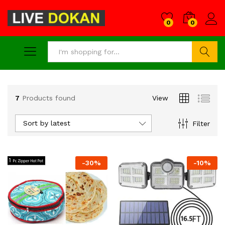
0
0
Search
7
Products found
View
Sort by latest
Filter
-
30
%
-
10
%
x