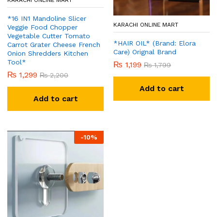
KARACHI ONLINE MART
*16 IN1 Mandoline Slicer
KARACHI ONLINE MART
Veggie Food Chopper
Vegetable Cutter Tomato
*HAIR OIL* (Brand: Elora
Carrot Grater Cheese French
Care) Orignal Brand
Onion Shredders Kitchen
Tool*
₨
1,199
₨
1,799
₨
1,299
₨
2,200
Add to cart
Add to cart
-
10
%