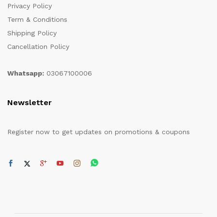
Privacy Policy
Term & Conditions
Shipping Policy
Cancellation Policy
Whatsapp:
03067100006
Newsletter
Register now to get updates on promotions & coupons