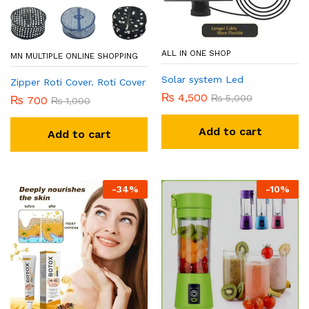
ce
ce
ALL IN ONE SHOP
MN MULTIPLE ONLINE SHOPPING
Solar system Led
Zipper Roti Cover. Roti Cover
₨
4,500
₨
5,000
₨
700
₨
1,000
Add to cart
Add to cart
-
34
%
-
10
%