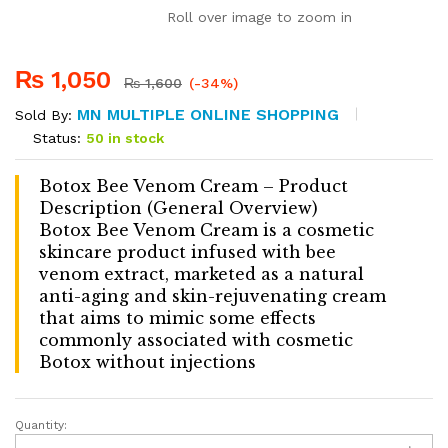
Roll over image to zoom in
₨
1,050
₨
1,600
(-34%)
MN MULTIPLE ONLINE SHOPPING
Sold By:
Status:
50 in stock
Botox Bee Venom Cream – Product
Description (General Overview)
Botox Bee Venom Cream is a cosmetic
skincare product infused with bee
venom extract, marketed as a natural
anti-aging and skin-rejuvenating cream
that aims to mimic some effects
commonly associated with cosmetic
Botox without injections
Quantity:
Botox