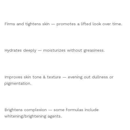
Firms and tightens skin — promotes a lifted look over time.
Hydrates deeply — moisturizes without greasiness.
Improves skin tone & texture — evening out dullness or
pigmentation.
Brightens complexion — some formulas include
whitening/brightening agents.