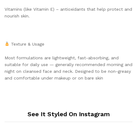
Vitamins (like Vitamin E) – antioxidants that help protect and
nourish skin.
Texture & Usage
Most formulations are lightweight, fast-absorbing, and
suitable for daily use — generally recommended morning and
night on cleansed face and neck. Designed to be non-greasy
and comfortable under makeup or on bare skin
See It Styled On Instagram