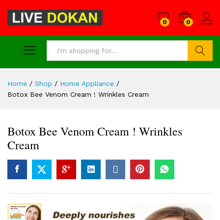
0
0
Search
Home
/
Shop
/
Home Appliance
/
Botox Bee Venom Cream ! Wrinkles Cream
Botox Bee Venom Cream ! Wrinkles
Cream