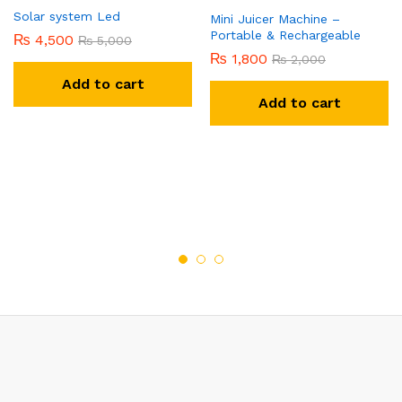
Solar system Led
Mini Juicer Machine –
Portable & Rechargeable
₨
4,500
₨
5,000
₨
1,800
₨
2,000
Add to cart
Add to cart