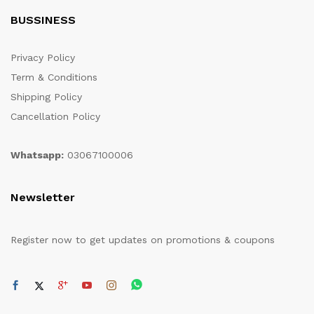
BUSSINESS
Privacy Policy
Term & Conditions
Shipping Policy
Cancellation Policy
Whatsapp:
03067100006
Newsletter
Register now to get updates on promotions & coupons