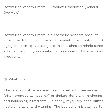
Botox Bee Venom Cream – Product Description (General
Overview)
Botox Bee Venom Cream is a cosmetic skincare product
infused with bee venom extract, marketed as a natural anti-
aging and skin-rejuvenating cream that aims to mimic some
effects commonly associated with cosmetic Botox without
injections.
What It Is
This is a topical face cream formulated with bee venom
(often branded as “BeeTox” or similar) along with hydrating
and nourishing ingredients like honey, royal jelly, shea butter,
hyaluronic acid, and vitamins. The bee venom is claimed to