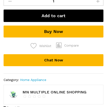
Bee
Venom
Cream
Add to cart
!
Wrinkles
Cream
Buy Now
quantity
Compare
Wishlist
Chat Now
Category:
Home Appliance
MN MULTIPLE ONLINE SHOPPING