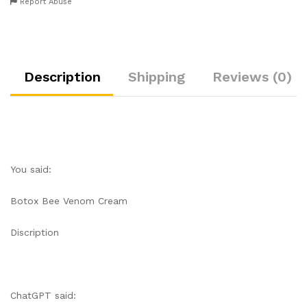
Report Abuse
Description
Shipping
Reviews (0)
You said:
Botox Bee Venom Cream
Discription
ChatGPT said: