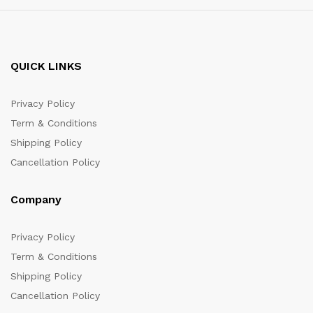
QUICK LINKS
Privacy Policy
Term & Conditions
Shipping Policy
Cancellation Policy
Company
Privacy Policy
Term & Conditions
Shipping Policy
Cancellation Policy