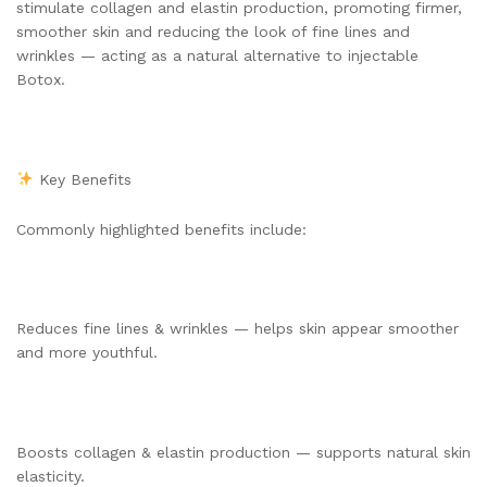
stimulate collagen and elastin production, promoting firmer,
smoother skin and reducing the look of fine lines and
wrinkles — acting as a natural alternative to injectable
Botox.
Key Benefits
Commonly highlighted benefits include:
Reduces fine lines & wrinkles — helps skin appear smoother
and more youthful.
Boosts collagen & elastin production — supports natural skin
elasticity.