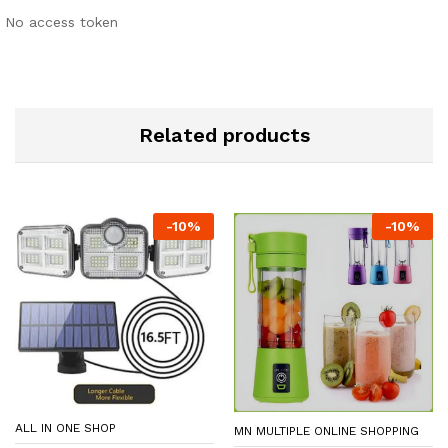
No access token
Related products
-
10
%
-
10
%
ALL IN ONE SHOP
MN MULTIPLE ONLINE SHOPPING