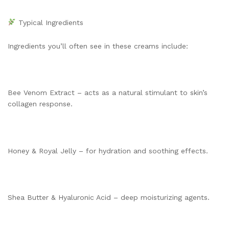
Typical Ingredients
Ingredients you’ll often see in these creams include:
Bee Venom Extract – acts as a natural stimulant to skin’s
collagen response.
Honey & Royal Jelly – for hydration and soothing effects.
Shea Butter & Hyaluronic Acid – deep moisturizing agents.