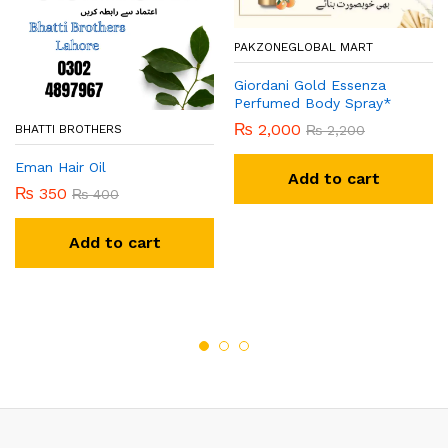
PAKZONEGLOBAL MART
Giordani Gold Essenza
Perfumed Body Spray*
₨
2,000
₨
2,200
BHATTI BROTHERS
Eman Hair Oil
Add to cart
₨
350
₨
400
Add to cart