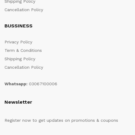
Shipping Policy
Cancellation Policy
BUSSINESS
Privacy Policy
Term & Conditions
Shipping Policy
Cancellation Policy
Whatsapp:
03067100006
Newsletter
Register now to get updates on promotions & coupons