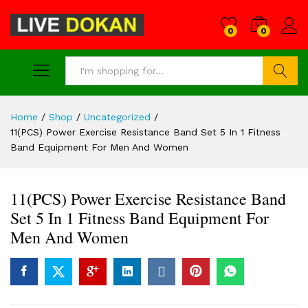
0
0
Search
Home
/
Shop
/
Uncategorized
/
11(PCS) Power Exercise Resistance Band Set 5 In 1 Fitness
Band Equipment For Men And Women
11(PCS) Power Exercise Resistance Band
Set 5 In 1 Fitness Band Equipment For
Men And Women