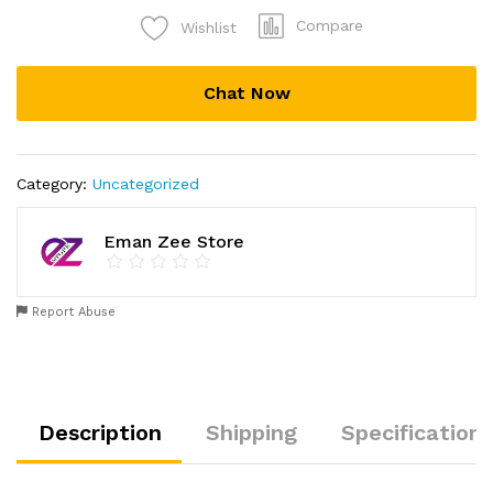
Fitness
Compare
Wishlist
Band
Equipment
For
Chat Now
Men
And
Women
quantity
Category:
Uncategorized
Eman Zee Store
Report Abuse
Description
Shipping
Specification