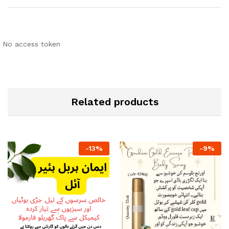
No access token
Related products
-
13
%
-
9
%