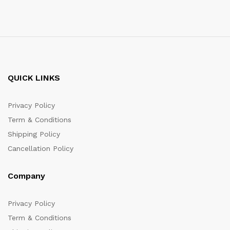
QUICK LINKS
Privacy Policy
Term & Conditions
Shipping Policy
Cancellation Policy
Company
Privacy Policy
Term & Conditions