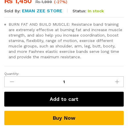
₨
1,450
₨
1,999
(-27%)
EMAN ZEE STORE
Status:
In stock
Sold By:
BURN FAT AND BUILD MUSCLE: Resistance band training
are extremely effective at burning fat and increase muscle
strength, and also help you increase coordination, boost
stamina, flexibility, range of motion, exercise different
muscle groups, such as shoulder, arm, leg, butt, booty,
and more Fashnex elastic exercise bands serve long time
and provide the maximum resistance.
Quantity:
11(PCS)
Power
Exercise
Resistance
Add to cart
Band
Set
5
Buy Now
In
1