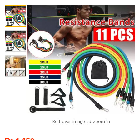
Roll over image to zoom in