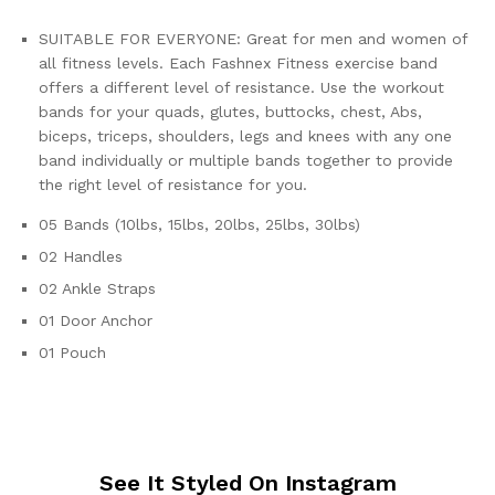
SUITABLE FOR EVERYONE: Great for men and women of
all fitness levels. Each Fashnex Fitness exercise band
offers a different level of resistance. Use the workout
bands for your quads, glutes, buttocks, chest, Abs,
biceps, triceps, shoulders, legs and knees with any one
band individually or multiple bands together to provide
the right level of resistance for you.
05 Bands (10lbs, 15lbs, 20lbs, 25lbs, 30lbs)
02 Handles
02 Ankle Straps
01 Door Anchor
01 Pouch
See It Styled On Instagram