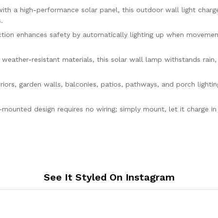
Garden,
a high-performance solar panel, this outdoor wall light charges
Balcony
.
&
Pathway
on enhances safety by automatically lighting up when movement i
quantity
er-resistant materials, this solar wall lamp withstands rain, h
s, garden walls, balconies, patios, pathways, and porch lighting
ted design requires no wiring; simply mount, let it charge in s
See It Styled On Instagram