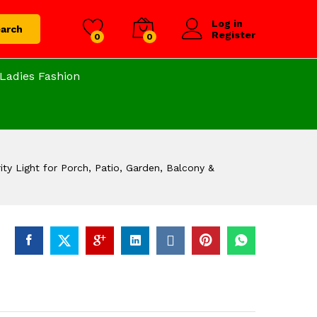
Log in
arch
Register
0
0
Ladies Fashion
ty Light for Porch, Patio, Garden, Balcony &