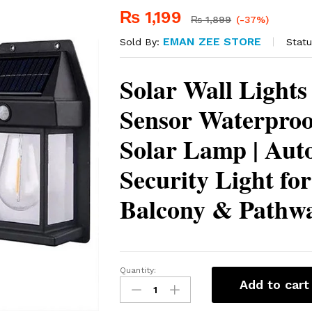
₨
1,199
₨
1,899
(-37%)
EMAN ZEE STORE
Statu
Sold By:
Solar Wall Lights
Sensor Waterpro
Solar Lamp | Aut
Security Light fo
Balcony & Pathw
Quantity:
Solar
Add to cart
Wall
Lights