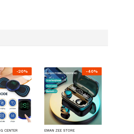
-
20
%
-
40
%
NG CENTER
EMAN ZEE STORE