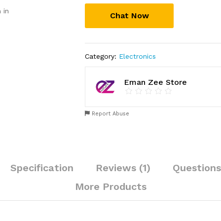
Outdoor
 in
Chat Now
|
Motion
Sensor
Waterproof
Category:
Electronics
LED
3
Modes
Eman Zee Store
Sconce
Solar
Lamp
Report Abuse
|
Auto-
Charging
Exterior
Specification
Reviews (1)
Questions
Security
Light
More Products
for
Porch,
Patio,