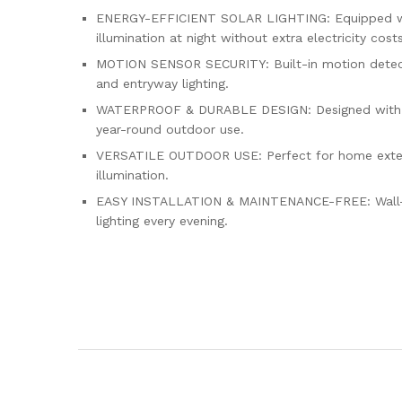
ENERGY-EFFICIENT SOLAR LIGHTING: Equipped with 
illumination at night without extra electricity costs
MOTION SENSOR SECURITY: Built-in motion detecti
and entryway lighting.
WATERPROOF & DURABLE DESIGN: Designed with weath
year-round outdoor use.
VERSATILE OUTDOOR USE: Perfect for home exterior
illumination.
EASY INSTALLATION & MAINTENANCE-FREE: Wall-moun
lighting every evening.