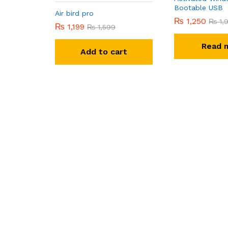
Bootable USB
Air bird pro
₨
1,250
₨
1,
₨
1,199
₨
1,599
Read 
Add to cart