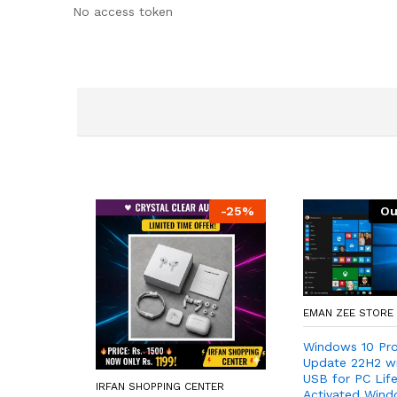
No access token
-
25
%
Ou
EMAN ZEE STORE
Windows 10 Pro
Update 22H2 w
USB for PC Lif
IRFAN SHOPPING CENTER
Activated Wind