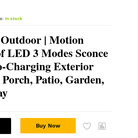
s:
In stock
 Outdoor | Motion
of LED 3 Modes Sconce
o-Charging Exterior
r Porch, Patio, Garden,
ay
Buy Now