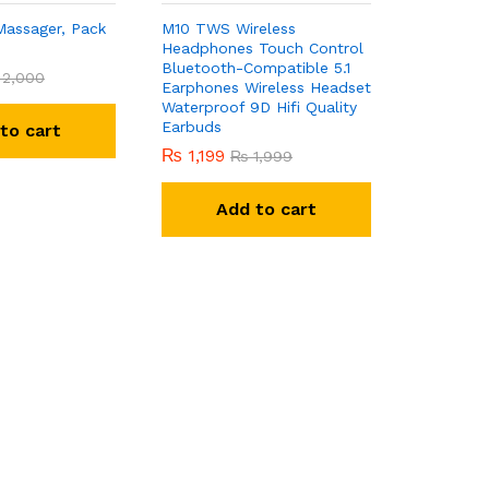
Massager, Pack
M10 TWS Wireless
Headphones Touch Control
Bluetooth-Compatible 5.1
2,000
Earphones Wireless Headset
Waterproof 9D Hifi Quality
Earbuds
to cart
₨
1,199
₨
1,999
Add to cart