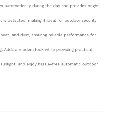
 automatically during the day and provides bright
s detected, making it ideal for outdoor security
eat, and dust, ensuring reliable performance for
. Adds a modern look while providing practical
unlight, and enjoy hassle-free automatic outdoor