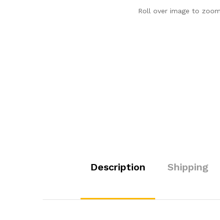
Roll over image to zoom
Description
Shipping