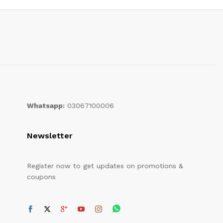
Whatsapp:
03067100006
Newsletter
Register now to get updates on promotions &
coupons