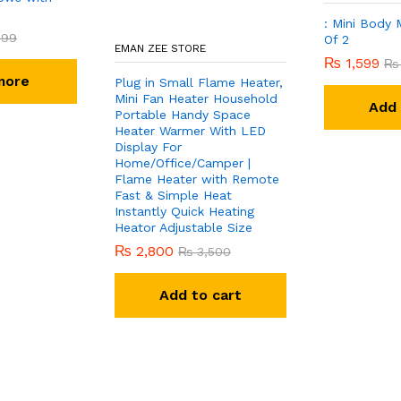
: Mini Body 
999
Of 2
EMAN ZEE STORE
₨
1,599
₨
more
Plug in Small Flame Heater,
Mini Fan Heater Household
Add 
Portable Handy Space
Heater Warmer With LED
Display For
Home/Office/Camper |
Flame Heater with Remote
Fast & Simple Heat
Instantly Quick Heating
Heator Adjustable Size
₨
2,800
₨
3,500
Add to cart