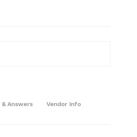
 & Answers
Vendor Info