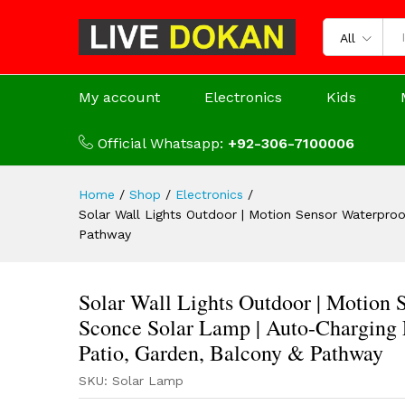
All
My account
Electronics
Kids
Official Whatsapp:
+92-306-7100006
Home
/
Shop
/
Electronics
/
Solar Wall Lights Outdoor | Motion Sensor Waterproo
Pathway
Solar Wall Lights Outdoor | Motion
Sconce Solar Lamp | Auto-Charging E
Patio, Garden, Balcony & Pathway
SKU:
Solar Lamp