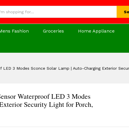
Se
Mens Fashion
Groceries
Home Appliance
f LED 3 Modes Sconce Solar Lamp | Auto-Charging Exterior Securi
 Sensor Waterproof LED 3 Modes
xterior Security Light for Porch,