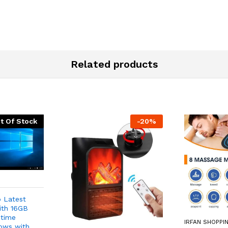
Related products
t Of Stock
-
20
%
 Latest
ith 16GB
etime
IRFAN SHOPPI
ows with