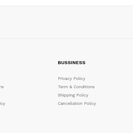
BUSSINESS
Privacy Policy
ns
Term & Conditions
Shipping Policy
icy
Cancellation Policy