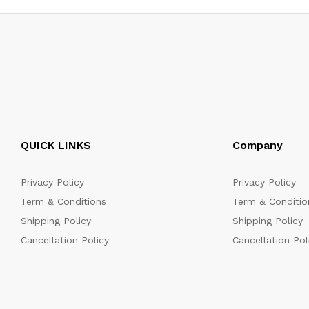
QUICK LINKS
Company
Privacy Policy
Privacy Policy
Term & Conditions
Term & Conditio
Shipping Policy
Shipping Policy
Cancellation Policy
Cancellation Pol