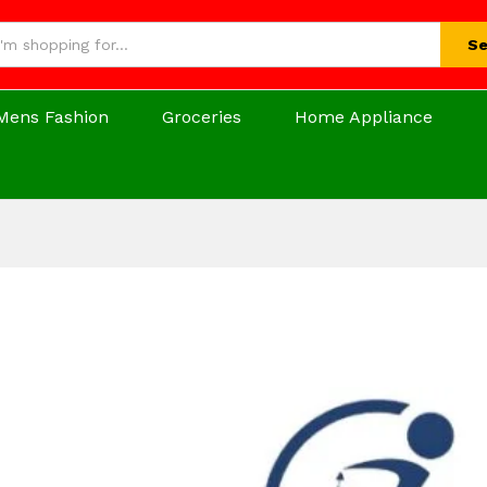
Se
Mens Fashion
Groceries
Home Appliance