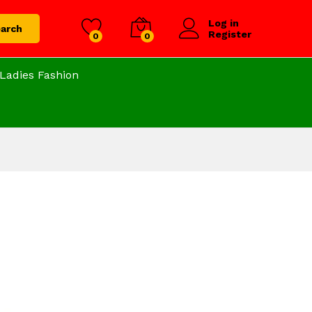
Log in
arch
Register
0
0
Ladies Fashion