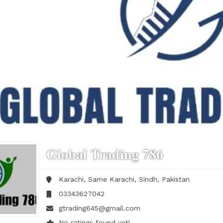
Global Trading 786
Karachi, Same
Karachi,
Sindh,
Pakistan
03343627042
gtrading645@gmail.com
No ratings found yet!