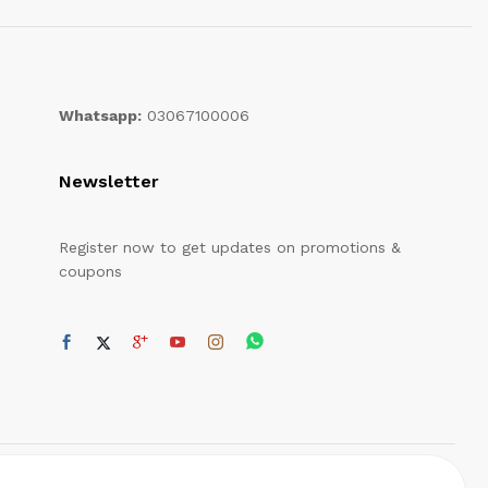
Whatsapp:
03067100006
Newsletter
Register now to get updates on promotions &
coupons