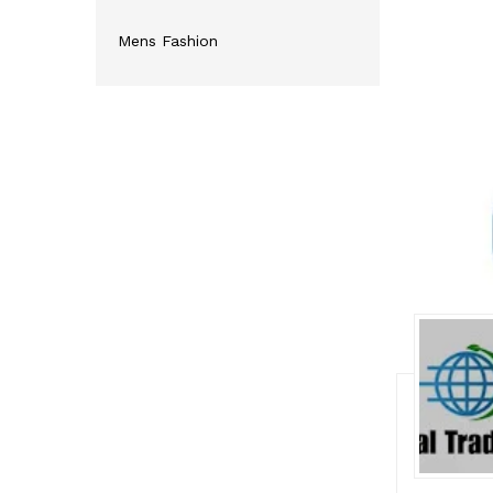
Mens Fashion