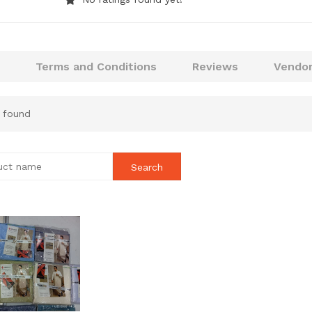
Terms and Conditions
Reviews
Vendor
 found