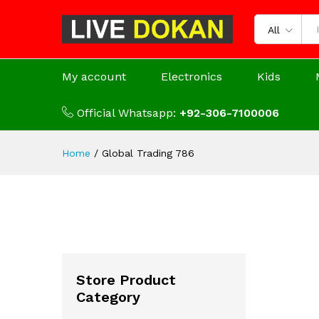
All
My account
Electronics
Kids
Official Whatsapp:
+92-306-7100006
Home
/
Global Trading 786
Store Product
Category