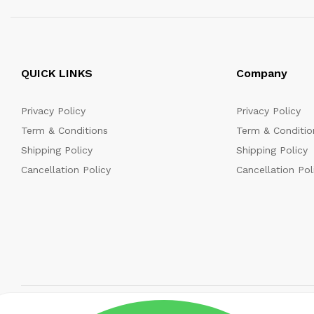
QUICK LINKS
Company
Privacy Policy
Privacy Policy
Term & Conditions
Term & Conditio
Shipping Policy
Shipping Policy
Cancellation Policy
Cancellation Pol