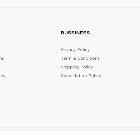
BUSSINESS
Privacy Policy
ns
Term & Conditions
Shipping Policy
icy
Cancellation Policy