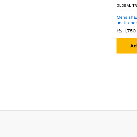
GLOBAL TR
Mens sha
unstitche
₨
1,750
Ad