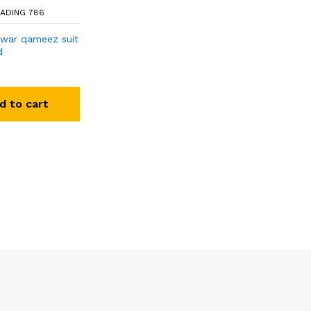
ADING 786
lwar qameez suit
d
d to cart