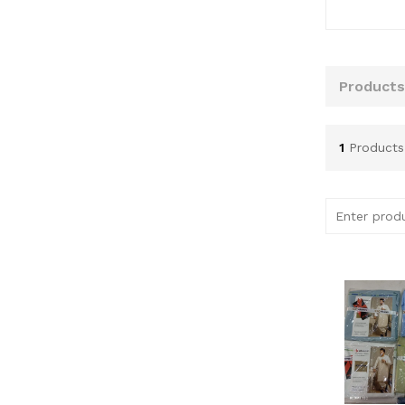
Products
1
Products