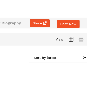
 Biography
Share
Chat Now
View