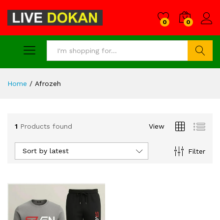
0
0
Search
Home
/
Afrozeh
1
Products found
View
Sort by latest
Filter