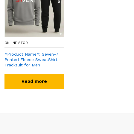
ONLINE STOR
*Product Name*: Seven-7
Printed Fleece SweatShirt
Tracksuit for Men
Read more