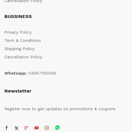
Cancellation Policy
BUSSINESS
Privacy Policy
Term & Conditions
Shipping Policy
Cancellation Policy
Whatsapp:
03067100006
Newsletter
Register now to get updates on promotions & coupons