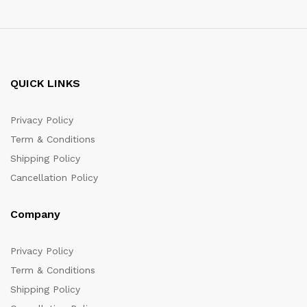
QUICK LINKS
Privacy Policy
Term & Conditions
Shipping Policy
Cancellation Policy
Company
Privacy Policy
Term & Conditions
Shipping Policy