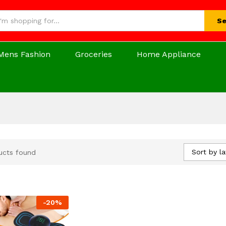
Se
Mens Fashion
Groceries
Home Appliance
Sort by la
ucts found
-
20
%