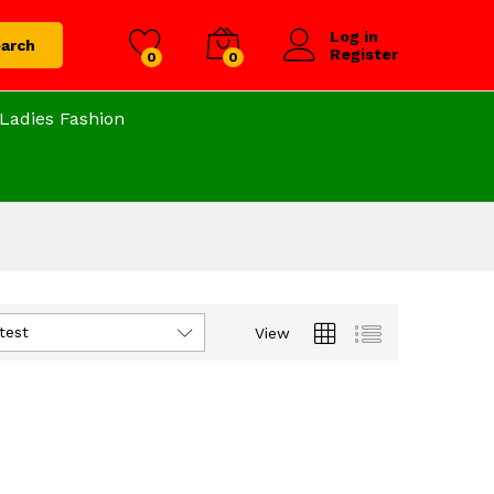
Log in
arch
Register
0
0
Ladies Fashion
test
View