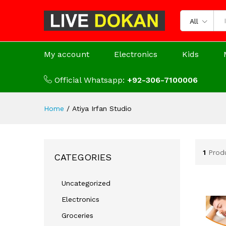
All
My account
Electronics
Kids
Official Whatsapp:
+92-306-7100006
Home
/
Atiya Irfan Studio
1
Prod
CATEGORIES
Uncategorized
Electronics
Groceries