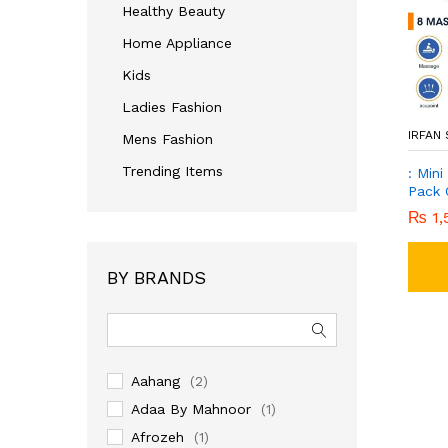
Healthy Beauty
Home Appliance
Kids
Ladies Fashion
IRFAN
Mens Fashion
Trending Items
: Min
Pack 
₨
1,
BY BRANDS
Aahang
(2)
Adaa By Mahnoor
(1)
Afrozeh
(1)