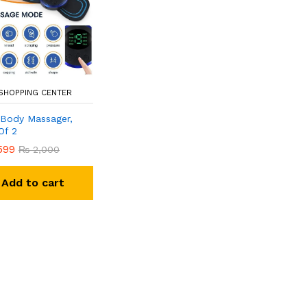
 SHOPPING CENTER
i Body Massager,
Of 2
599
₨
2,000
Add to cart