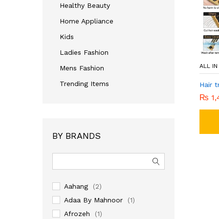
Healthy Beauty
Home Appliance
Kids
Ladies Fashion
ALL I
Mens Fashion
Trending Items
Hair 
₨
1,
BY BRANDS
Aahang
(2)
Adaa By Mahnoor
(1)
Afrozeh
(1)