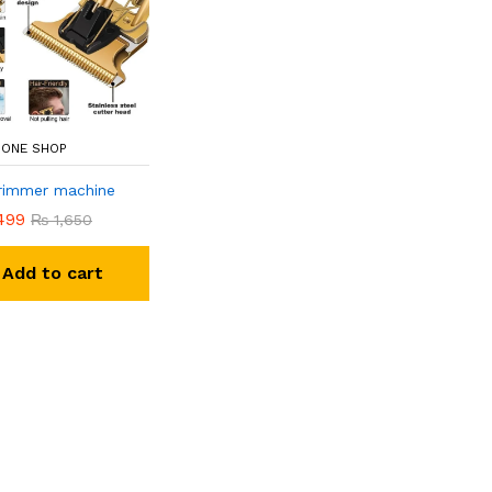
N ONE SHOP
trimmer machine
499
₨
1,650
Add to cart