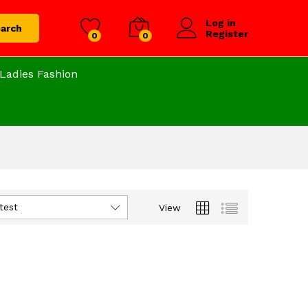
Log in
arch
Register
0
0
Ladies Fashion
test
View