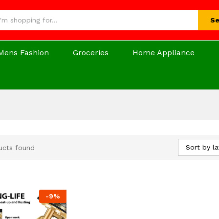
Se
Mens Fashion
Groceries
Home Appliance
Sort by la
ucts found
-
9
%