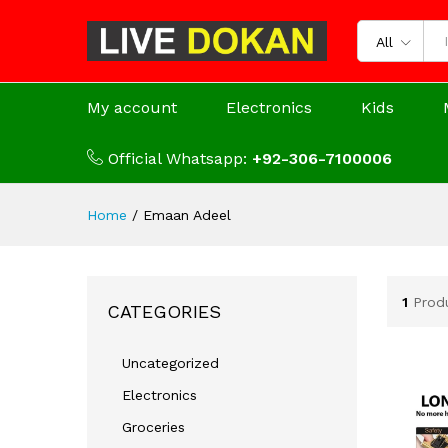
All
My account
Electronics
Kids
Official Whatsapp:
+92-306-7100006
Home
/
Emaan Adeel
1
Prod
CATEGORIES
Uncategorized
Electronics
Groceries