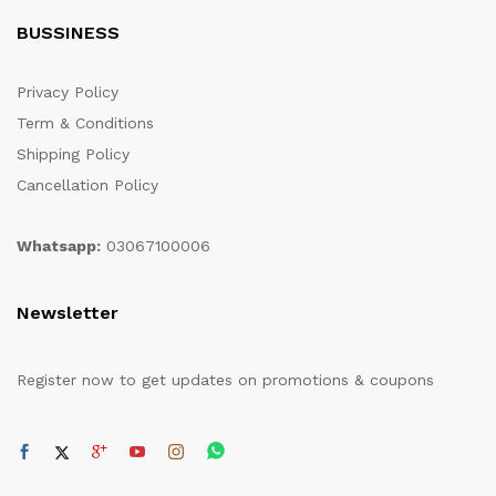
BUSSINESS
Privacy Policy
Term & Conditions
Shipping Policy
Cancellation Policy
Whatsapp:
03067100006
Newsletter
Register now to get updates on promotions & coupons