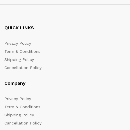
QUICK LINKS
Privacy Policy
Term & Conditions
Shipping Policy
Cancellation Policy
Company
Privacy Policy
Term & Conditions
Shipping Policy
Cancellation Policy