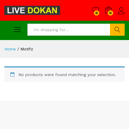
0
0
Search
Home
/
Motifz
No products were found matching your selection.