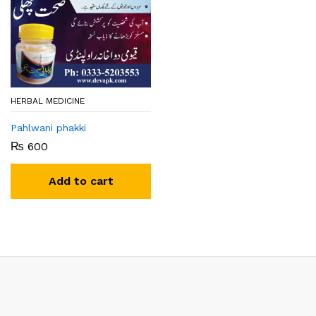
HERBAL MEDICINE
Pahlwani phakki
₨
600
Add to cart