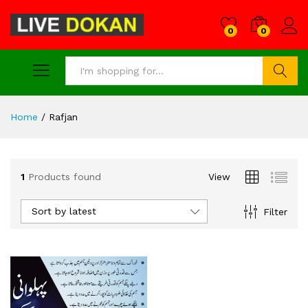
0
0
Search
Home
/
Rafjan
1
Products found
View
Sort by latest
Filter