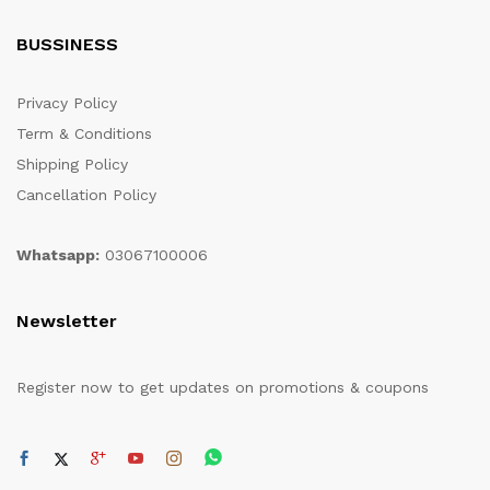
BUSSINESS
Privacy Policy
Term & Conditions
Shipping Policy
Cancellation Policy
Whatsapp:
03067100006
Newsletter
Register now to get updates on promotions & coupons