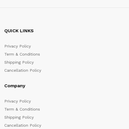
QUICK LINKS
Privacy Policy
Term & Conditions
Shipping Policy
Cancellation Policy
Company
Privacy Policy
Term & Conditions
Shipping Policy
Cancellation Policy