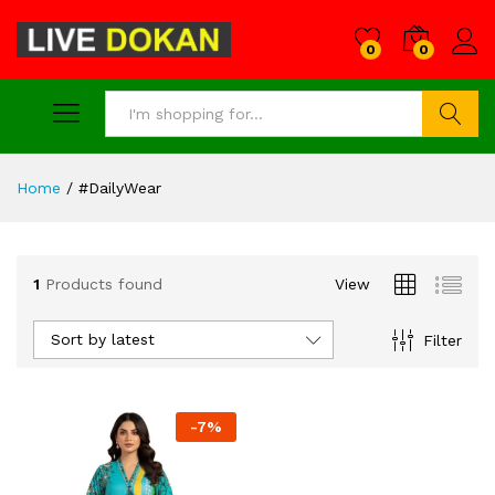
0
0
Search
Home
/
#DailyWear
1
Products found
View
Sort by latest
Filter
-
7
%