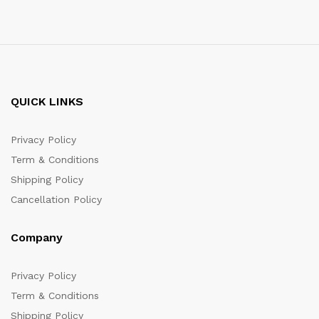
QUICK LINKS
Privacy Policy
Term & Conditions
Shipping Policy
Cancellation Policy
Company
Privacy Policy
Term & Conditions
Shipping Policy