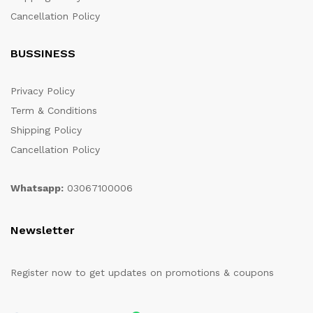
Cancellation Policy
BUSSINESS
Privacy Policy
Term & Conditions
Shipping Policy
Cancellation Policy
Whatsapp:
03067100006
Newsletter
Register now to get updates on promotions & coupons