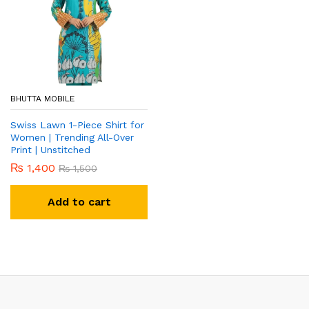
BHUTTA MOBILE
Swiss Lawn 1-Piece Shirt for
Women | Trending All-Over
Print | Unstitched
₨
1,400
₨
1,500
Add to cart