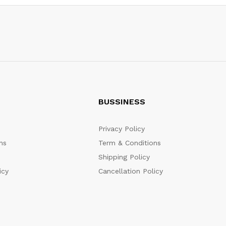
BUSSINESS
Privacy Policy
ns
Term & Conditions
Shipping Policy
icy
Cancellation Policy