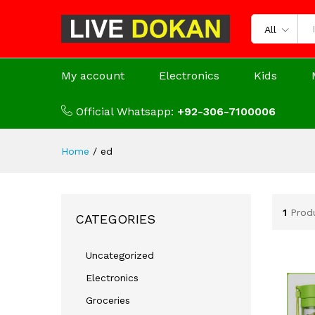
All
My account
Electronics
Kids
Official Whatsapp:
+92-306-7100006
Home
/
ed
1
Prod
CATEGORIES
Uncategorized
Electronics
Groceries