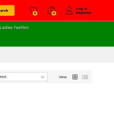
Log in
arch
Register
0
0
Ladies Fashion
test
View