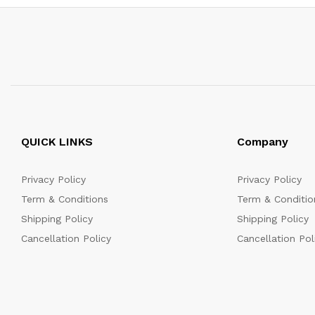
QUICK LINKS
Company
Privacy Policy
Privacy Policy
Term & Conditions
Term & Conditio
Shipping Policy
Shipping Policy
Cancellation Policy
Cancellation Pol