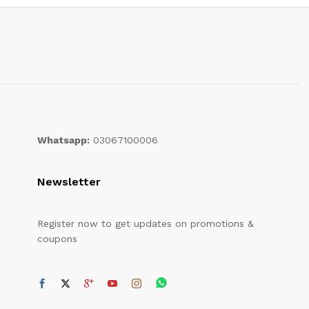
Whatsapp:
03067100006
Newsletter
Register now to get updates on promotions &
coupons