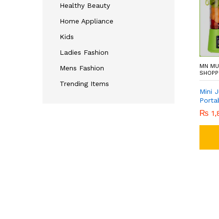
Healthy Beauty
Home Appliance
Kids
Ladies Fashion
MN MU
Mens Fashion
SHOPP
Trending Items
Mini 
Porta
₨
1,