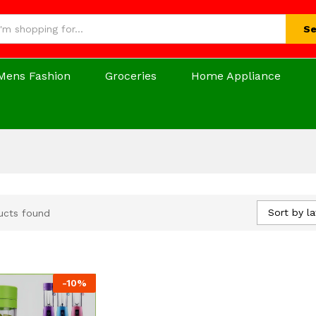
Se
Mens Fashion
Groceries
Home Appliance
Sort by la
ucts found
-
10
%