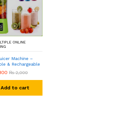
LTIPLE ONLINE
ING
Juicer Machine –
ble & Rechargeable
800
₨
2,000
Add to cart