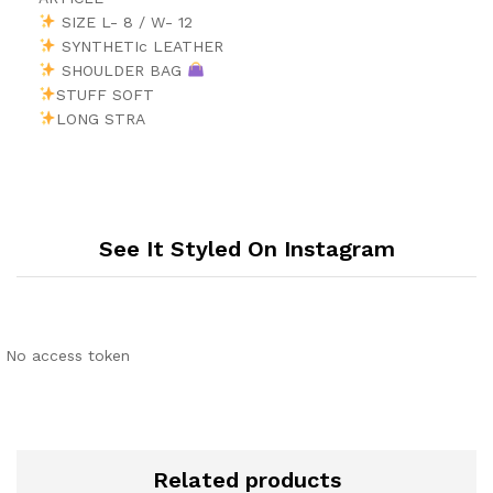
SIZE L- 8 / W- 12
SYNTHETIc LEATHER
SHOULDER BAG
STUFF SOFT
LONG STRA
See It Styled On Instagram
No access token
Related products