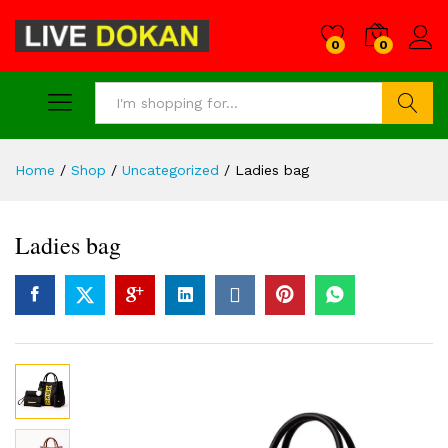
0
0
Search
Home
/
Shop
/
Uncategorized
/
Ladies bag
Ladies bag