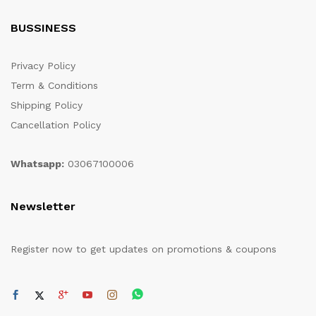
BUSSINESS
Privacy Policy
Term & Conditions
Shipping Policy
Cancellation Policy
Whatsapp:
03067100006
Newsletter
Register now to get updates on promotions & coupons