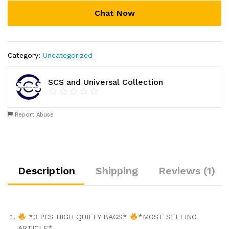
Chat Now
Category:
Uncategorized
SCS and Universal Collection
Report Abuse
Description
Shipping
Reviews (1)
*3 PCS HIGH QUILTY BAGS*
*MOST SELLING
ARTICLE*