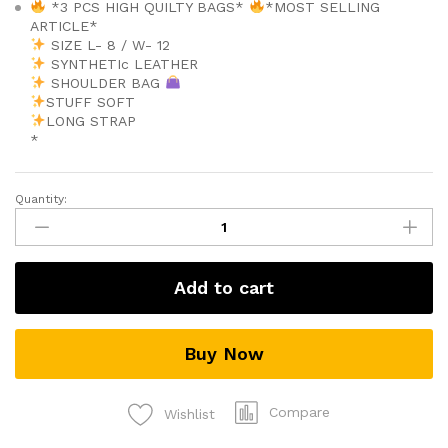
*3 PCS HIGH QUILTY BAGS*
*MOST SELLING
ARTICLE*
SIZE L- 8 / W- 12
SYNTHETIc LEATHER
SHOULDER BAG
STUFF SOFT
LONG STRAP
*
Quantity:
Ladies
bag
quantity
Add to cart
Buy Now
Compare
Wishlist