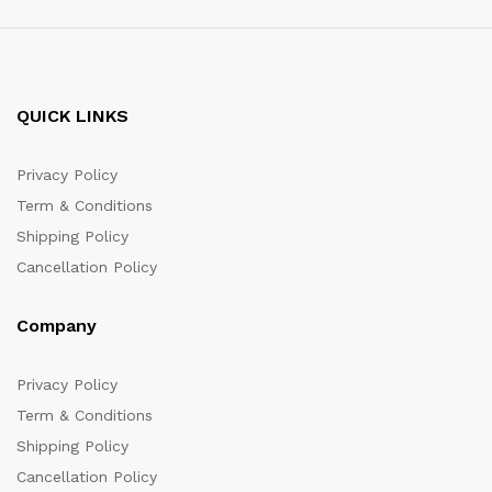
QUICK LINKS
Privacy Policy
Term & Conditions
Shipping Policy
Cancellation Policy
Company
Privacy Policy
Term & Conditions
Shipping Policy
Cancellation Policy