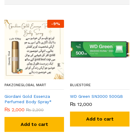
-
9
%
PAKZONEGLOBAL MART
BLUESTORE
Giordani Gold Essenza
WD Green SN3000 500GB
Perfumed Body Spray*
₨
12,000
₨
2,000
₨
2,200
Add to cart
Add to cart