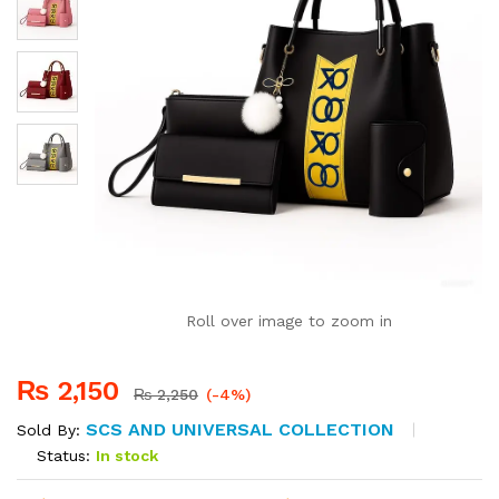
Roll over image to zoom in
₨
2,150
₨
2,250
(-4%)
SCS AND UNIVERSAL COLLECTION
Sold By:
Status:
In stock