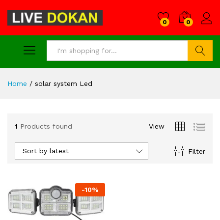
0
0
Search
Home
/
solar system Led
1
Products found
View
Sort by latest
Filter
-
10
%