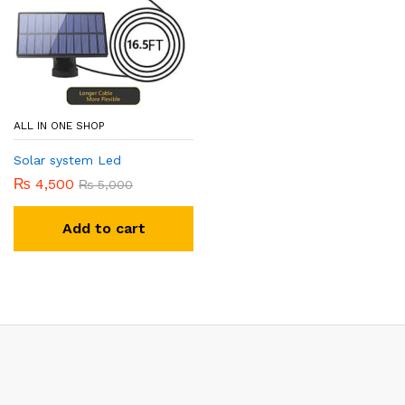
ALL IN ONE SHOP
Solar system Led
₨
4,500
₨
5,000
Add to cart