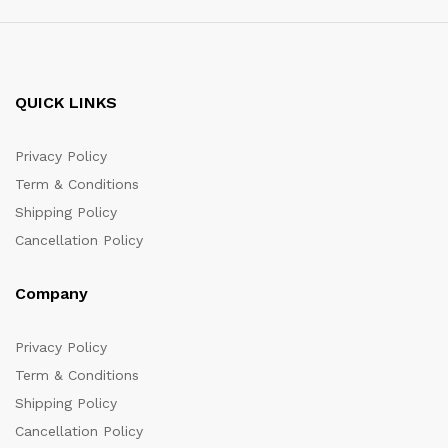
QUICK LINKS
Privacy Policy
Term & Conditions
Shipping Policy
Cancellation Policy
Company
Privacy Policy
Term & Conditions
Shipping Policy
Cancellation Policy