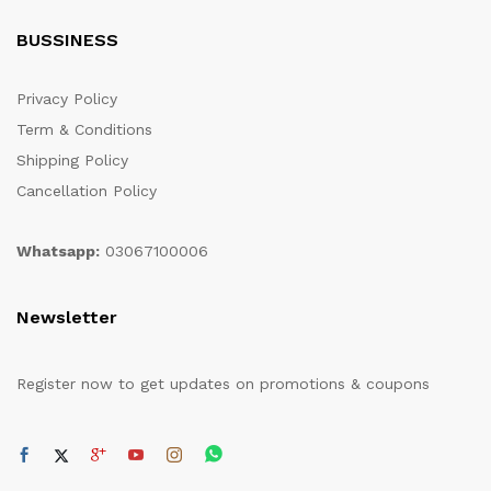
BUSSINESS
Privacy Policy
Term & Conditions
Shipping Policy
Cancellation Policy
Whatsapp:
03067100006
Newsletter
Register now to get updates on promotions & coupons