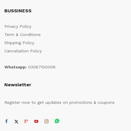
BUSSINESS
Privacy Policy
Term & Conditions
Shipping Policy
Cancellation Policy
Whatsapp:
03067100006
Newsletter
Register now to get updates on promotions & coupons