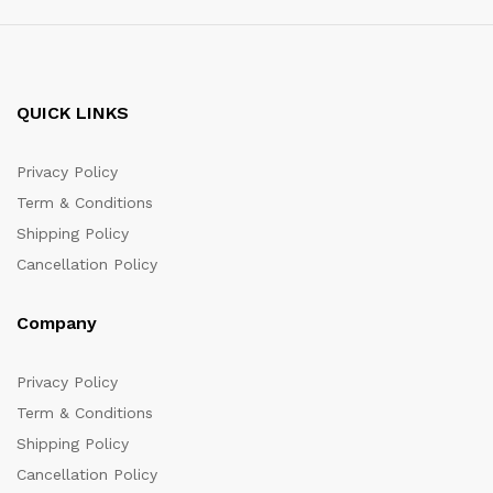
QUICK LINKS
Privacy Policy
Term & Conditions
Shipping Policy
Cancellation Policy
Company
Privacy Policy
Term & Conditions
Shipping Policy
Cancellation Policy