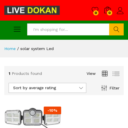
0
0
Search
Home
/
solar system Led
1
Products found
View
Sort by average rating
Filter
-
10
%