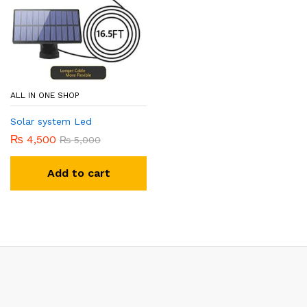
ALL IN ONE SHOP
Solar system Led
₨
4,500
₨
5,000
Add to cart