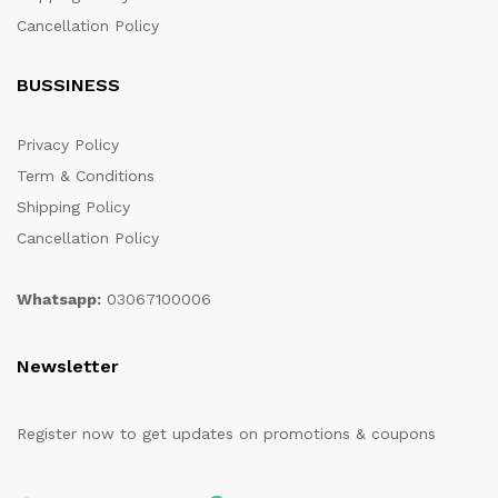
Cancellation Policy
BUSSINESS
Privacy Policy
Term & Conditions
Shipping Policy
Cancellation Policy
Whatsapp:
03067100006
Newsletter
Register now to get updates on promotions & coupons