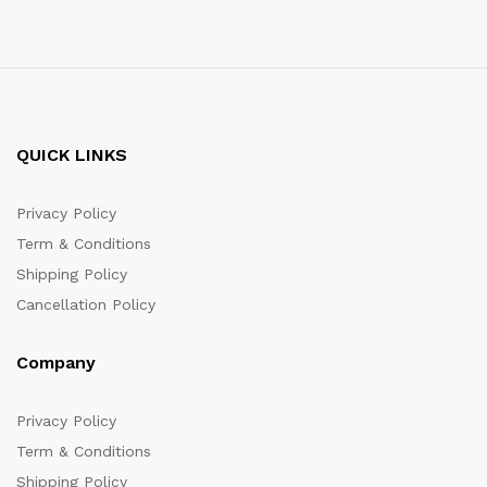
QUICK LINKS
Privacy Policy
Term & Conditions
Shipping Policy
Cancellation Policy
Company
Privacy Policy
Term & Conditions
Shipping Policy