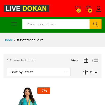
0
0
Search
Home
/
#UnstitchedShirt
1
Products found
View
Sort by latest
Filter
-
7
%