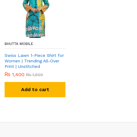
BHUTTA MOBILE
Swiss Lawn 1-Piece Shirt for
Women | Trending All-Over
Print | Unstitched
₨
1,400
₨
1,500
Add to cart