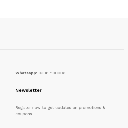
Whatsapp:
03067100006
Newsletter
Register now to get updates on promotions &
coupons