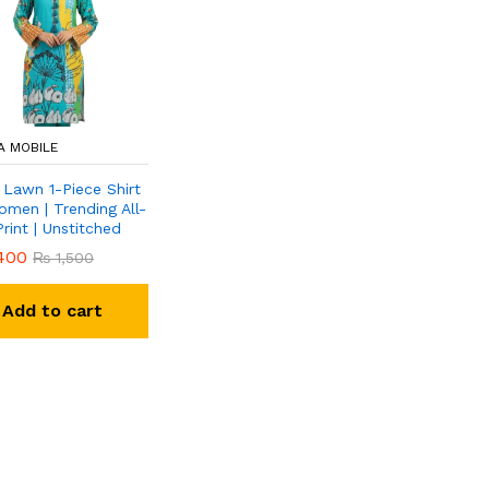
A MOBILE
 Lawn 1-Piece Shirt
omen | Trending All-
rint | Unstitched
400
₨
1,500
Add to cart