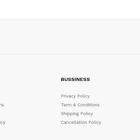
BUSSINESS
Privacy Policy
ns
Term & Conditions
Shipping Policy
icy
Cancellation Policy