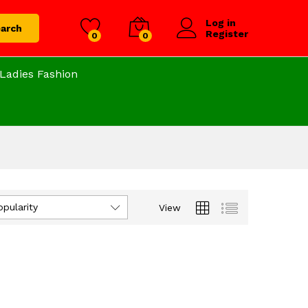
Log in
arch
Register
0
0
Ladies Fashion
opularity
View