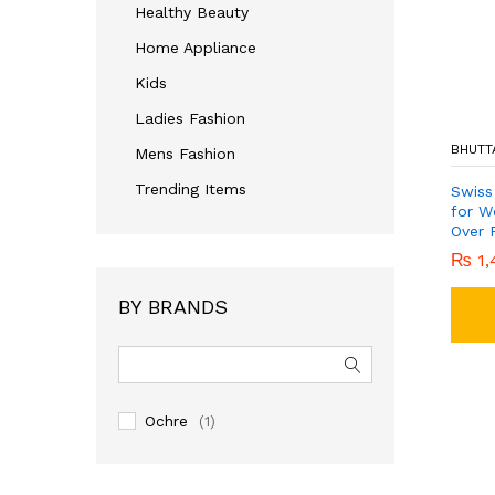
Healthy Beauty
Home Appliance
Kids
Ladies Fashion
BHUTT
Mens Fashion
Trending Items
Swiss
for W
Over P
₨
1,
BY BRANDS
Ochre
(1)