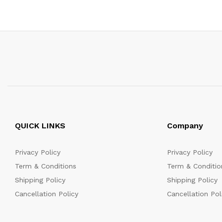
QUICK LINKS
Company
Privacy Policy
Privacy Policy
Term & Conditions
Term & Conditio
Shipping Policy
Shipping Policy
Cancellation Policy
Cancellation Pol