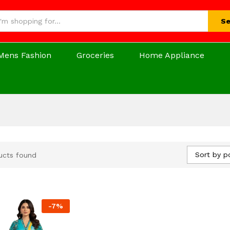
Se
Mens Fashion
Groceries
Home Appliance
Sort by p
ucts found
-
7
%