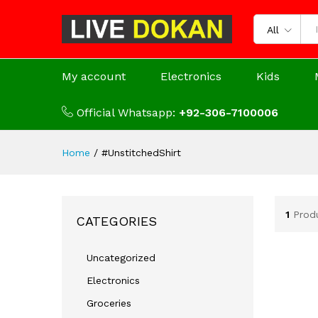
All
My account
Electronics
Kids
Official Whatsapp:
+92-306-7100006
Home
/
#UnstitchedShirt
1
Prod
CATEGORIES
Uncategorized
Electronics
Groceries