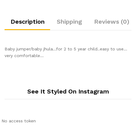
Description
Shipping
Reviews (0)
Baby jumper/baby jhula…for 2 to 5 year child..easy to use…
very comfortable…
See It Styled On Instagram
No access token