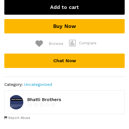
Add to cart
Buy Now
Compare
Browse
Chat Now
Category:
Uncategorized
Bhatti Brothers
Report Abuse