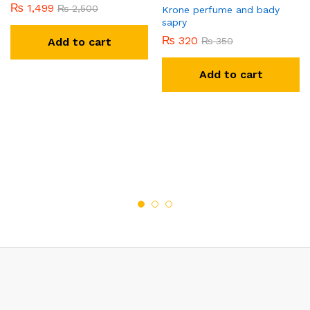
₨
1,499
₨
2,500
Krone perfume and bady
sapry
₨
320
Add to cart
₨
350
Add to cart