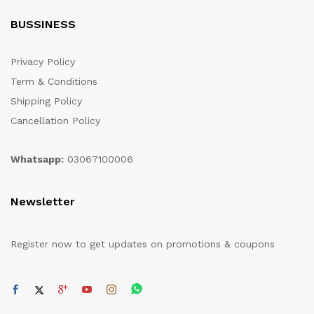
BUSSINESS
Privacy Policy
Term & Conditions
Shipping Policy
Cancellation Policy
Whatsapp:
03067100006
Newsletter
Register now to get updates on promotions & coupons