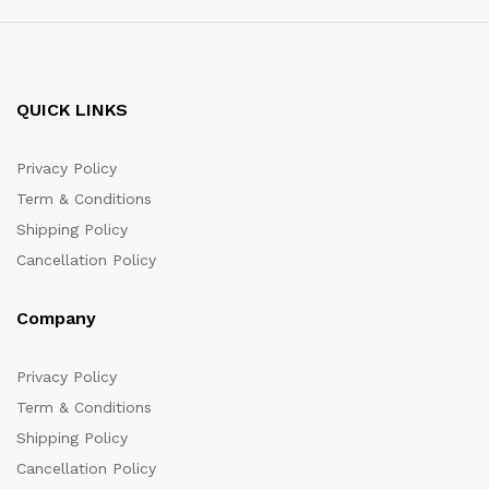
QUICK LINKS
Privacy Policy
Term & Conditions
Shipping Policy
Cancellation Policy
Company
Privacy Policy
Term & Conditions
Shipping Policy
Cancellation Policy