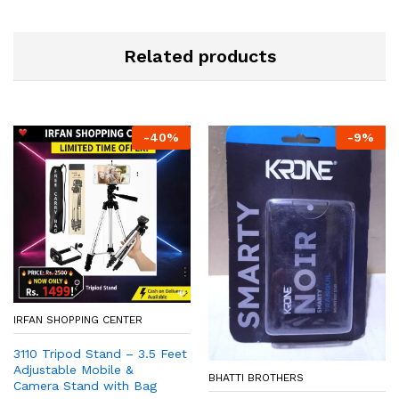
Related products
-
40
%
-
9
%
IRFAN SHOPPING CENTER
3110 Tripod Stand – 3.5 Feet
Adjustable Mobile &
BHATTI BROTHERS
Camera Stand with Bag