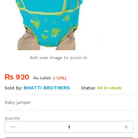
Roll over image to zoom in
₨
920
₨
1,050
(-12%)
BHATTI BROTHERS
Status:
50 in stock
Sold By:
Baby jumper
Quantity:
Baby
Jumper
quantity