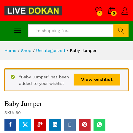
1
0
Search
Home
/
Shop
/
Uncategorized
/
Baby Jumper
“Baby Jumper” has been
View wishlist
added to your wishlist
Baby Jumper
SKU:
60