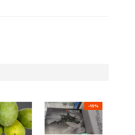
-
15
%