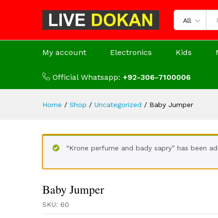
All
My account
Electronics
Kids
Official Whatsapp:
+92-306-7100006
Home
/
Shop
/
Uncategorized
/
Baby Jumper
“Krone perfume and bady sapry” has been ad
Baby Jumper
SKU:
60