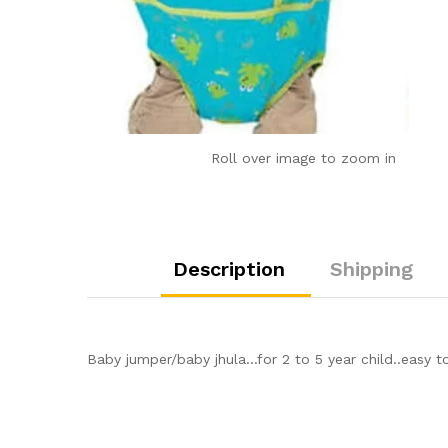
Roll over image to zoom in
Description
Shipping
Baby jumper/baby jhula…for 2 to 5 year child..easy