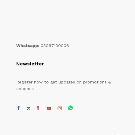
Whatsapp:
03067100006
Newsletter
Register now to get updates on promotions &
coupons