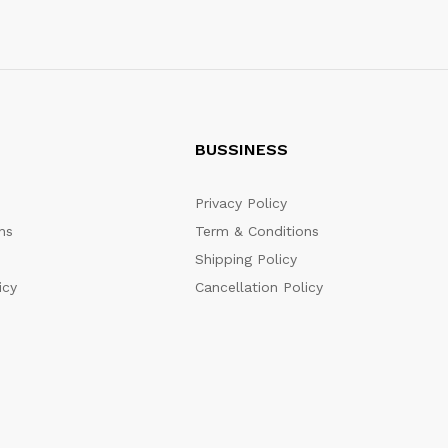
BUSSINESS
Privacy Policy
ns
Term & Conditions
Shipping Policy
icy
Cancellation Policy