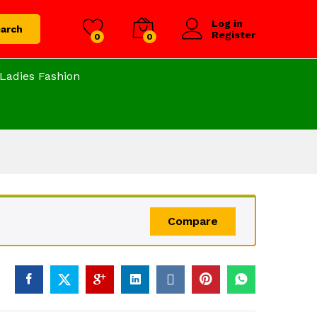
Log in
arch
Register
0
0
Ladies Fashion
Compare