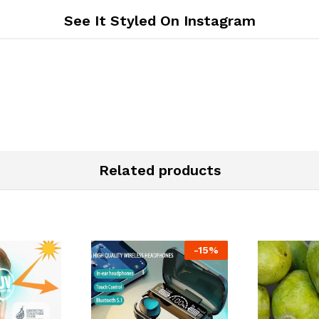
See It Styled On Instagram
Related products
-
15
%