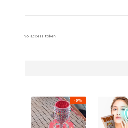
No access token
-
6
%