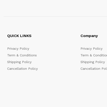
QUICK LINKS
Company
Privacy Policy
Privacy Policy
Term & Conditions
Term & Conditio
Shipping Policy
Shipping Policy
Cancellation Policy
Cancellation Pol