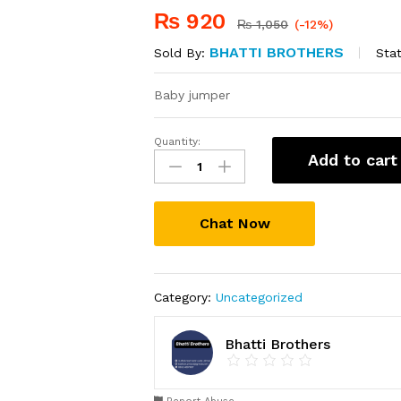
₨
920
₨
1,050
(-12%)
BHATTI BROTHERS
Stat
Sold By:
Baby jumper
Quantity:
Baby
Add to cart
Jumper
quantity
Chat Now
Category:
Uncategorized
Bhatti Brothers