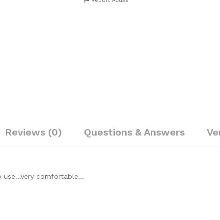
Report Abuse
Reviews (0)
Questions & Answers
Ve
 to use…very comfortable…