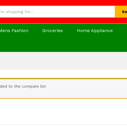
Se
Mens Fashion
Groceries
Home Appliance
ded to the compare list