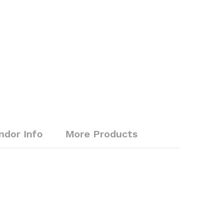
ndor Info
More Products