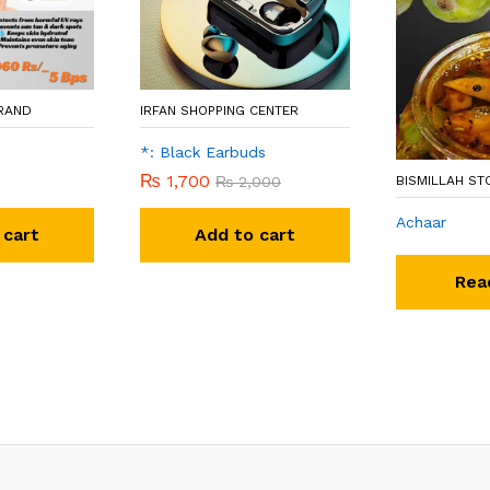
BRAND
IRFAN SHOPPING CENTER
*: Black Earbuds
₨
1,700
₨
2,000
BISMILLAH ST
Achaar
 cart
Add to cart
Rea