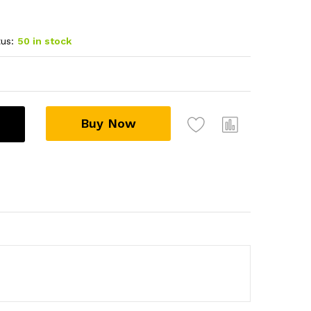
us:
50 in stock
Buy Now