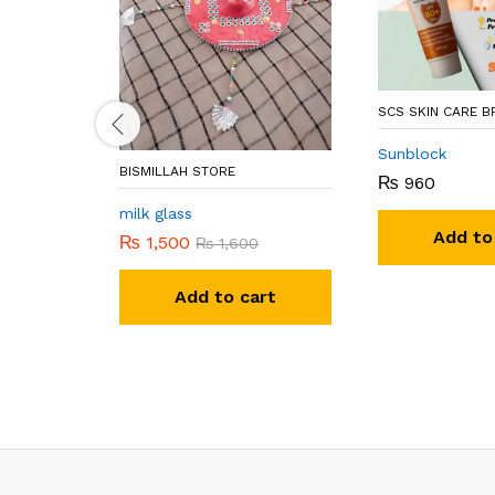
SCS SKIN CARE 
Sunblock
BISMILLAH STORE
₨
960
milk glass
Add to
₨
1,500
₨
1,600
Add to cart