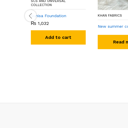
SCS AND UNIVERSAL
COLLECTION
Sunisa Foundation
KHAN FABRICS
₨
1,032
New summer co
Add to cart
Read 