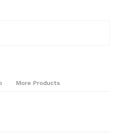
o
More Products