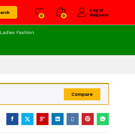
Log in
arch
Register
0
0
Ladies Fashion
Compare