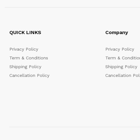
QUICK LINKS
Company
Privacy Policy
Privacy Policy
Term & Conditions
Term & Conditio
Shipping Policy
Shipping Policy
Cancellation Policy
Cancellation Pol