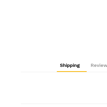
Shipping
Review