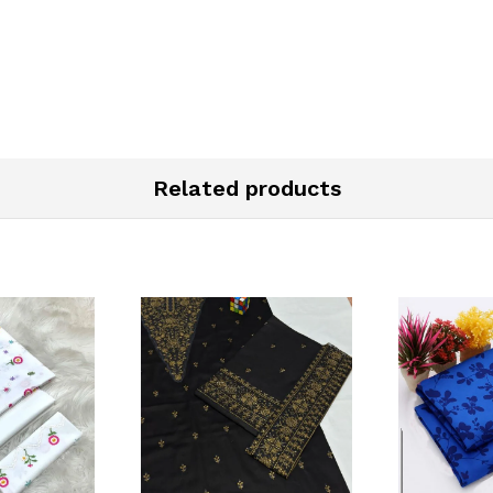
Related products