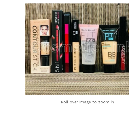
Roll over image to zoom in