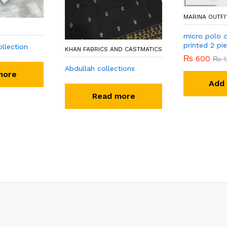
MARINA OUTFI
micro polo c
printed 2 pi
llection
KHAN FABRICS AND CASTMATICS
₨
600
₨
1
Abdullah collections
more
Add 
Read more