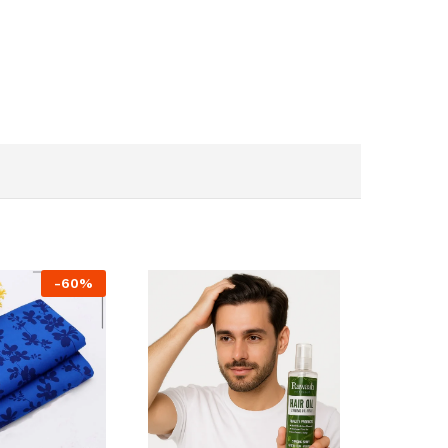
-
60
%