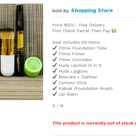
𝙎𝙝𝙤𝙥𝙥𝙞𝙣𝙜 𝙎𝙩𝙤𝙧𝙚
Sold By:
Price 1850/- Free Delivery
First Check Parcel Then Pay
Deal Includes 09 items:
Fitme Foundation Tube
Fitme Primer
Fitme Concealer
Huda Lipstick (5 in 1)
Huda Lipgloss
Mascara + Eyeliner
Contour Stick
Kabuki (Foundation Brush)
Lip-Balm
D : 14
This product is currently out of stock 