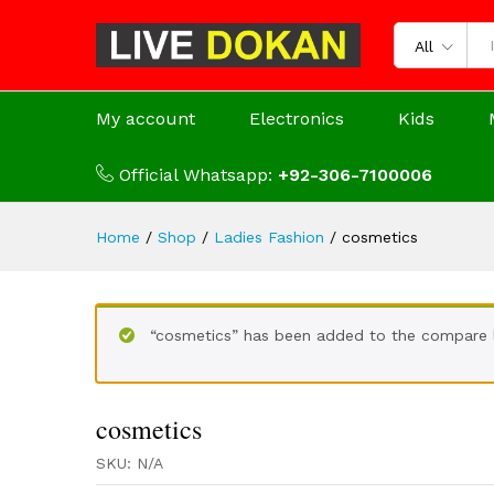
All
My account
Electronics
Kids
Official Whatsapp:
+92-306-7100006
Home
/
Shop
/
Ladies Fashion
/
cosmetics
“cosmetics” has been added to the compare l
cosmetics
SKU:
N/A