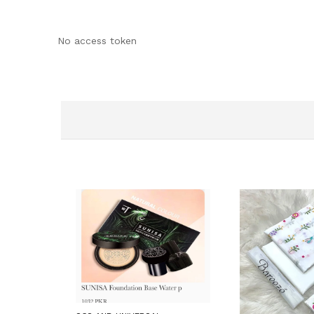
No access token