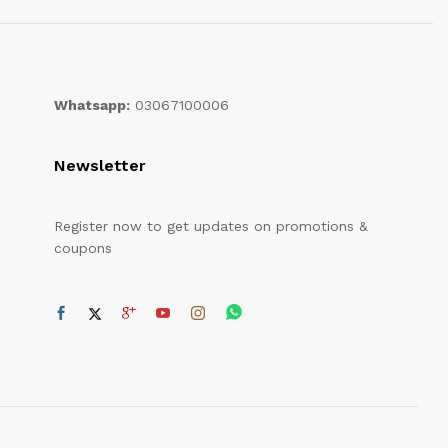
Whatsapp:
03067100006
Newsletter
Register now to get updates on promotions &
coupons