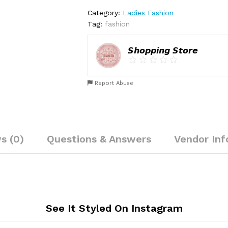
Category:
Ladies Fashion
Tag:
fashion
𝙎𝙝𝙤𝙥𝙥𝙞𝙣𝙜 𝙎𝙩𝙤𝙧𝙚
Report Abuse
s (0)
Questions & Answers
Vendor Inf
See It Styled On Instagram