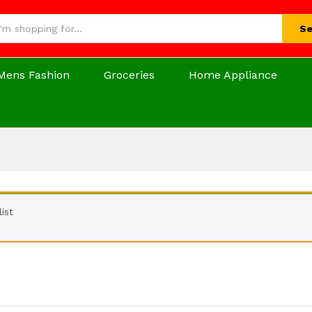
Se
Mens Fashion
Groceries
Home Appliance
ist