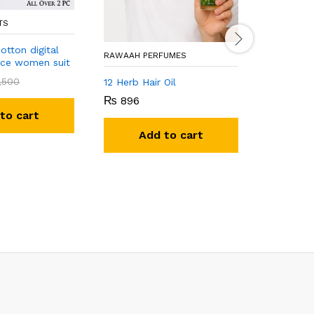
TS
otton digital
RAWAAH PERFUMES
ece women suit
KHAN FABR
,500
12 Herb Hair Oil
₨
896
New wome
to cart
₨
4,00
Add to cart
A