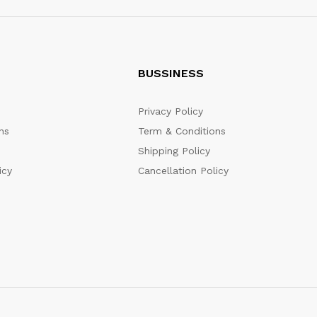
BUSSINESS
Privacy Policy
ns
Term & Conditions
Shipping Policy
icy
Cancellation Policy