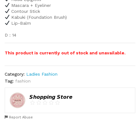
Mascara + Eyeliner
Contour Stick
Kabuki (Foundation Brush)
Lip-Balm
D : 14
This product is currently out of stock and unavailable.
Category:
Ladies Fashion
Tag:
fashion
𝙎𝙝𝙤𝙥𝙥𝙞𝙣𝙜 𝙎𝙩𝙤𝙧𝙚
Report Abuse