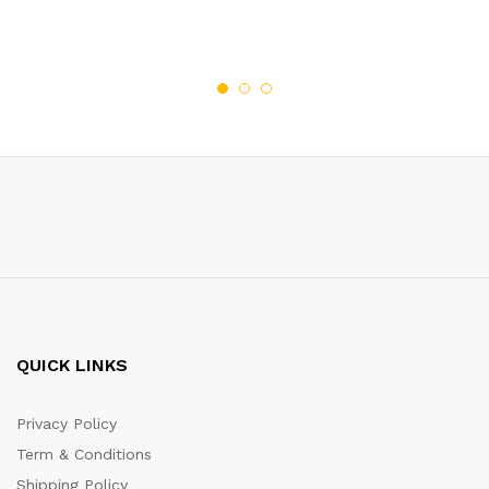
QUICK LINKS
Privacy Policy
Term & Conditions
Shipping Policy