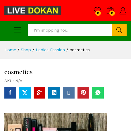
0
0
Search
Home
/
Shop
/
Ladies Fashion
/
cosmetics
cosmetics
SKU:
N/A