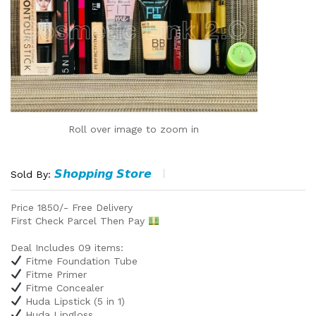
Roll over image to zoom in
𝙎𝙝𝙤𝙥𝙥𝙞𝙣𝙜 𝙎𝙩𝙤𝙧𝙚
Sold By:
Price 1850/- Free Delivery
First Check Parcel Then Pay
Deal Includes 09 items:
Fitme Foundation Tube
Fitme Primer
Fitme Concealer
Huda Lipstick (5 in 1)
Huda Lipgloss