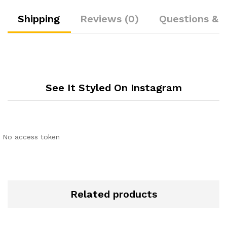
Shipping
Reviews (0)
Questions & 
See It Styled On Instagram
No access token
Related products