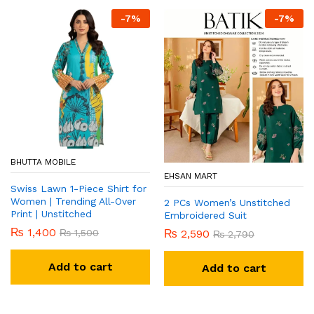
-
7
%
-
7
%
BHUTTA MOBILE
EHSAN MART
Swiss Lawn 1-Piece Shirt for
Women | Trending All-Over
2 PCs Women’s Unstitched
Print | Unstitched
Embroidered Suit
₨
1,400
₨
1,500
₨
2,590
₨
2,790
Add to cart
Add to cart