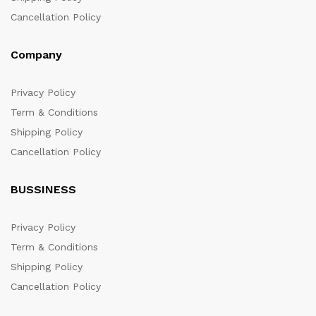
Cancellation Policy
Company
Privacy Policy
Term & Conditions
Shipping Policy
Cancellation Policy
BUSSINESS
Privacy Policy
Term & Conditions
Shipping Policy
Cancellation Policy