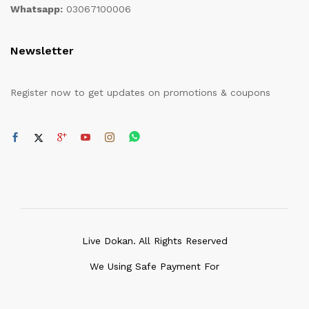
Whatsapp:
03067100006
Newsletter
Register now to get updates on promotions & coupons
Live Dokan. All Rights Reserved
We Using Safe Payment For