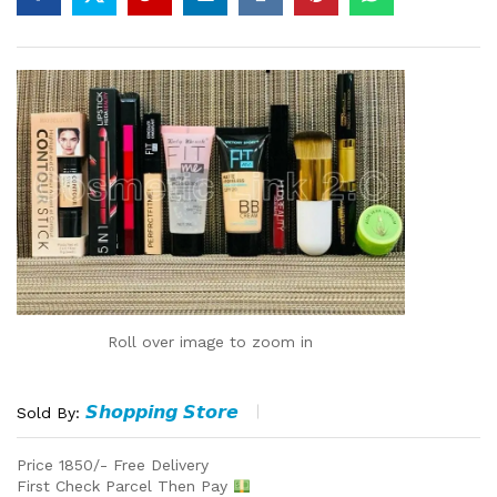
Roll over image to zoom in
𝙎𝙝𝙤𝙥𝙥𝙞𝙣𝙜 𝙎𝙩𝙤𝙧𝙚
Sold By:
Price 1850/- Free Delivery
First Check Parcel Then Pay