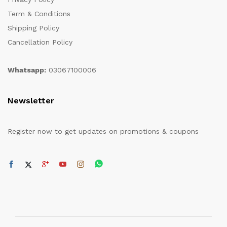
Term & Conditions
Shipping Policy
Cancellation Policy
Whatsapp:
03067100006
Newsletter
Register now to get updates on promotions & coupons