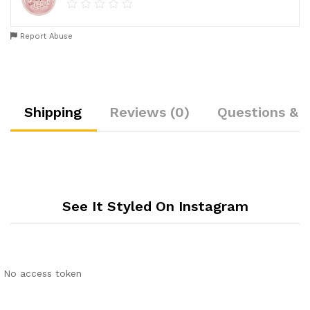
Report Abuse
Shipping
Reviews (0)
Questions & 
See It Styled On Instagram
No access token