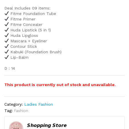
Deal Includes 09 items:
Fitme Foundation Tube
Fitme Primer
Fitme Concealer
Huda Lipstick (5 in 1)
Huda Lipgloss
Mascara + Eyeliner
Contour Stick
Kabuki (Foundation Brush)
Lip-Balm
D : 14
This product is currently out of stock and unavailable.
Category:
Ladies Fashion
Tag:
fashion
𝙎𝙝𝙤𝙥𝙥𝙞𝙣𝙜 𝙎𝙩𝙤𝙧𝙚