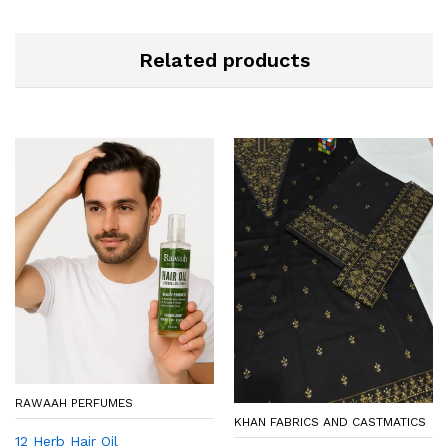
Related products
RAWAAH PERFUMES
KHAN FABRICS AND CASTMATICS
12 Herb Hair Oil