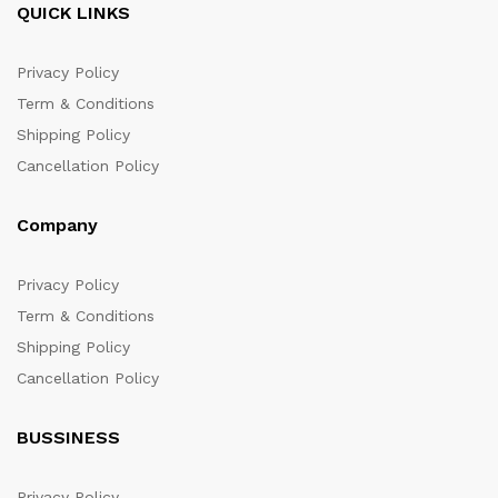
QUICK LINKS
Privacy Policy
Term & Conditions
Shipping Policy
Cancellation Policy
Company
Privacy Policy
Term & Conditions
Shipping Policy
Cancellation Policy
BUSSINESS
Privacy Policy