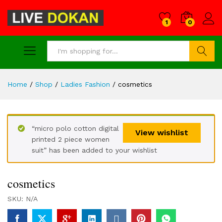
1
0
Search
Home
/
Shop
/
Ladies Fashion
/
cosmetics
“micro polo cotton digital
View wishlist
printed 2 piece women
suit” has been added to your wishlist
cosmetics
SKU:
N/A