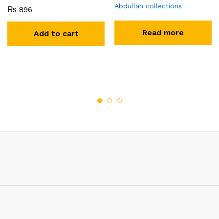
Abdullah collections
₨
896
Read more
Add to cart