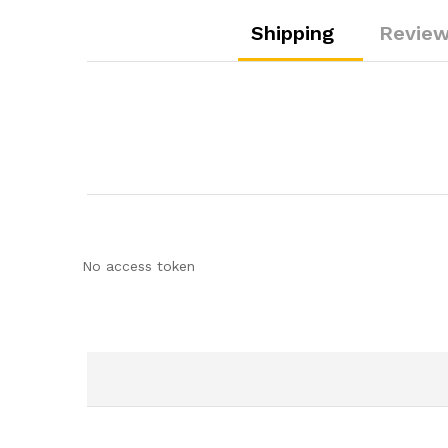
Shipping
Review
No access token