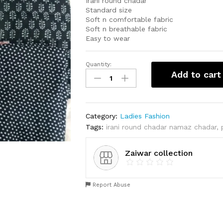
Irani round chadar
Standard size
Soft n comfortable fabric
Soft n breathable fabric
Easy to wear
Quantity:
Irani
Add to cart
round
chadar
quantity
Category:
Ladies Fashion
Tags:
irani round chadar namaz chadar
,
Zaiwar collection
Report Abuse