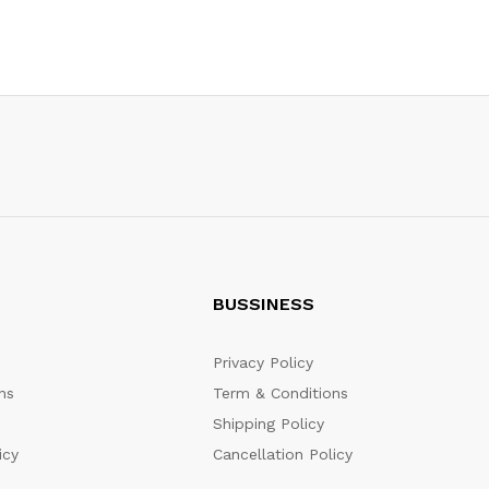
BUSSINESS
Privacy Policy
ns
Term & Conditions
Shipping Policy
icy
Cancellation Policy