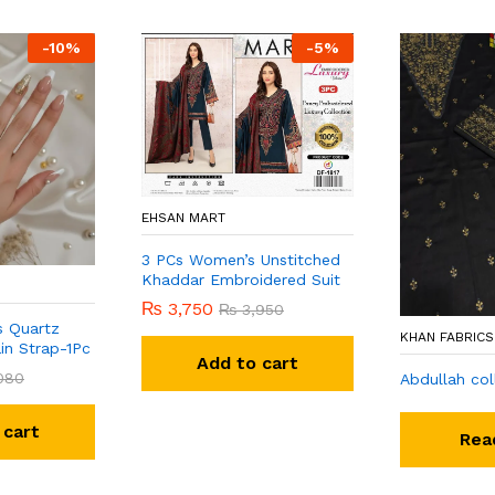
-
10
%
-
5
%
EHSAN MART
3 PCs Women’s Unstitched
Khaddar Embroidered Suit
₨
3,750
₨
3,950
s Quartz
KHAN FABRICS
in Strap-1Pc
Add to cart
080
Abdullah col
 cart
Rea