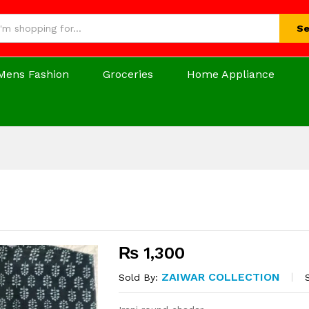
Se
Mens Fashion
Groceries
Home Appliance
₨
1,300
ZAIWAR COLLECTION
Sold By: