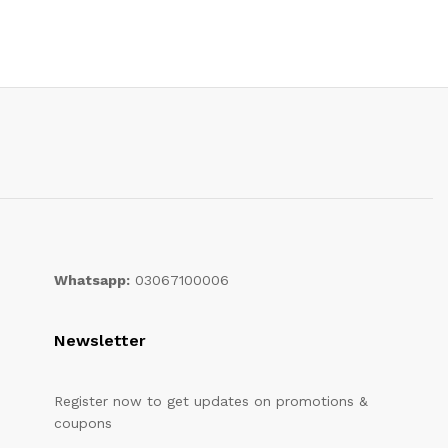
Whatsapp:
03067100006
Newsletter
Register now to get updates on promotions &
coupons