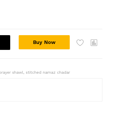
Buy Now
prayer shawl
,
stitched namaz chadar