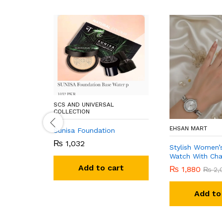
SCS AND UNIVERSAL
COLLECTION
EHSAN MART
Sunisa Foundation
₨
1,032
Stylish Women’
Watch With Cha
Add to cart
₨
1,880
₨
2,
Add to