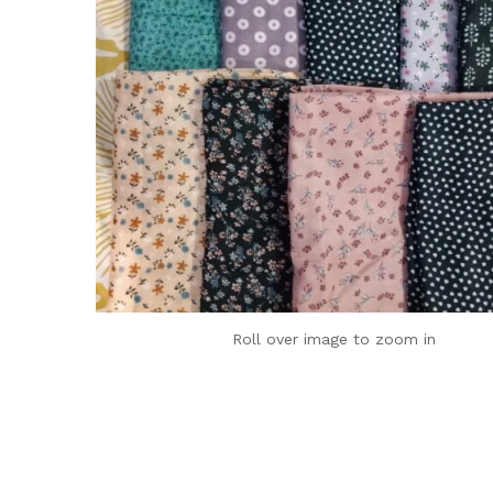
Roll over image to zoom in