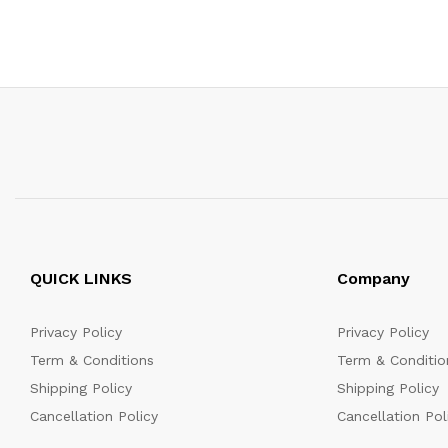
QUICK LINKS
Company
Privacy Policy
Privacy Policy
Term & Conditions
Term & Conditio
Shipping Policy
Shipping Policy
Cancellation Policy
Cancellation Pol