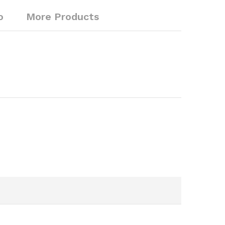
o
More Products