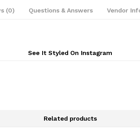
s (0)
Questions & Answers
Vendor Inf
See It Styled On Instagram
Related products