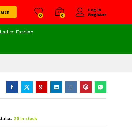
Log in
arch
Register
0
0
Ladies Fashion
Status:
25 in stock