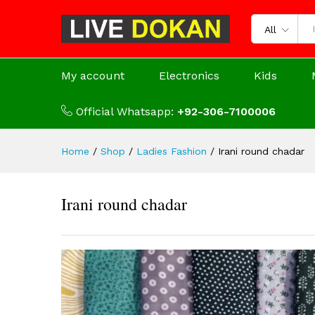
All
My account
Electronics
Kids
Official Whatsapp:
+92-306-7100006
Home
/
Shop
/
Ladies Fashion
/
Irani round chadar
Irani round chadar