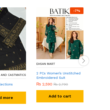
-
7
%
KHAN FABR
EHSAN MART
Baroqee
2 PCs Women’s Unstitched
 AND CASTMATICS
Embroidered Suit
R
₨
2,590
lections
₨
2,790
Add to cart
d more