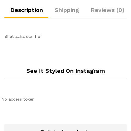
Description
Shipping
Reviews (0)
Bhat acha staf hai
See It Styled On Instagram
No access token