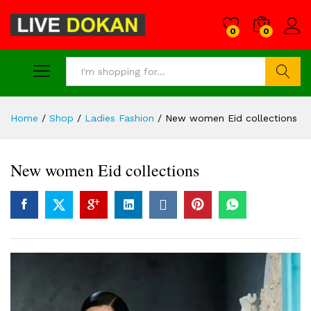
0
0
Search
Home
/
Shop
/
Ladies Fashion
/
New women Eid collections
New women Eid collections