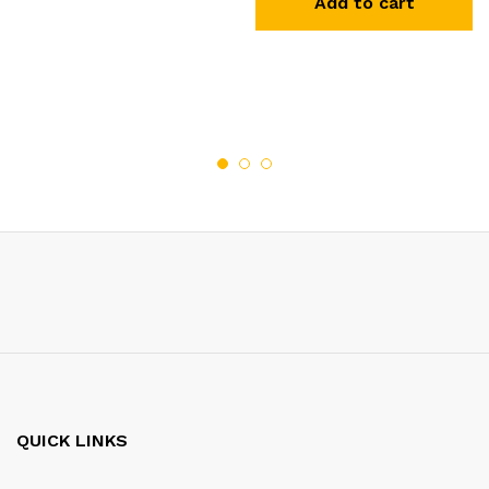
Add to cart
QUICK LINKS