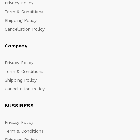
Privacy Policy
Term & Conditions
Shipping Policy
Cancellation Policy
Company
Privacy Policy
Term & Conditions
Shipping Policy
Cancellation Policy
BUSSINESS
Privacy Policy
Term & Conditions
Shipping Policy