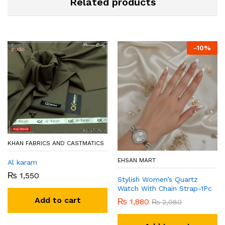
Related products
-
10
%
KHAN FABRICS AND CASTMATICS
EHSAN MART
Al karam
₨
1,550
Stylish Women’s Quartz
Watch With Chain Strap-1Pc
Add to cart
₨
1,880
₨
2,080