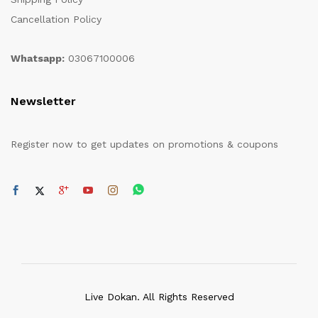
Cancellation Policy
Whatsapp:
03067100006
Newsletter
Register now to get updates on promotions & coupons
Live Dokan. All Rights Reserved