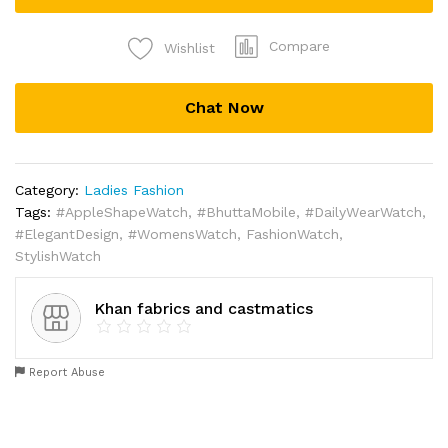
Compare
Wishlist
Chat Now
Category:
Ladies Fashion
Tags:
#AppleShapeWatch
,
#BhuttaMobile
,
#DailyWearWatch
,
#ElegantDesign
,
#WomensWatch
,
FashionWatch
,
StylishWatch
Khan fabrics and castmatics
Report Abuse