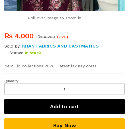
Roll over image to zoom in
₨
4,000
₨
4,200
(-5%)
KHAN FABRICS AND CASTMATICS
Sold By:
Status:
In stock
New Eid collections 2026 . latest laxurey dress
Quantity:
New
women
Eid
collections
Add to cart
quantity
Buy Now