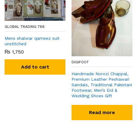
GLOBAL TRADING 786
Mens shalwar qameez suit
unstitched
₨
1,750
DIGIFOOT
Add to cart
Handmade Norozi Chappal,
Premium Leather Peshawari
Sandals, Traditional Pakistani
Footwear, Men’s Eid &
Wedding Shoes Gift
Read more