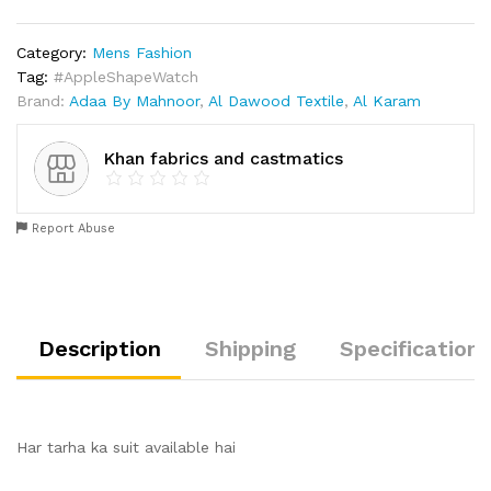
Category:
Mens Fashion
Tag:
#AppleShapeWatch
Brand:
Adaa By Mahnoor
,
Al Dawood Textile
,
Al Karam
Khan fabrics and castmatics
Report Abuse
Description
Shipping
Specification
Har tarha ka suit available hai