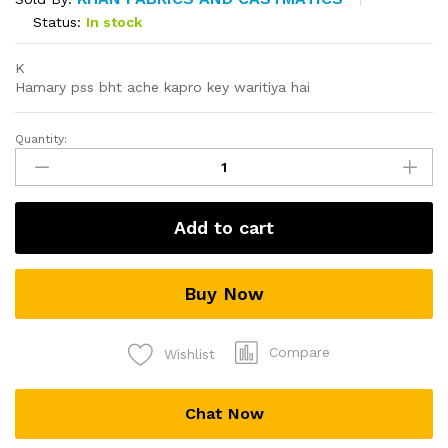
Status:
In stock
K
Hamary pss bht ache kapro key waritiya hai
Quantity:
Al
karam
quantity
Add to cart
Buy Now
Compare
Wishlist
Chat Now