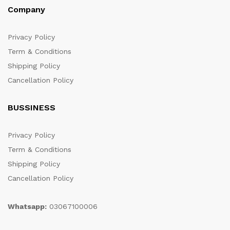
Company
Privacy Policy
Term & Conditions
Shipping Policy
Cancellation Policy
BUSSINESS
Privacy Policy
Term & Conditions
Shipping Policy
Cancellation Policy
Whatsapp:
03067100006