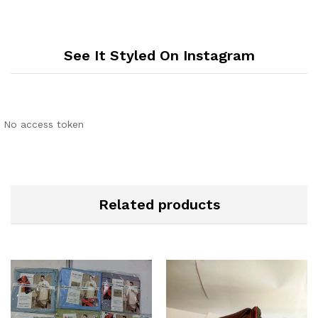
See It Styled On Instagram
No access token
Related products