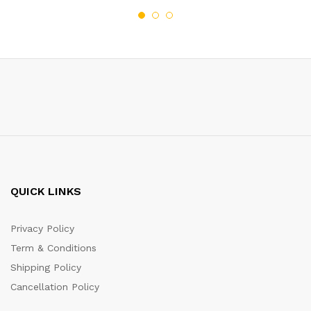
QUICK LINKS
Privacy Policy
Term & Conditions
Shipping Policy
Cancellation Policy