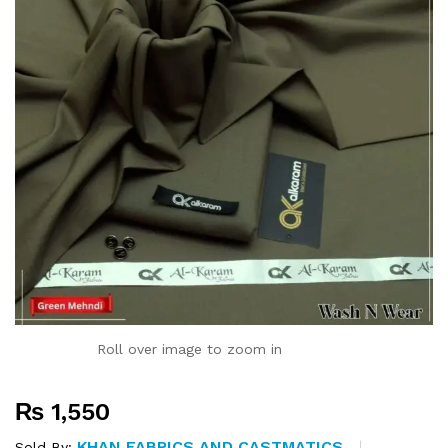
Roll over image to zoom in
₨
1,550
KHAN FABRICS AND CASTMATICS
Sold By: