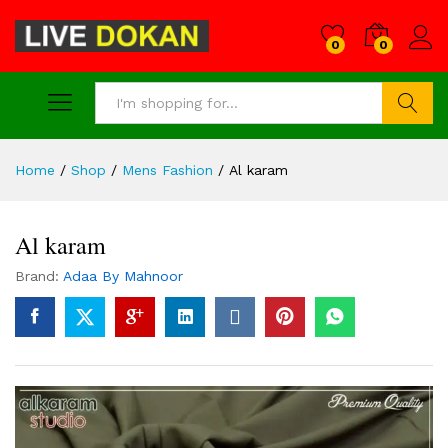
0
0
Search
Home
/
Shop
/
Mens Fashion
/
Al karam
Al karam
Brand:
Adaa By Mahnoor