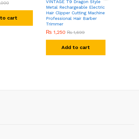
VINTAGE T9 Dragon Style
Printed F
,000
Metal Rechargeable Electric
Tracksuit
Hair Clipper Cutting Machine
to cart
Professional Hair Barber
R
Trimmer
₨
1,250
₨
1,699
Add to cart