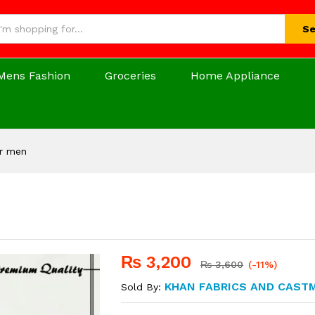
Se
Mens Fashion
Groceries
Home Appliance
or men
₨
3,200
₨
3,600
(-11%)
KHAN FABRICS AND CAST
Sold By: