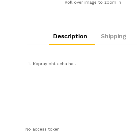
Roll over image to zoom in
Description
Shipping
Kapray bht acha ha .
No access token