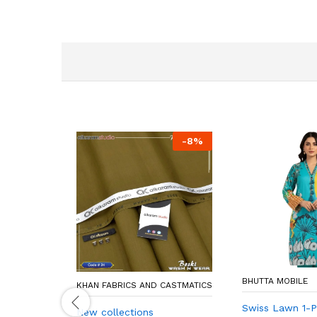
-
8
%
BHUTTA MOBILE
KHAN FABRICS AND CASTMATICS
Swiss Lawn 1-Pi
New collections