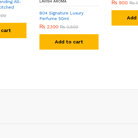
nding All-
LAVISH AROMA
₨
900
₨
1
titched
804 Signature Luxury
500
Add 
Perfume 50ml
₨
2,100
₨
3,500
 cart
Add to cart