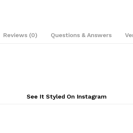
Reviews (0)
Questions & Answers
Ve
See It Styled On Instagram