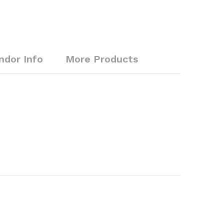
ndor Info
More Products