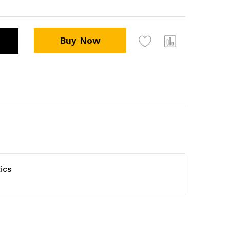
Buy Now
ics