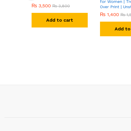
for Women | Tre
₨
3,500
₨
3,800
Over Print | Uns
₨
1,400
₨
1,
Add to cart
Add to