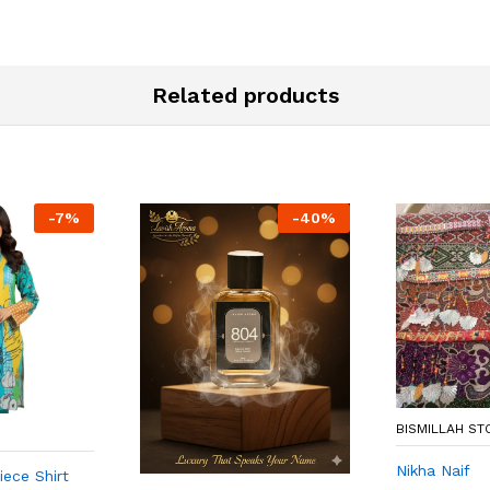
Related products
-
7
%
-
40
%
BISMILLAH ST
Nikha Naif
ece Shirt