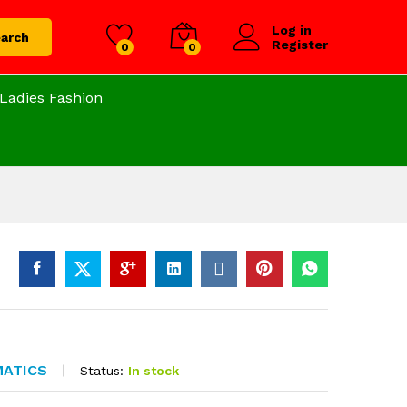
Log in
arch
Register
0
0
Ladies Fashion
MATICS
Status:
In stock