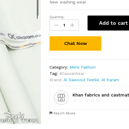
New washing wear
Quantity:
New
Add to cart
Eid
collectins
for
Chat Now
men
quantity
Category:
Mens Fashion
Tag:
#CasualWear
Brand:
Al Dawood Textile
,
Al Karam
Khan fabrics and castmat
Report Abuse