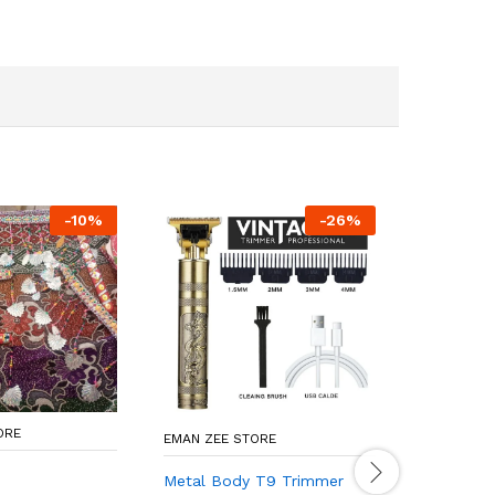
-
10
%
-
26
%
ORE
EMAN ZEE STORE
ONLINE ST
Metal Body T9 Trimmer
*Product