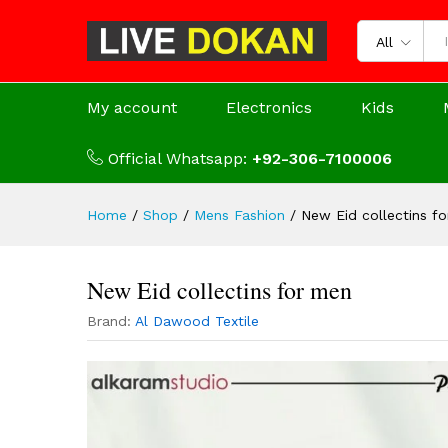
All
My account
Electronics
Kids
Official Whatsapp:
+92-306-7100006
Home
/
Shop
/
Mens Fashion
/
New Eid collectins f
New Eid collectins for men
Brand:
Al Dawood Textile