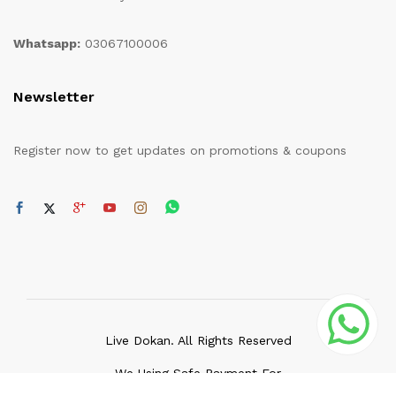
Whatsapp:
03067100006
Newsletter
Register now to get updates on promotions & coupons
Live Dokan. All Rights Reserved
We Using Safe Payment For