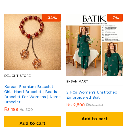
-
34
%
-
7
%
DELIGHT STORE
EHSAN MART
Korean Premium Bracelet |
Girls Hand Bracelet | Beads
2 PCs Women’s Unstitched
Bracelet For Womens | Name
Embroidered Suit
Bracelet
₨
2,590
₨
2,790
₨
199
₨
300
Add to cart
Add to cart