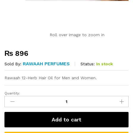
Roll over image to zoom in
₨
896
RAWAAH PERFUMES
Status:
In stock
Sold By:
Rawaah 12-Herb Hair Oil for Men and Women.
Quantity:
12
Herb
Hair
Oil
Add to cart
quantity