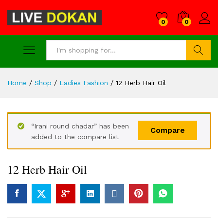
0
0
Search
Home
/
Shop
/
Ladies Fashion
/
12 Herb Hair Oil
“Irani round chadar” has been
Compare
added to the compare list
12 Herb Hair Oil