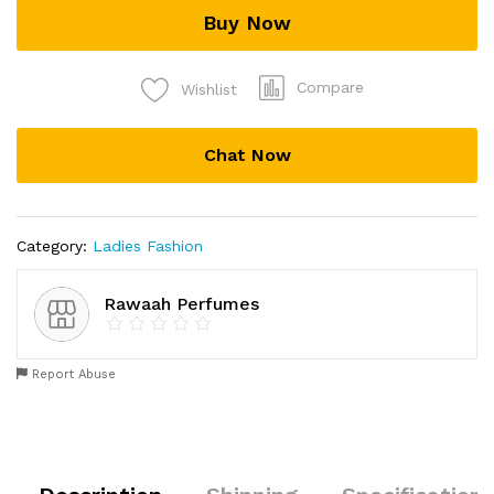
Buy Now
Compare
Wishlist
Chat Now
Category:
Ladies Fashion
Rawaah Perfumes
Report Abuse