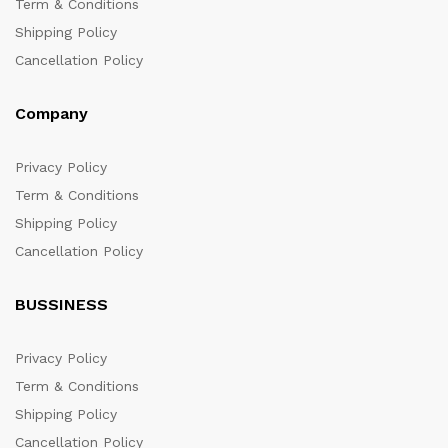
Term & Conditions
Shipping Policy
Cancellation Policy
Company
Privacy Policy
Term & Conditions
Shipping Policy
Cancellation Policy
BUSSINESS
Privacy Policy
Term & Conditions
Shipping Policy
Cancellation Policy