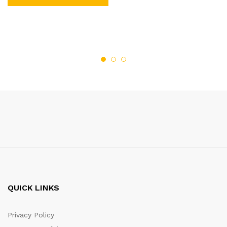
QUICK LINKS
Privacy Policy