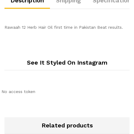
Description
Shipping
Specification
Rawaah 12 Herb Hair Oil first time in Pakistan Beat results.
See It Styled On Instagram
No access token
Related products