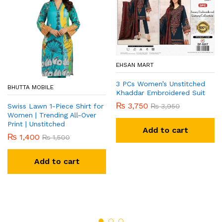
EHSAN MART
3 PCs Women’s Unstitched
BHUTTA MOBILE
Khaddar Embroidered Suit
₨
3,750
₨
3,950
Swiss Lawn 1-Piece Shirt for
Women | Trending All-Over
Print | Unstitched
Add to cart
₨
1,400
₨
1,500
Add to cart