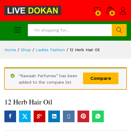
0
0
Search
Home
/
Shop
/
Ladies Fashion
/
12 Herb Hair Oil
“Rawaah Perfumes” has been
Compare
added to the compare list
12 Herb Hair Oil