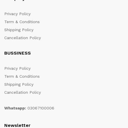
Privacy Policy
Term & Conditions
Shipping Policy
Cancellation Policy
BUSSINESS
Privacy Policy
Term & Conditions
Shipping Policy
Cancellation Policy
Whatsapp:
03067100006
Newsletter