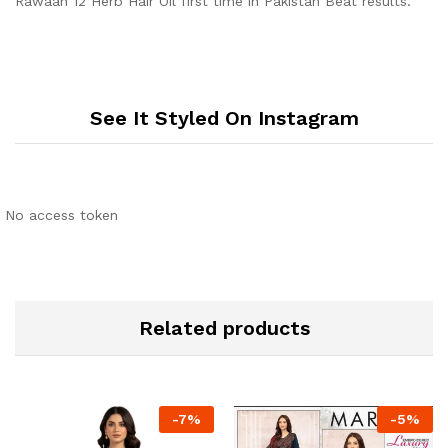
Rawaah 12 Herb Hair Oil first time in Pakistan Beat results.
See It Styled On Instagram
No access token
Related products
-
7
%
-
5
%