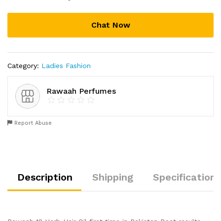
Chat Now
Category:
Ladies Fashion
Rawaah Perfumes
Report Abuse
Description
Shipping
Specification