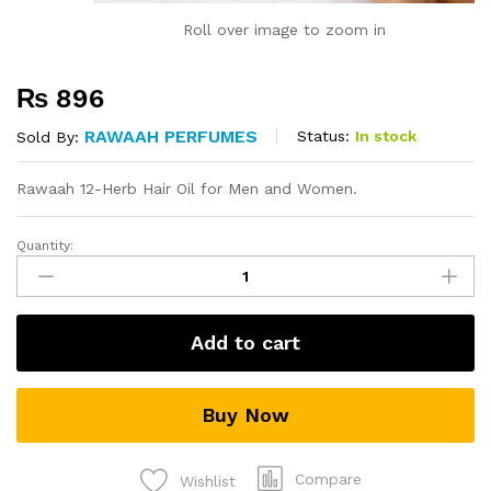
Roll over image to zoom in
₨
896
RAWAAH PERFUMES
Status:
In stock
Sold By:
Rawaah 12-Herb Hair Oil for Men and Women.
Quantity:
12
Herb
Hair
Oil
Add to cart
quantity
Buy Now
Compare
Wishlist