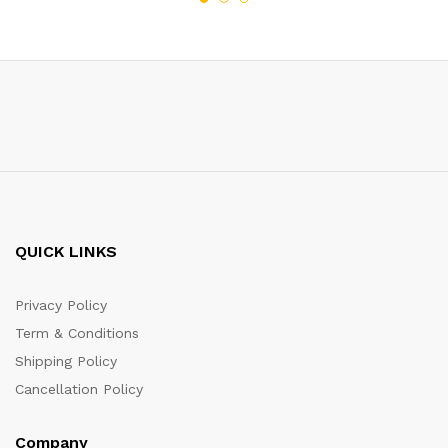
QUICK LINKS
Privacy Policy
Term & Conditions
Shipping Policy
Cancellation Policy
Company