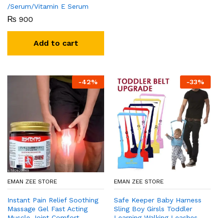
/Serum/Vitamin E Serum
₨
900
Add to cart
-
42
%
-
33
%
EMAN ZEE STORE
EMAN ZEE STORE
Instant Pain Relief Soothing
Safe Keeper Baby Harness
Massage Gel Fast Acting
Sling Boy Girsls Toddler
Muscle Joint Comfort
Learning Walking Leashes