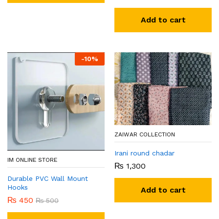
Add to cart
-
10
%
ZAIWAR COLLECTION
Irani round chadar
IM ONLINE STORE
₨
1,300
Durable PVC Wall Mount
Hooks
Add to cart
₨
450
₨
500