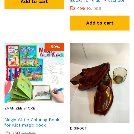
Books for Kids | Preschool
Add to cart
₨
499
₨
999
Add to cart
-
50
%
EMAN ZEE STORE
Magic Water Coloring Book
for Kids magic book
DIGIFOOT
₨
250
₨
499