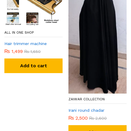
ALL IN ONE SHOP
Hair trimmer machine
₨
1,499
₨
1,650
Add to cart
ZAIWAR COLLECTION
Irani round chadar
₨
2,500
₨
2,600