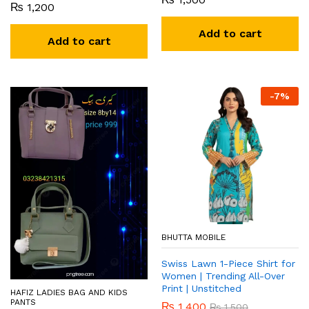
₨
1,200
Add to cart
Add to cart
-
7
%
BHUTTA MOBILE
Swiss Lawn 1-Piece Shirt for
Women | Trending All-Over
Print | Unstitched
HAFIZ LADIES BAG AND KIDS
PANTS
₨
1,400
₨
1,500