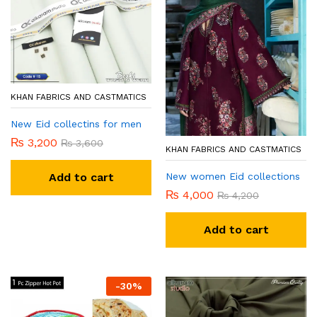
KHAN FABRICS AND CASTMATICS
New Eid collectins for men
₨
3,200
₨
3,600
KHAN FABRICS AND CASTMATICS
New women Eid collections
Add to cart
₨
4,000
₨
4,200
Add to cart
-
30
%