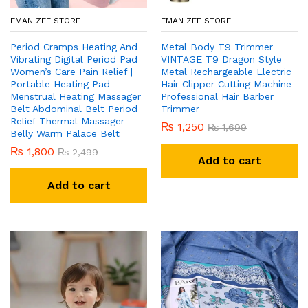
EMAN ZEE STORE
EMAN ZEE STORE
Period Cramps Heating And
Metal Body T9 Trimmer
Vibrating Digital Period Pad
VINTAGE T9 Dragon Style
Women’s Care Pain Relief |
Metal Rechargeable Electric
Portable Heating Pad
Hair Clipper Cutting Machine
Menstrual Heating Massager
Professional Hair Barber
Belt Abdominal Belt Period
Trimmer
Relief Thermal Massager
₨
1,250
₨
1,699
Belly Warm Palace Belt
₨
1,800
₨
2,499
Add to cart
Add to cart