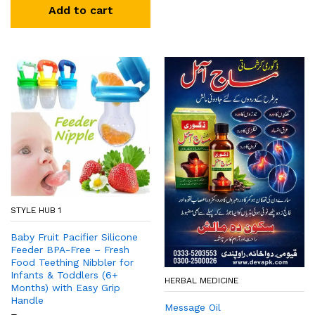
Add to cart
STYLE HUB 1
Baby Fruit Pacifier Silicone
Feeder BPA-Free – Fresh
Food Teething Nibbler for
Infants & Toddlers (6+
HERBAL MEDICINE
Months) with Easy Grip
Handle
Message Oil