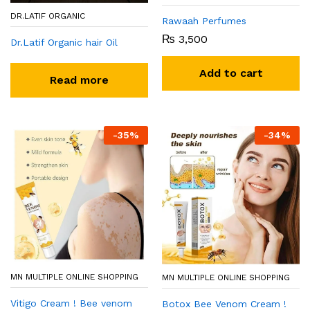
DR.LATIF ORGANIC
Rawaah Perfumes
₨
3,500
Dr.Latif Organic hair Oil
Add to cart
Read more
-
35
%
-
34
%
MN MULTIPLE ONLINE SHOPPING
MN MULTIPLE ONLINE SHOPPING
Vitigo Cream ! Bee venom
Botox Bee Venom Cream !