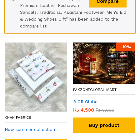
Compare
Premium Leather Peshawari
Sandals, Traditional Pakistani Footwear, Men's Eid
& Wedding Shoes Gift” has been added to the
compare list
-
10
%
PAKZONEGLOBAL MART
BIOR Global
₨
4,500
₨
5,000
KHAN FABRICS
Buy product
New summer collection