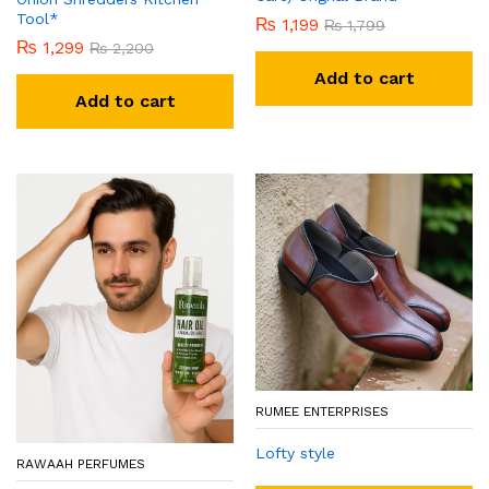
Tool*
₨
1,199
₨
1,799
₨
1,299
₨
2,200
Add to cart
Add to cart
RUMEE ENTERPRISES
Lofty style
RAWAAH PERFUMES