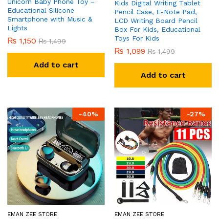
Unicorn Baby Phone Toy –
Kids Digital Writing Tablet
Educational Silicone
Pencil Case, E-Note Pad,
Smartphone with Music &
LCD Writing Board Pencil
Lights
Box For Kids, Educational
Toys For Kids
₨
1,150
₨
1,499
₨
1,099
₨
1,499
Add to cart
Add to cart
-
40
%
-
27
%
EMAN ZEE STORE
EMAN ZEE STORE