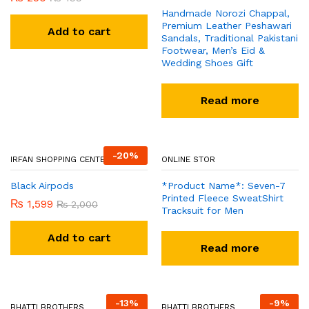
Handmade Norozi Chappal,
Premium Leather Peshawari
Add to cart
Sandals, Traditional Pakistani
Footwear, Men’s Eid &
Wedding Shoes Gift
Read more
-
20
%
IRFAN SHOPPING CENTER
Black Airpods
ONLINE STOR
₨
1,599
₨
2,000
*Product Name*: Seven-7
Printed Fleece SweatShirt
Add to cart
Tracksuit for Men
Read more