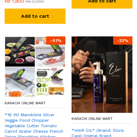
Add to cart
₨
1,800
₨
2,000
Add to cart
-
41
%
-
33
%
KARACHI ONLINE MART
*16 IN1 Mandoline Slicer
KARACHI ONLINE MART
Veggie Food Chopper
Vegetable Cutter Tomato
*HAIR OIL* (Brand: Elora
Carrot Grater Cheese French
Care) Orignal Brand
Onion Shredders Kitchen