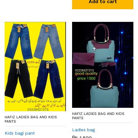
Add to cart
HAFIZ LADIES BAG AND KIDS
HAFIZ LADIES BAG AND KIDS
PANTS
PANTS
Ladies bag
Kids bagi pant
₨
1,500