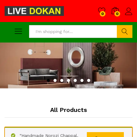
0
0
Search
All Products
“Handmade Norozi Chappal,