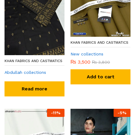
KHAN FABRICS AND CASTMATICS
New collections
KHAN FABRICS AND CASTMATICS
₨
3,500
₨
3,800
Abdullah collections
Add to cart
Read more
-
11
%
-
5
%