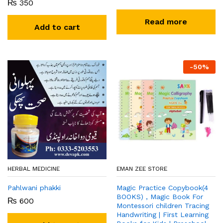
₨
350
Read more
Add to cart
-
50
%
HERBAL MEDICINE
EMAN ZEE STORE
Pahlwani phakki
Magic Practice Copybook(4
BOOKS) , Magic Book For
₨
600
Montessori children Tracing
Handwriting | First Learning