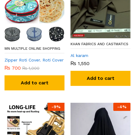
KHAN FABRICS AND CASTMATICS
MN MULTIPLE ONLINE SHOPPING
Al karam
Zipper Roti Cover. Roti Cover
₨
1,550
₨
700
₨
1,000
Add to cart
Add to cart
-
9
%
-
4
%