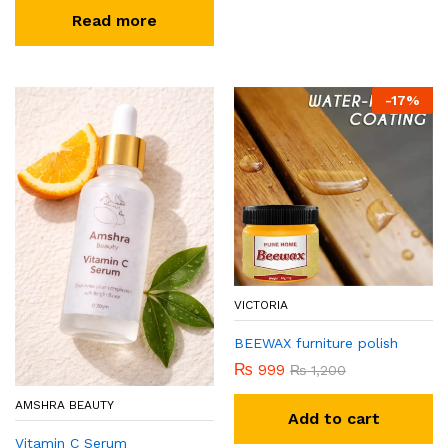
Read more
-
17
%
VICTORIA
BEEWAX furniture polish
₨
999
₨
1,200
AMSHRA BEAUTY
Add to cart
Vitamin C Serum