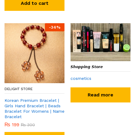
Add to cart
-
34
%
𝙎𝙝𝙤𝙥𝙥𝙞𝙣𝙜 𝙎𝙩𝙤𝙧𝙚
cosmetics
DELIGHT STORE
Read more
Korean Premium Bracelet |
Girls Hand Bracelet | Beads
Bracelet For Womens | Name
Bracelet
₨
199
₨
300