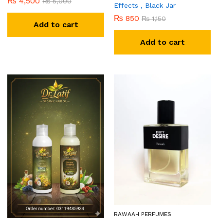
₨
4,500
₨
5,000
Effects , Black Jar
₨
850
₨
1,150
Add to cart
Add to cart
RAWAAH PERFUMES