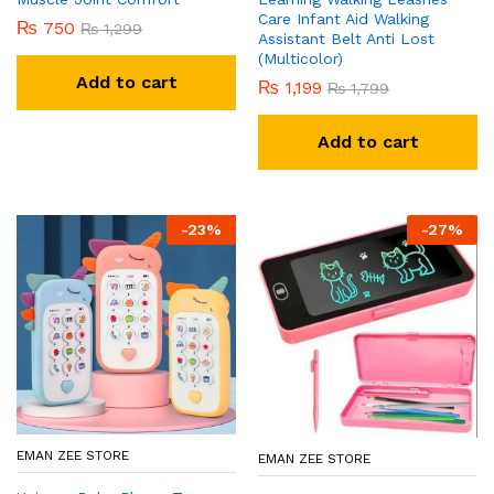
Care Infant Aid Walking
₨
750
₨
1,299
Assistant Belt Anti Lost
(Multicolor)
Add to cart
₨
1,199
₨
1,799
Add to cart
-
23
%
-
27
%
EMAN ZEE STORE
EMAN ZEE STORE