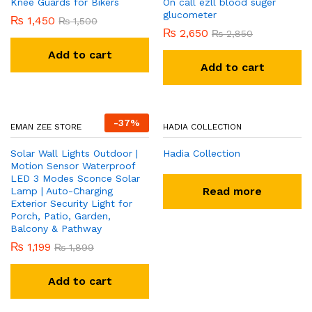
Add to cart
-
9
%
-
12
%
BHATTI BROTHERS
BHATTI BROTHERS
Baby Jumper
Krone perfume and bady
₨
920
₨
1,050
sapry
₨
320
₨
350
Add to cart
Add to cart
-
3
%
-
7
%
ABDULLAH TRADERS
BHATTI BROTHERS
Knee Guards for Bikers
On call ezll blood suger
glucometer
₨
1,450
₨
1,500