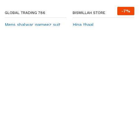
₨
2,650
₨
2,850
Add to cart
Add to cart
-
37
%
HADIA COLLECTION
Hadia Collection
Read more
EMAN ZEE STORE
Solar Wall Lights Outdoor |
Motion Sensor Waterproof
LED 3 Modes Sconce Solar
Lamp | Auto-Charging
Exterior Security Light for
Porch, Patio, Garden,
Balcony & Pathway