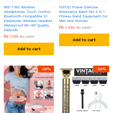
M10 TWS Wireless
11(PCS) Power Exercise
Headphones Touch Control
Resistance Band Set 5 In 1
Bluetooth-Compatible 5.1
Fitness Band Equipment For
Earphones Wireless Headset
Men And Women
Waterproof 9D Hifi Quality
₨
1,450
₨
1,999
Earbuds
₨
1,199
₨
1,999
Add to cart
Add to cart
-
28
%
-
26
%