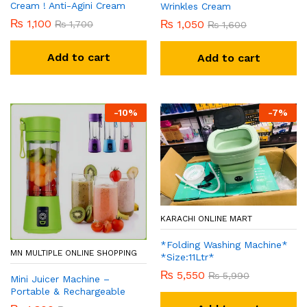
Cream ! Anti-Agini Cream
Wrinkles Cream
₨
1,100
₨
1,050
₨
1,700
₨
1,600
Add to cart
Add to cart
-
10
%
-
7
%
KARACHI ONLINE MART
*Folding Washing Machine*
MN MULTIPLE ONLINE SHOPPING
*Size:11Ltr*
₨
5,550
₨
5,990
Mini Juicer Machine –
Portable & Rechargeable