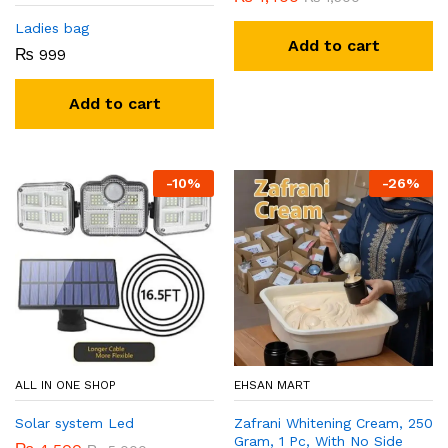
Ladies bag
Add to cart
₨
999
Add to cart
-
10
%
-
26
%
ALL IN ONE SHOP
EHSAN MART
Solar system Led
Zafrani Whitening Cream, 250
Gram, 1 Pc, With No Side