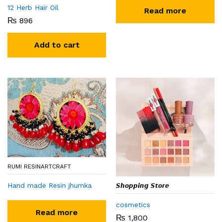
12 Herb Hair Oil
Read more
₨
896
Add to cart
RUMI RESINARTCRAFT
Hand made Resin jhumka
𝙎𝙝𝙤𝙥𝙥𝙞𝙣𝙜 𝙎𝙩𝙤𝙧𝙚
cosmetics
Read more
₨
1,800