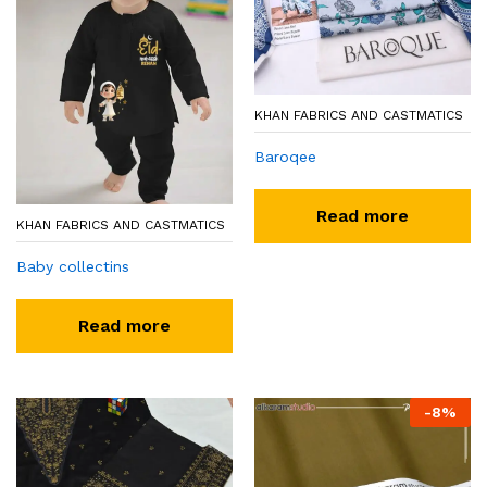
KHAN FABRICS AND CASTMATICS
Baroqee
Read more
KHAN FABRICS AND CASTMATICS
Baby collectins
Read more
-
8
%