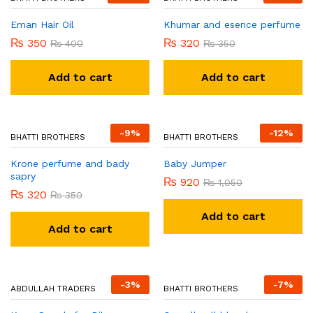
-
13
%
-
9
%
BHATTI BROTHERS
Khumar and esence perfume
₨
320
₨
350
Add to cart
BHATTI BROTHERS
Eman Hair Oil
₨
350
₨
400