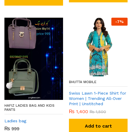
-
7
%
BHUTTA MOBILE
Swiss Lawn 1-Piece Shirt for
Women | Trending All-Over
Print | Unstitched
HAFIZ LADIES BAG AND KIDS
PANTS
₨
1,400
₨
1,500
Ladies bag
Add to cart
₨
999