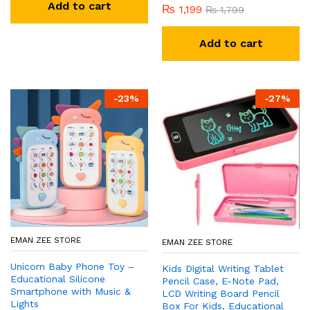
Add to cart
₨
1,199
₨
1,799
Add to cart
-
23
%
-
27
%
EMAN ZEE STORE
EMAN ZEE STORE
Unicorn Baby Phone Toy –
Kids Digital Writing Tablet
Educational Silicone
Pencil Case, E-Note Pad,
Smartphone with Music &
LCD Writing Board Pencil
Lights
Box For Kids, Educational