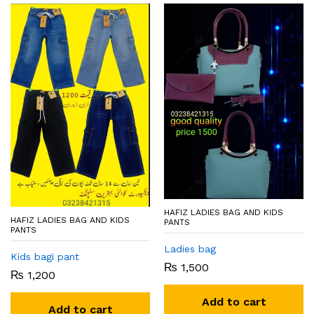
HAFIZ LADIES BAG AND KIDS
HAFIZ LADIES BAG AND KIDS
PANTS
PANTS
Ladies bag
Kids bagi pant
₨
1,500
₨
1,200
Add to cart
Add to cart