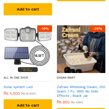
Add to cart
-
10
%
-
26
%
ALL IN ONE SHOP
EHSAN MART
Solar system Led
Zafrani Whitening Cream, 250
Gram, 1 Pc, With No Side
₨
4,500
₨
5,000
Effects , Black Jar
₨
850
₨
1,150
Add to cart