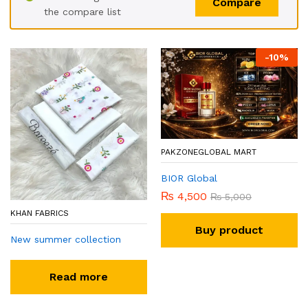
Compare
the compare list
-
10
%
PAKZONEGLOBAL MART
BIOR Global
₨
4,500
₨
5,000
KHAN FABRICS
Buy product
New summer collection
Read more