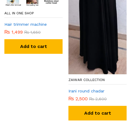
ALL IN ONE SHOP
Hair trimmer machine
₨
1,499
₨
1,650
Add to cart
ZAIWAR COLLECTION
Irani round chadar
₨
2,500
₨
2,600
Add to cart