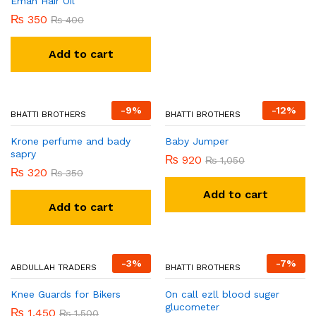
Eman Hair Oil
₨
320
₨
350
₨
350
₨
400
Add to cart
Add to cart
-
9
%
-
12
%
BHATTI BROTHERS