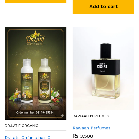
Add to cart
RAWAAH PERFUMES
DR.LATIF ORGANIC
Rawaah Perfumes
₨
3,500
Dr.Latif Organic hair Oil