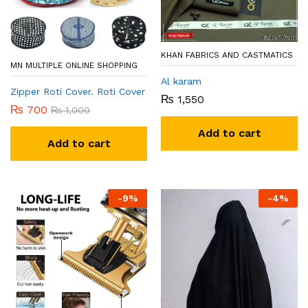
KHAN FABRICS AND CASTMATICS
MN MULTIPLE ONLINE SHOPPING
Al karam
Zipper Roti Cover. Roti Cover
₨
1,550
₨
700
₨
1,000
Add to cart
Add to cart
-
9
%
-
4
%