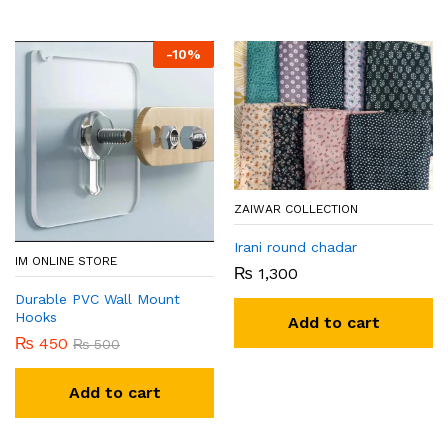
-
10
%
ZAIWAR COLLECTION
Irani round chadar
IM ONLINE STORE
₨
1,300
Durable PVC Wall Mount
Hooks
Add to cart
₨
450
₨
500
Add to cart