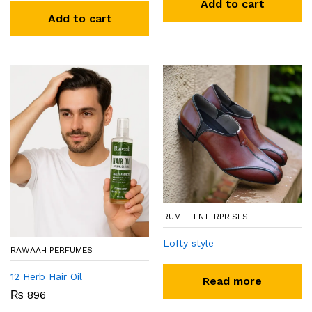
Add to cart
Add to cart
RUMEE ENTERPRISES
Lofty style
RAWAAH PERFUMES
12 Herb Hair Oil
Read more
₨
896