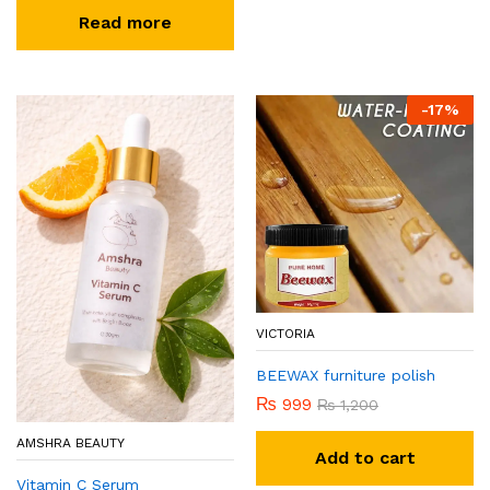
Read more
-
17
%
VICTORIA
BEEWAX furniture polish
₨
999
₨
1,200
AMSHRA BEAUTY
Add to cart
Vitamin C Serum