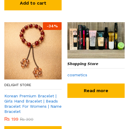
Add to cart
-
34
%
𝙎𝙝𝙤𝙥𝙥𝙞𝙣𝙜 𝙎𝙩𝙤𝙧𝙚
cosmetics
DELIGHT STORE
Read more
Korean Premium Bracelet |
Girls Hand Bracelet | Beads
Bracelet For Womens | Name
Bracelet
₨
199
₨
300