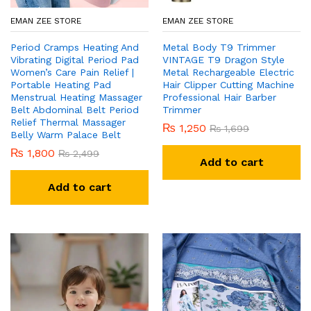
EMAN ZEE STORE
EMAN ZEE STORE
Period Cramps Heating And
Metal Body T9 Trimmer
Vibrating Digital Period Pad
VINTAGE T9 Dragon Style
Women’s Care Pain Relief |
Metal Rechargeable Electric
Portable Heating Pad
Hair Clipper Cutting Machine
Menstrual Heating Massager
Professional Hair Barber
Belt Abdominal Belt Period
Trimmer
Relief Thermal Massager
₨
1,250
₨
1,699
Belly Warm Palace Belt
₨
1,800
₨
2,499
Add to cart
Add to cart