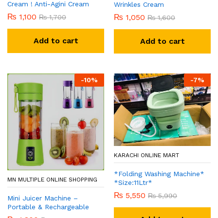
Cream ! Anti-Agini Cream
Wrinkles Cream
₨
1,100
₨
1,050
₨
1,700
₨
1,600
Add to cart
Add to cart
-
10
%
-
7
%
KARACHI ONLINE MART
*Folding Washing Machine*
MN MULTIPLE ONLINE SHOPPING
*Size:11Ltr*
₨
5,550
₨
5,990
Mini Juicer Machine –
Portable & Rechargeable