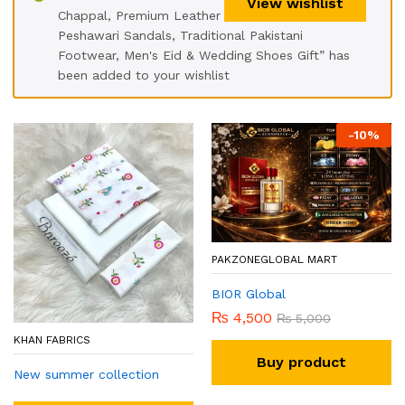
View wishlist
Chappal, Premium Leather
Peshawari Sandals, Traditional Pakistani
Footwear, Men's Eid & Wedding Shoes Gift” has
been added to your wishlist
-
10
%
PAKZONEGLOBAL MART
BIOR Global
₨
4,500
₨
5,000
KHAN FABRICS
Buy product
New summer collection