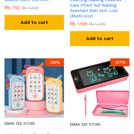
Care Infant Aid Walking
₨
750
₨
1,299
Assistant Belt Anti Lost
(Multicolor)
Add to cart
₨
1,199
₨
1,799
Add to cart
-
23
%
-
27
%
EMAN ZEE STORE
EMAN ZEE STORE