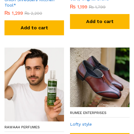
Tool*
₨
1,199
₨
1,799
₨
1,299
₨
2,200
Add to cart
Add to cart
RUMEE ENTERPRISES
Lofty style
RAWAAH PERFUMES