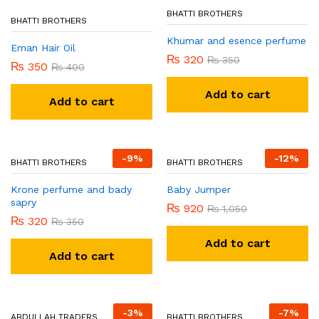
BHATTI BROTHERS
BHATTI BROTHERS
Khumar and esence perfume
Eman Hair Oil
₨
320
₨
350
₨
350
₨
400
Add to cart
Add to cart
-
9
%
-
12
%