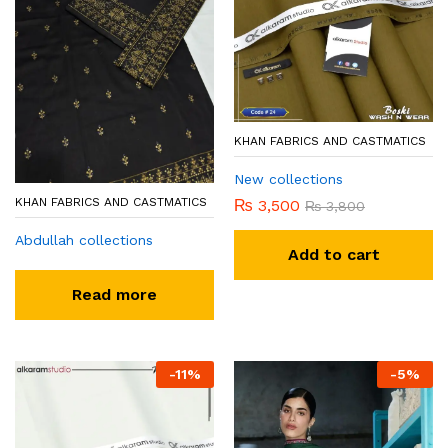
KHAN FABRICS AND CASTMATICS
New collections
KHAN FABRICS AND CASTMATICS
₨
3,500
₨
3,800
Abdullah collections
Add to cart
Read more
-
11
%
-
5
%