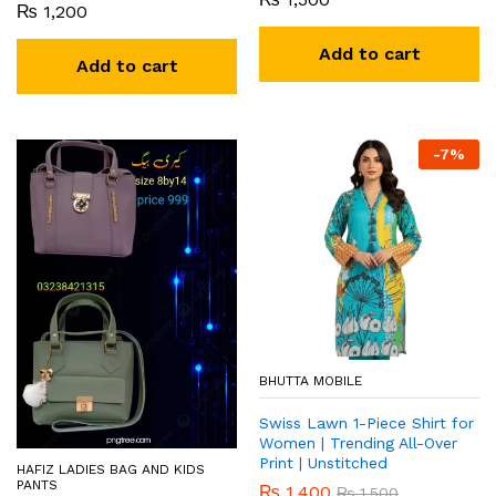
₨
1,200
Add to cart
Add to cart
-
7
%
BHUTTA MOBILE
Swiss Lawn 1-Piece Shirt for
Women | Trending All-Over
Print | Unstitched
HAFIZ LADIES BAG AND KIDS
PANTS
₨
1,400
₨
1,500