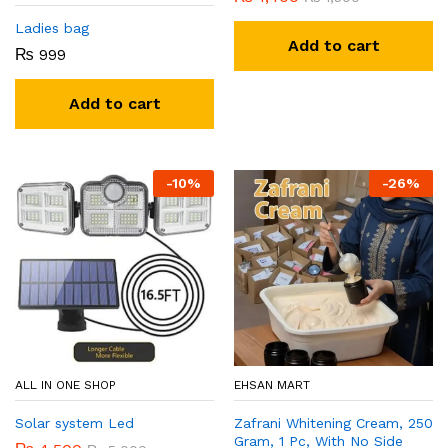
Ladies bag
Add to cart
₨
999
Add to cart
-
10
%
-
26
%
ALL IN ONE SHOP
EHSAN MART
Solar system Led
Zafrani Whitening Cream, 250
Gram, 1 Pc, With No Side