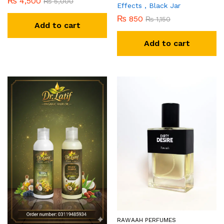
₨
4,500
₨
5,000
Effects , Black Jar
₨
850
₨
1,150
Add to cart
Add to cart
RAWAAH PERFUMES