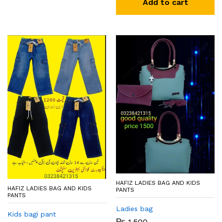
Add to cart
HAFIZ LADIES BAG AND KIDS
HAFIZ LADIES BAG AND KIDS
PANTS
PANTS
Ladies bag
Kids bagi pant
₨
1,500