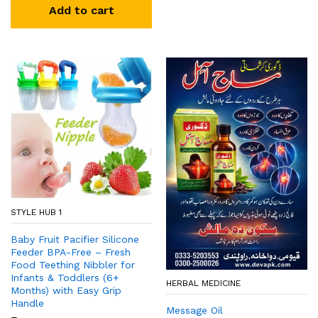
Add to cart
STYLE HUB 1
Baby Fruit Pacifier Silicone
Feeder BPA-Free – Fresh
Food Teething Nibbler for
Infants & Toddlers (6+
HERBAL MEDICINE
Months) with Easy Grip
Handle
Message Oil