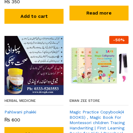
₨
350
Read more
Add to cart
-
50
%
HERBAL MEDICINE
EMAN ZEE STORE
Pahlwani phakki
Magic Practice Copybook(4
BOOKS) , Magic Book For
₨
600
Montessori children Tracing
Handwriting | First Learning