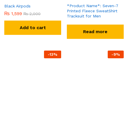
*Product Name*: Seven-7
Black Airpods
Printed Fleece SweatShirt
₨
1,599
₨
2,000
Tracksuit for Men
Add to cart
Read more
-
13
%
-
9
%