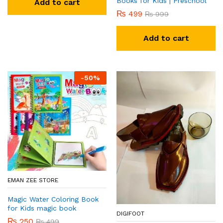
Books for Kids | Preschool
Add to cart
₨
499
₨
999
Add to cart
-
50
%
EMAN ZEE STORE
Magic Water Coloring Book
for Kids magic book
DIGIFOOT
₨
250
₨
499