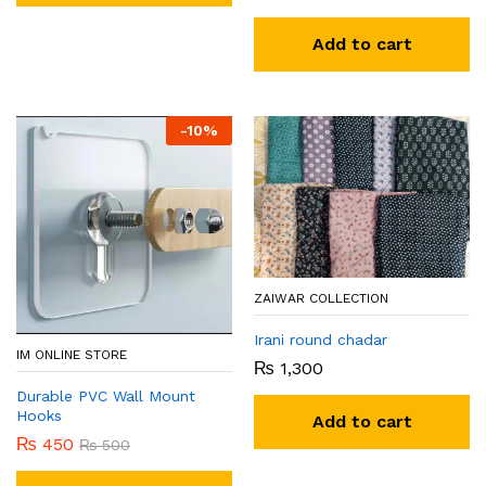
Add to cart
-
10
%
ZAIWAR COLLECTION
Irani round chadar
IM ONLINE STORE
₨
1,300
Durable PVC Wall Mount
Hooks
Add to cart
₨
450
₨
500