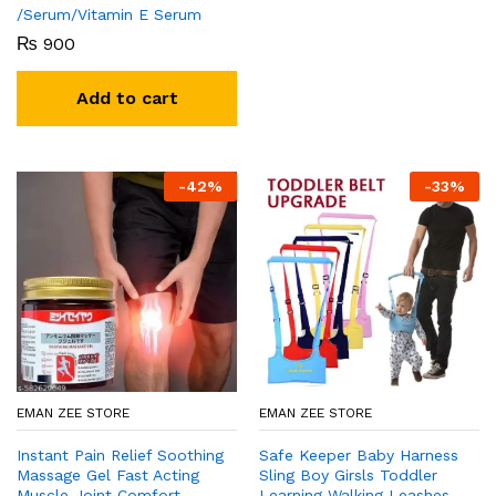
/Serum/Vitamin E Serum
₨
900
Add to cart
-
42
%
-
33
%
EMAN ZEE STORE
EMAN ZEE STORE
Instant Pain Relief Soothing
Safe Keeper Baby Harness
Massage Gel Fast Acting
Sling Boy Girsls Toddler
Muscle Joint Comfort
Learning Walking Leashes