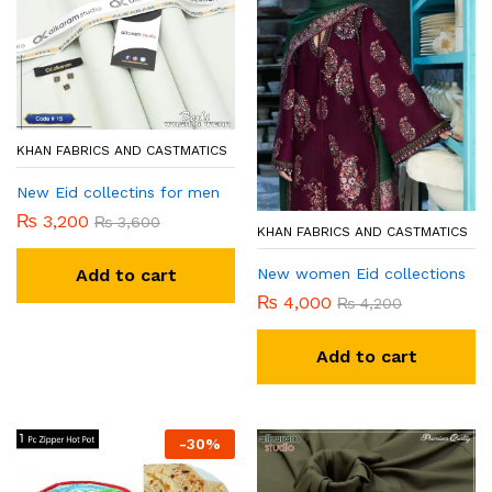
KHAN FABRICS AND CASTMATICS
New Eid collectins for men
₨
3,200
₨
3,600
KHAN FABRICS AND CASTMATICS
New women Eid collections
Add to cart
₨
4,000
₨
4,200
Add to cart
-
30
%