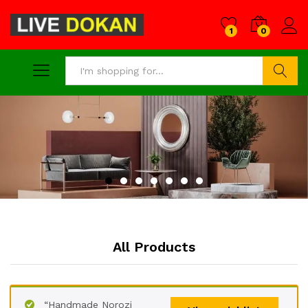
1
0
Search
All Products
“Handmade Norozi