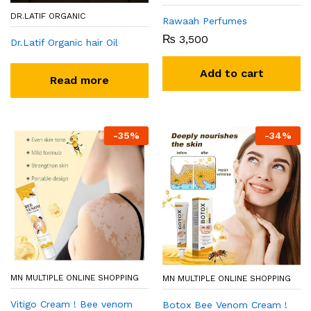
DR.LATIF ORGANIC
Rawaah Perfumes
₨
3,500
Dr.Latif Organic hair Oil
Add to cart
Read more
-
35
%
-
34
%
MN MULTIPLE ONLINE SHOPPING
MN MULTIPLE ONLINE SHOPPING
Vitigo Cream ! Bee venom
Botox Bee Venom Cream !