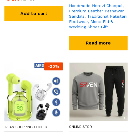
Handmade Norozi Chappal,
Premium Leather Peshawari
Add to cart
Sandals, Traditional Pakistani
Footwear, Men’s Eid &
Wedding Shoes Gift
Read more
-
20
%
ONLINE STOR
IRFAN SHOPPING CENTER