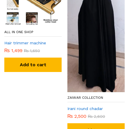
ALL IN ONE SHOP
Hair trimmer machine
₨
1,499
₨
1,650
Add to cart
ZAIWAR COLLECTION
Irani round chadar
₨
2,500
₨
2,600