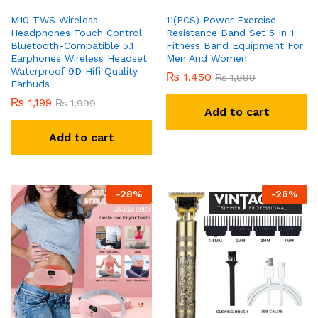
M10 TWS Wireless
11(PCS) Power Exercise
Headphones Touch Control
Resistance Band Set 5 In 1
Bluetooth-Compatible 5.1
Fitness Band Equipment For
Earphones Wireless Headset
Men And Women
Waterproof 9D Hifi Quality
₨
1,450
₨
1,999
Earbuds
₨
1,199
₨
1,999
Add to cart
Add to cart
-
28
%
-
26
%