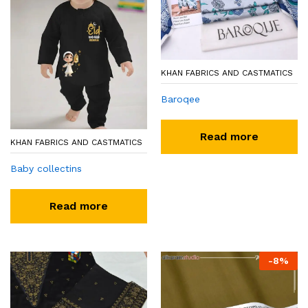
KHAN FABRICS AND CASTMATICS
Baroqee
Read more
KHAN FABRICS AND CASTMATICS
Baby collectins
Read more
-
8
%