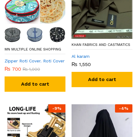
KHAN FABRICS AND CASTMATICS
MN MULTIPLE ONLINE SHOPPING
Al karam
Zipper Roti Cover. Roti Cover
₨
1,550
₨
700
₨
1,000
Add to cart
Add to cart
-
9
%
-
4
%