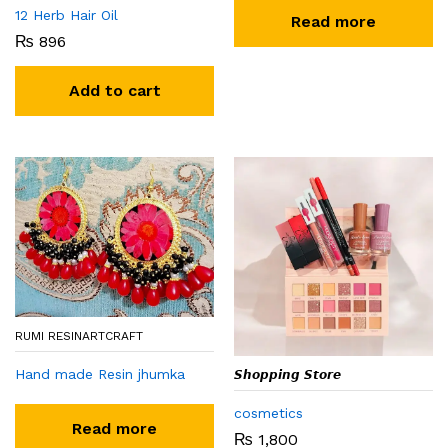
12 Herb Hair Oil
Read more
₨
896
Add to cart
RUMI RESINARTCRAFT
Hand made Resin jhumka
𝙎𝙝𝙤𝙥𝙥𝙞𝙣𝙜 𝙎𝙩𝙤𝙧𝙚
cosmetics
Read more
₨
1,800