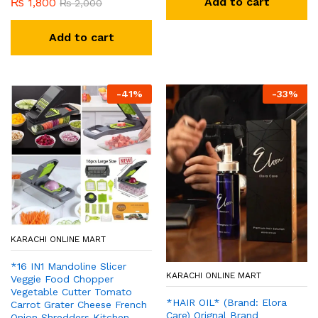
Add to cart
₨
1,800
₨
2,000
Add to cart
-
41
%
-
33
%
KARACHI ONLINE MART
*16 IN1 Mandoline Slicer
KARACHI ONLINE MART
Veggie Food Chopper
Vegetable Cutter Tomato
*HAIR OIL* (Brand: Elora
Carrot Grater Cheese French
Care) Orignal Brand
Onion Shredders Kitchen