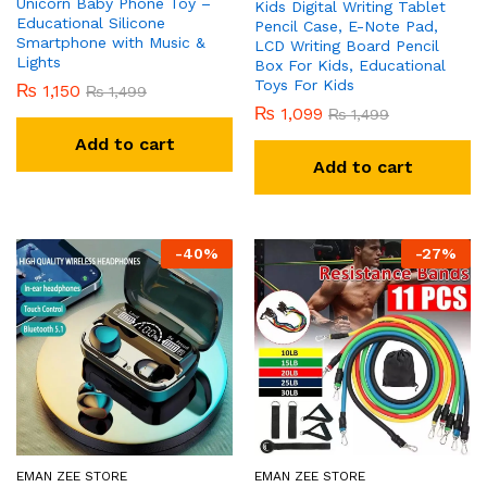
Unicorn Baby Phone Toy –
Kids Digital Writing Tablet
Educational Silicone
Pencil Case, E-Note Pad,
Smartphone with Music &
LCD Writing Board Pencil
Lights
Box For Kids, Educational
Toys For Kids
₨
1,150
₨
1,499
₨
1,099
₨
1,499
Add to cart
Add to cart
-
40
%
-
27
%
EMAN ZEE STORE
EMAN ZEE STORE