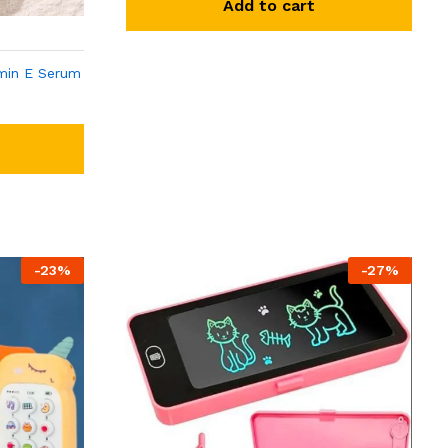
Add to cart
min E Serum
-
23
%
-
27
%