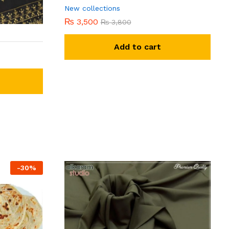
New collections
₨
3,500
₨
3,800
Add to cart
-
30
%