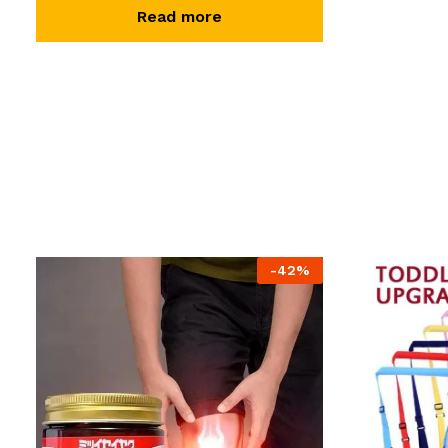
Read more
-
42
%