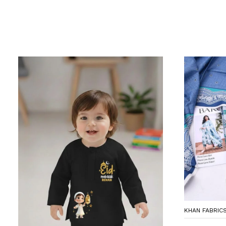
KHAN FABRIC