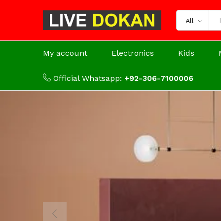
All
My account
Electronics
Kids
Official Whatsapp:
+92-306-7100006