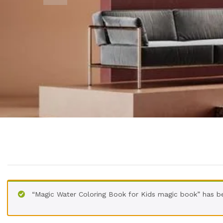
“Magic Water Coloring Book for Kids magic book” has b