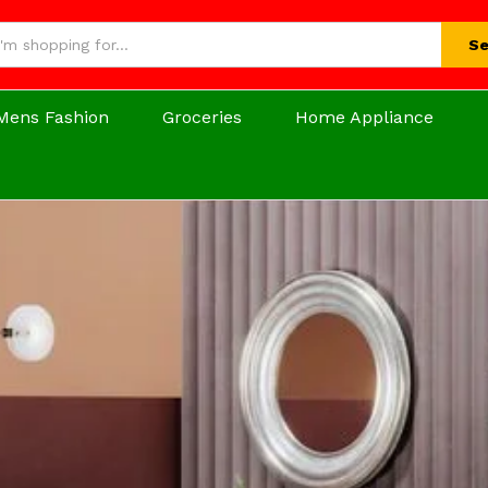
Se
Mens Fashion
Groceries
Home Appliance