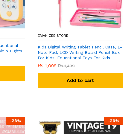
EMAN ZEE STORE
ucational
Kids Digital Writing Tablet Pencil Case, E-
ic & Lights
Note Pad, LCD Writing Board Pencil Box
For Kids, Educational Toys For Kids
₨
1,099
₨
1,499
Add to cart
-
28
%
-
26
%