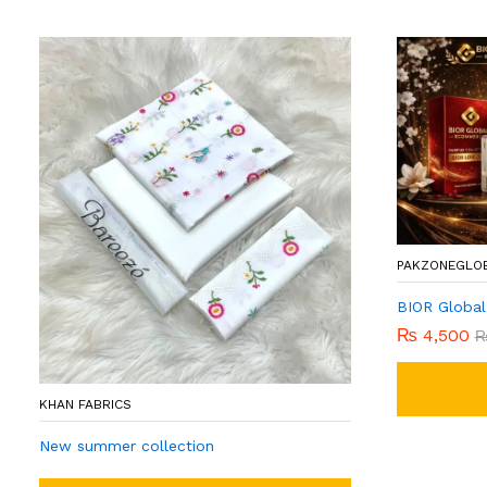
PAKZONEGLO
BIOR Global
₨
4,500
KHAN FABRICS
New summer collection