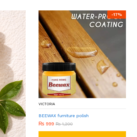
-
17
%
VICTORIA
BEEWAX furniture polish
₨
999
₨
1,200