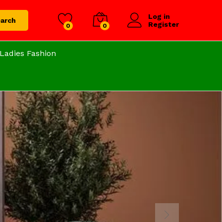
Log in
arch
Register
0
0
Ladies Fashion