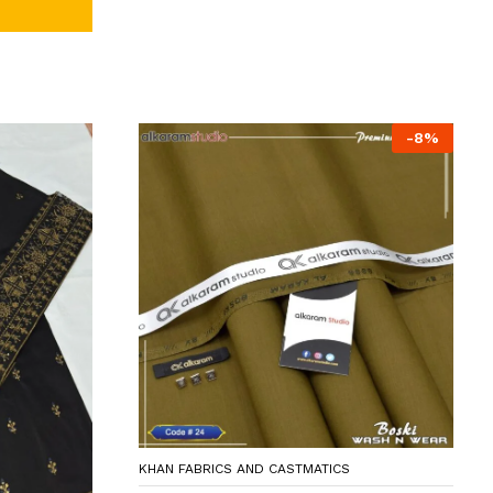
-
8
%
KHAN FABRICS AND CASTMATICS