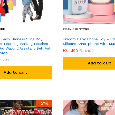
ORE
EMAN ZEE STORE
 Baby Harness Sling Boy
Unicorn Baby Phone Toy – Ed
er Learning Walking Leashes
Silicone Smartphone with Mus
Aid Walking Assistant Belt Anti
₨
1,150
₨
1,499
olor)
1,799
Add to cart
Add to cart
-
27
%