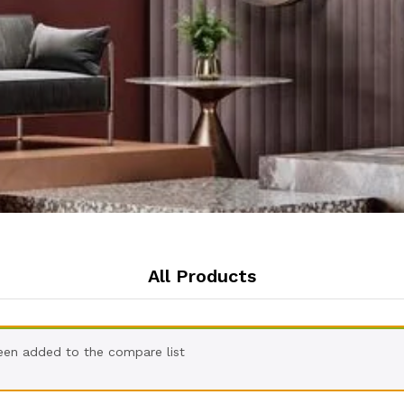
All Products
een added to the compare list