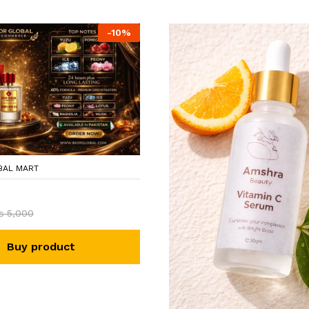
-
10
%
BAL MART
₨
5,000
Buy product