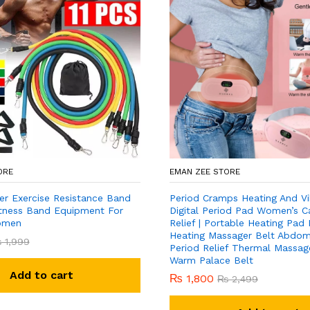
ORE
EMAN ZEE STORE
er Exercise Resistance Band
Period Cramps Heating And Vi
Fitness Band Equipment For
Digital Period Pad Women’s C
omen
Relief | Portable Heating Pad
Heating Massager Belt Abdomi
₨
1,999
Period Relief Thermal Massage
Warm Palace Belt
Add to cart
₨
1,800
₨
2,499