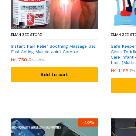
EMAN ZEE STORE
EMAN ZEE ST
Instant Pain Relief Soothing Massage Gel
Safe Keeper
Fast Acting Muscle Joint Comfort
Girsls Toddl
Care Infant 
₨
750
₨
1,299
Lost (Multic
₨
1,199
₨
Add to cart
-
40
%