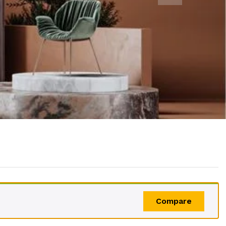
Compare