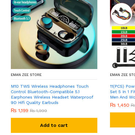
EMAN ZEE STORE
EMAN ZEE ST
M10 TWS Wireless Headphones Touch
11(PCS) Pow
Control Bluetooth-Compatible 5.1
Set 5 In 1 
Earphones Wireless Headset Waterproof
Men And W
9D Hifi Quality Earbuds
₨
1,450
₨
1,199
₨
1,999
Add to cart