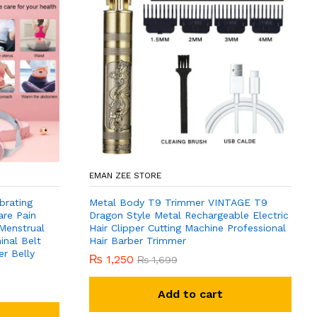
EMAN ZEE STORE
brating
Metal Body T9 Trimmer VINTAGE T9
are Pain
Dragon Style Metal Rechargeable Electric
 Menstrual
Hair Clipper Cutting Machine Professional
nal Belt
Hair Barber Trimmer
r Belly
₨
1,250
₨
1,699
Add to cart