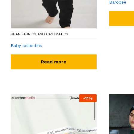
Baroqee
KHAN FABRICS AND CASTMATICS
Baby collectins
Read more
-
11
%