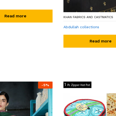
Read more
KHAN FABRICS AND CASTMATICS
Abdullah collections
Read more
-
5
%