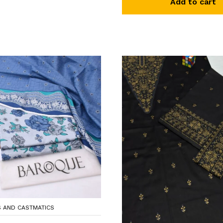
Add to cart
S AND CASTMATICS