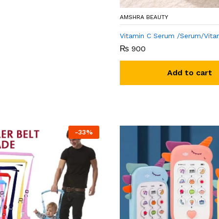
AMSHRA BEAUTY
Vitamin C Serum /Serum/Vita
₨
900
Add to cart
-
33
%