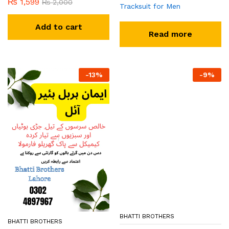
₨
1,599
₨
2,000
Tracksuit for Men
Add to cart
Read more
-
13
%
-
9
%
BHATTI BROTHERS
BHATTI BROTHERS