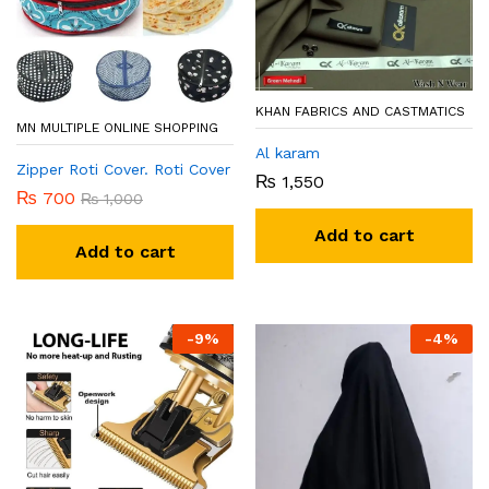
KHAN FABRICS AND CASTMATICS
MN MULTIPLE ONLINE SHOPPING
Al karam
Zipper Roti Cover. Roti Cover
₨
1,550
₨
700
₨
1,000
Add to cart
Add to cart
-
9
%
-
4
%