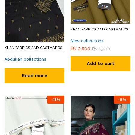
KHAN FABRICS AND CASTMATICS
New collections
KHAN FABRICS AND CASTMATICS
₨
3,500
₨
3,800
Abdullah collections
Add to cart
Read more
-
11
%
-
5
%