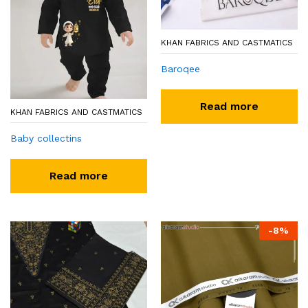
KHAN FABRICS AND CASTMATICS
Baroqee
Read more
KHAN FABRICS AND CASTMATICS
Baby collectins
Read more
-
8
%