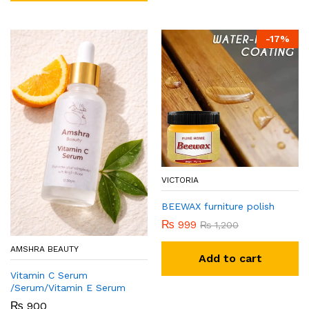
-
17
%
VICTORIA
BEEWAX furniture polish
₨
999
₨
1,200
AMSHRA BEAUTY
Add to cart
Vitamin C Serum
/Serum/Vitamin E Serum
₨
900