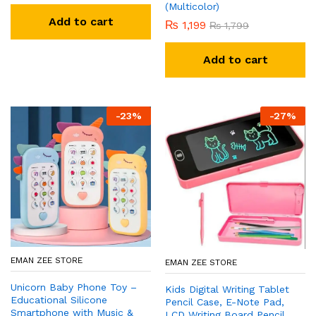
(Multicolor)
Add to cart
₨
1,199
₨
1,799
Add to cart
-
23
%
-
27
%
EMAN ZEE STORE
EMAN ZEE STORE
Unicorn Baby Phone Toy –
Kids Digital Writing Tablet
Educational Silicone
Pencil Case, E-Note Pad,
Smartphone with Music &
LCD Writing Board Pencil