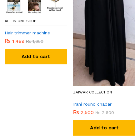
ALL IN ONE SHOP
Hair trimmer machine
₨
1,499
₨
1,650
Add to cart
ZAIWAR COLLECTION
Irani round chadar
₨
2,500
₨
2,600
Add to cart