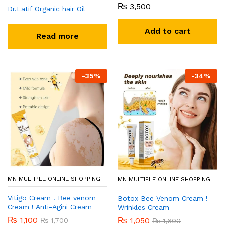
₨
3,500
Dr.Latif Organic hair Oil
Add to cart
Read more
-
35
%
-
34
%
MN MULTIPLE ONLINE SHOPPING
MN MULTIPLE ONLINE SHOPPING
Vitigo Cream ! Bee venom
Botox Bee Venom Cream !
Cream ! Anti-Agini Cream
Wrinkles Cream
₨
1,100
₨
1,050
₨
1,700
₨
1,600