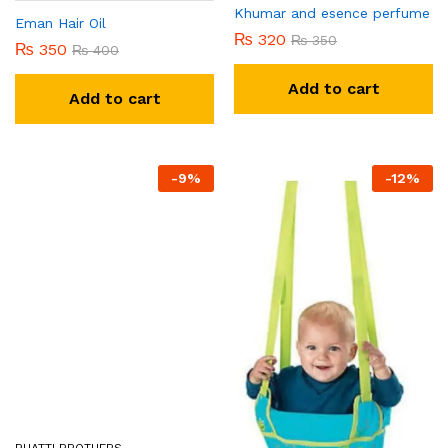
Khumar and esence perfume
Eman Hair Oil
₨
320
₨
350
₨
350
₨
400
Add to cart
Add to cart
-
9
%
-
12
%