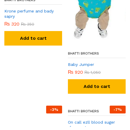
BHATTI BROTHERS
Krone perfume and bady
sapry
₨
320
₨
350
Add to cart
BHATTI BROTHERS
Baby Jumper
₨
920
₨
1,050
Add to cart
-
3
%
-
7
%