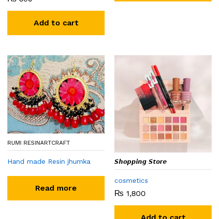
Add to cart
RUMI RESINARTCRAFT
Hand made Resin jhumka
𝙎𝙝𝙤𝙥𝙥𝙞𝙣𝙜 𝙎𝙩𝙤𝙧𝙚
cosmetics
Read more
₨
1,800
Add to cart