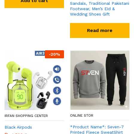
Add to cart
Sandals, Traditional Pakistani
Footwear, Men’s Eid &
Wedding Shoes Gift
Read more
-
20
%
ONLINE STOR
IRFAN SHOPPING CENTER
*Product Name*: Seven-7
Black Airpods
Printed Fleece SweatShirt