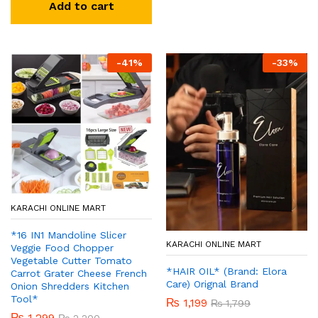
Add to cart
-
41
%
-
33
%
KARACHI ONLINE MART
*16 IN1 Mandoline Slicer
KARACHI ONLINE MART
Veggie Food Chopper
Vegetable Cutter Tomato
*HAIR OIL* (Brand: Elora
Carrot Grater Cheese French
Care) Orignal Brand
Onion Shredders Kitchen
Tool*
₨
1,199
₨
1,799
₨
1,299