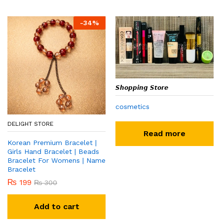
-
34
%
𝙎𝙝𝙤𝙥𝙥𝙞𝙣𝙜 𝙎𝙩𝙤𝙧𝙚
cosmetics
DELIGHT STORE
Read more
Korean Premium Bracelet |
Girls Hand Bracelet | Beads
Bracelet For Womens | Name
Bracelet
₨
199
₨
300
Add to cart