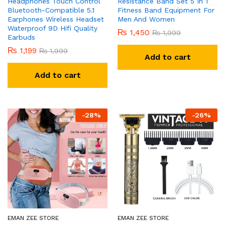
Headphones Touch Control
Resistance Band Set 5 In 1
Bluetooth-Compatible 5.1
Fitness Band Equipment For
Earphones Wireless Headset
Men And Women
Waterproof 9D Hifi Quality
₨
1,450
₨
1,999
Earbuds
₨
1,199
₨
1,999
Add to cart
Add to cart
-
28
%
-
26
%
EMAN ZEE STORE
EMAN ZEE STORE