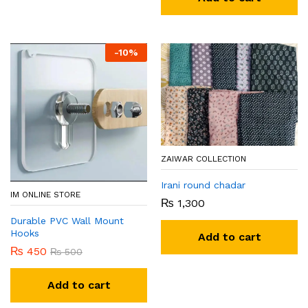
-
10
%
ZAIWAR COLLECTION
Irani round chadar
IM ONLINE STORE
₨
1,300
Durable PVC Wall Mount
Hooks
Add to cart
₨
450
₨
500
Add to cart