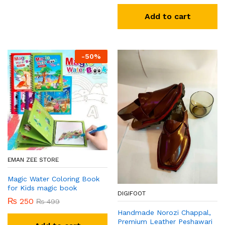
Add to cart
-
50
%
EMAN ZEE STORE
Magic Water Coloring Book
for Kids magic book
DIGIFOOT
₨
250
₨
499
Handmade Norozi Chappal,
Premium Leather Peshawari