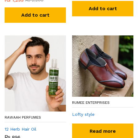
₨
2,200
Add to cart
Add to cart
RUMEE ENTERPRISES
Lofty style
RAWAAH PERFUMES
12 Herb Hair Oil
Read more
₨
896