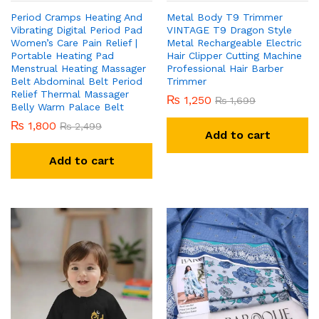
Period Cramps Heating And
Metal Body T9 Trimmer
Vibrating Digital Period Pad
VINTAGE T9 Dragon Style
Women’s Care Pain Relief |
Metal Rechargeable Electric
Portable Heating Pad
Hair Clipper Cutting Machine
Menstrual Heating Massager
Professional Hair Barber
Belt Abdominal Belt Period
Trimmer
Relief Thermal Massager
₨
1,250
₨
1,699
Belly Warm Palace Belt
₨
1,800
₨
2,499
Add to cart
Add to cart