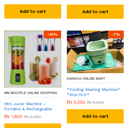
Add to cart
Add to cart
-
10
%
-
7
%
KARACHI ONLINE MART
*Folding Washing Machine*
MN MULTIPLE ONLINE SHOPPING
*Size:11Ltr*
₨
5,550
₨
5,990
Mini Juicer Machine –
Portable & Rechargeable
Add to cart
₨
1,800
₨
2,000