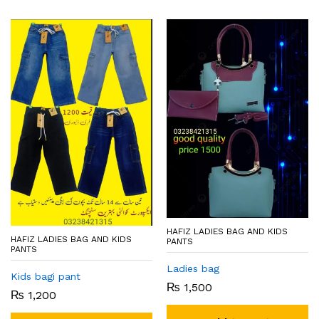
HAFIZ LADIES BAG AND KIDS
HAFIZ LADIES BAG AND KIDS
PANTS
PANTS
Ladies bag
Kids bagi pant
₨
1,500
₨
1,200