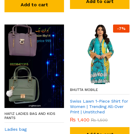
Add to cart
Add to cart
-
7
%
BHUTTA MOBILE
Swiss Lawn 1-Piece Shirt for
Women | Trending All-Over
Print | Unstitched
HAFIZ LADIES BAG AND KIDS
PANTS
₨
1,400
₨
1,500
Ladies bag