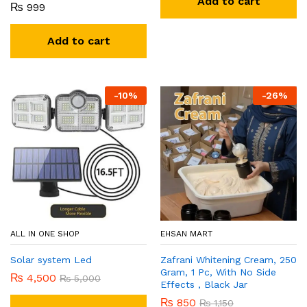
Add to cart
₨
999
Add to cart
-
10
%
-
26
%
ALL IN ONE SHOP
EHSAN MART
Solar system Led
Zafrani Whitening Cream, 250
Gram, 1 Pc, With No Side
₨
4,500
₨
5,000
Effects , Black Jar
₨
850
₨
1,150