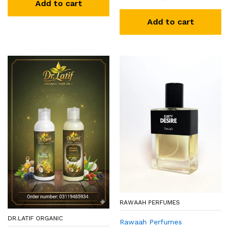
Add to cart
Add to cart
RAWAAH PERFUMES
DR.LATIF ORGANIC
Rawaah Perfumes