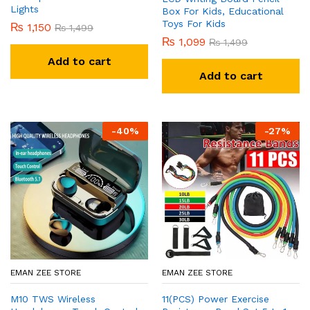
Lights
Box For Kids, Educational
Toys For Kids
₨
1,150
₨
1,499
₨
1,099
₨
1,499
Add to cart
Add to cart
-
40
%
-
27
%
EMAN ZEE STORE
EMAN ZEE STORE
M10 TWS Wireless
11(PCS) Power Exercise