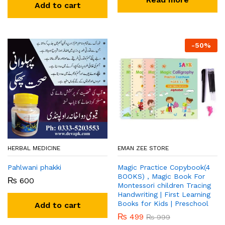
Add to cart
-
50
%
HERBAL MEDICINE
EMAN ZEE STORE
Pahlwani phakki
Magic Practice Copybook(4
BOOKS) , Magic Book For
₨
600
Montessori children Tracing
Handwriting | First Learning
Books for Kids | Preschool
Add to cart
₨
499
₨
999