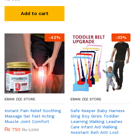
Add to cart
-
42
%
-
33
%
EMAN ZEE STORE
EMAN ZEE STORE
Instant Pain Relief Soothing
Safe Keeper Baby Harness
Massage Gel Fast Acting
Sling Boy Girsls Toddler
Muscle Joint Comfort
Learning Walking Leashes
Care Infant Aid Walking
₨
750
₨
1,299
Assistant Belt Anti Lost