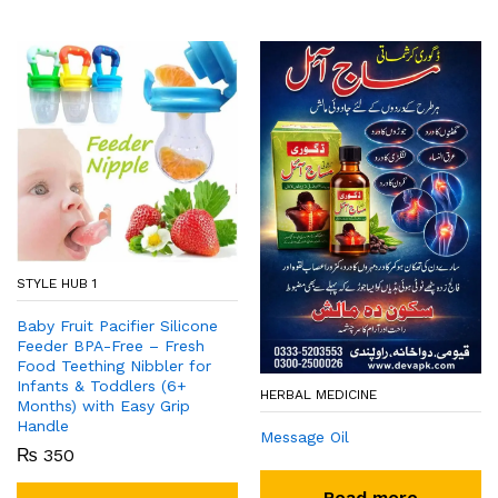
STYLE HUB 1
Baby Fruit Pacifier Silicone
Feeder BPA-Free – Fresh
Food Teething Nibbler for
Infants & Toddlers (6+
HERBAL MEDICINE
Months) with Easy Grip
Handle
Message Oil
₨
350
Read more