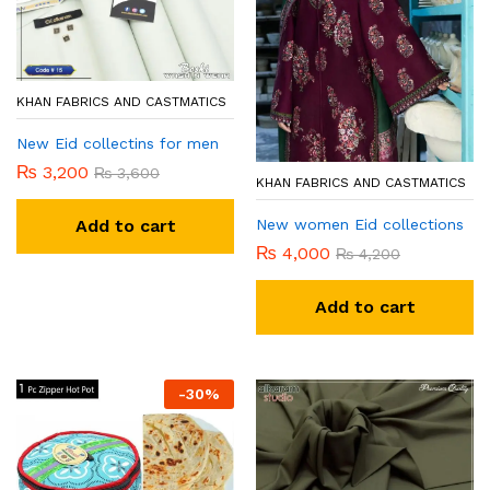
KHAN FABRICS AND CASTMATICS
New Eid collectins for men
₨
3,200
₨
3,600
KHAN FABRICS AND CASTMATICS
New women Eid collections
Add to cart
₨
4,000
₨
4,200
Add to cart
-
30
%