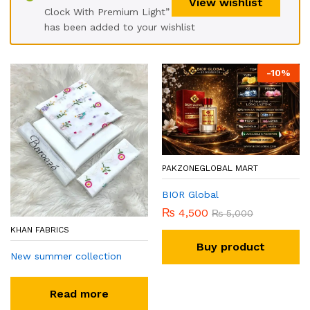
View wishlist
Clock With Premium Light”
has been added to your wishlist
-
10
%
PAKZONEGLOBAL MART
BIOR Global
₨
4,500
₨
5,000
KHAN FABRICS
Buy product
New summer collection
Read more