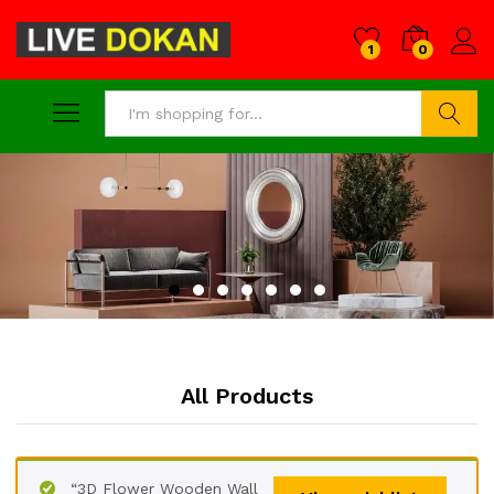
1
0
Search
All Products
“3D Flower Wooden Wall