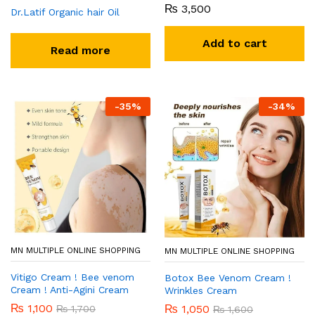
₨
3,500
Dr.Latif Organic hair Oil
Add to cart
Read more
-
35
%
-
34
%
MN MULTIPLE ONLINE SHOPPING
MN MULTIPLE ONLINE SHOPPING
Vitigo Cream ! Bee venom
Botox Bee Venom Cream !
Cream ! Anti-Agini Cream
Wrinkles Cream
₨
1,100
₨
1,050
₨
1,700
₨
1,600