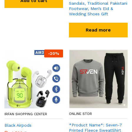
Add to cart
Sandals, Traditional Pakistani
Footwear, Men’s Eid &
Wedding Shoes Gift
Read more
-
20
%
ONLINE STOR
IRFAN SHOPPING CENTER
*Product Name*: Seven-7
Black Airpods
Printed Fleece SweatShirt