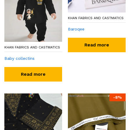
KHAN FABRICS AND CASTMATICS
Baroqee
Read more
KHAN FABRICS AND CASTMATICS
Baby collectins
Read more
-
8
%