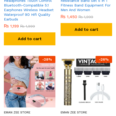
Headphones Touch Control
Resistance Band Set 5 In 1
Bluetooth-Compatible 5.1
Fitness Band Equipment For
Earphones Wireless Headset
Men And Women
Waterproof 9D Hifi Quality
₨
1,450
₨
1,999
Earbuds
₨
1,199
₨
1,999
Add to cart
Add to cart
-
28
%
-
26
%
EMAN ZEE STORE
EMAN ZEE STORE