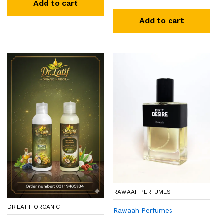
Add to cart
Add to cart
RAWAAH PERFUMES
DR.LATIF ORGANIC
Rawaah Perfumes