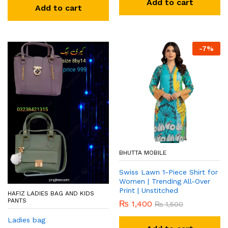
Add to cart
Add to cart
-
7
%
BHUTTA MOBILE
Swiss Lawn 1-Piece Shirt for
Women | Trending All-Over
Print | Unstitched
HAFIZ LADIES BAG AND KIDS
PANTS
₨
1,400
₨
1,500
Ladies bag