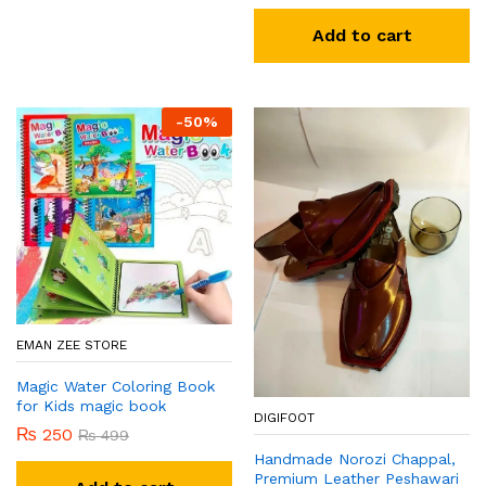
Add to cart
-
50
%
EMAN ZEE STORE
Magic Water Coloring Book
for Kids magic book
DIGIFOOT
₨
250
₨
499
Handmade Norozi Chappal,
Premium Leather Peshawari