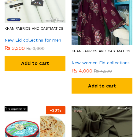
KHAN FABRICS AND CASTMATICS
New Eid collectins for men
₨
3,200
₨
3,600
KHAN FABRICS AND CASTMATICS
New women Eid collections
Add to cart
₨
4,000
₨
4,200
Add to cart
-
30
%