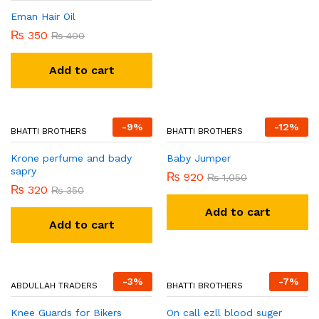
Khumar and esence perfume
Eman Hair Oil
₨
320
₨
350
₨
350
₨
400
Add to cart
Add to cart
-
9
%
-
12
%