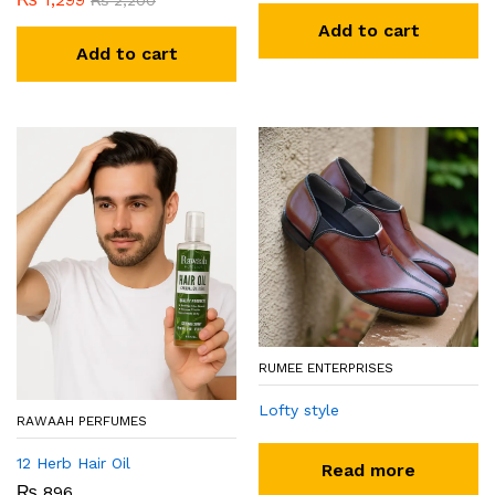
₨
2,200
Add to cart
Add to cart
RUMEE ENTERPRISES
Lofty style
RAWAAH PERFUMES
12 Herb Hair Oil
Read more
₨
896