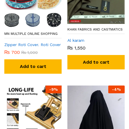
KHAN FABRICS AND CASTMATICS
MN MULTIPLE ONLINE SHOPPING
Al karam
Zipper Roti Cover. Roti Cover
₨
1,550
₨
700
₨
1,000
Add to cart
Add to cart
-
9
%
-
4
%