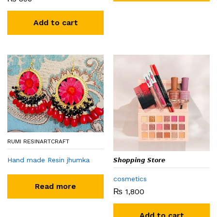
Add to cart
RUMI RESINARTCRAFT
Hand made Resin jhumka
𝙎𝙝𝙤𝙥𝙥𝙞𝙣𝙜 𝙎𝙩𝙤𝙧𝙚
cosmetics
Read more
₨
1,800
Add to cart