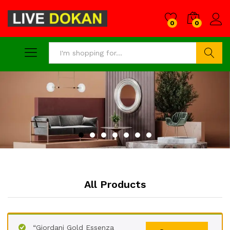
0
0
Search
All Products
“Giordani Gold Essenza