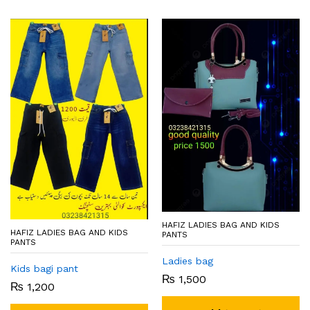
HAFIZ LADIES BAG AND KIDS
HAFIZ LADIES BAG AND KIDS
PANTS
PANTS
Ladies bag
Kids bagi pant
₨
1,500
₨
1,200