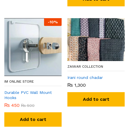
-
10
%
ZAIWAR COLLECTION
Irani round chadar
IM ONLINE STORE
₨
1,300
Durable PVC Wall Mount
Hooks
Add to cart
₨
450
₨
500
Add to cart