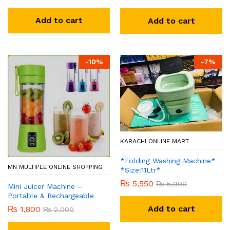
Add to cart
Add to cart
-
10
%
-
7
%
KARACHI ONLINE MART
*Folding Washing Machine*
MN MULTIPLE ONLINE SHOPPING
*Size:11Ltr*
₨
5,550
₨
5,990
Mini Juicer Machine –
Portable & Rechargeable
Add to cart
₨
1,800
₨
2,000