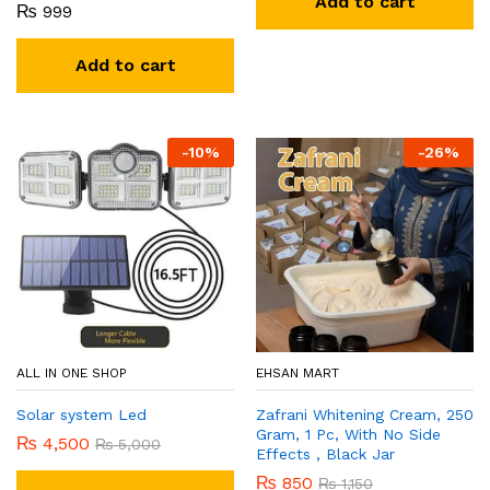
Add to cart
₨
999
Add to cart
-
10
%
-
26
%
ALL IN ONE SHOP
EHSAN MART
Solar system Led
Zafrani Whitening Cream, 250
Gram, 1 Pc, With No Side
₨
4,500
₨
5,000
Effects , Black Jar
₨
850
₨
1,150