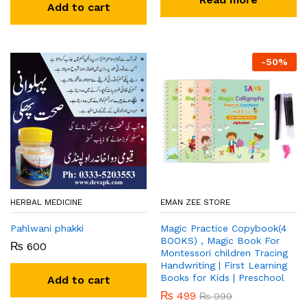
Add to cart
-
50
%
HERBAL MEDICINE
EMAN ZEE STORE
Pahlwani phakki
Magic Practice Copybook(4
BOOKS) , Magic Book For
₨
600
Montessori children Tracing
Handwriting | First Learning
Books for Kids | Preschool
Add to cart
₨
499
₨
999