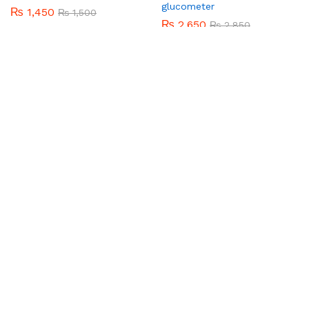
BHATTI BROTHERS
Krone perfume and bady
sapry
₨
320
₨
350
Add to cart
BHATTI BROTHERS
Baby Jumper
₨
920
₨
1,050
Add to cart
-
3
%
-
7
%