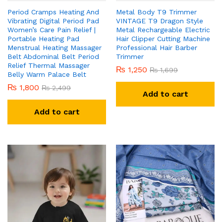
Period Cramps Heating And
Metal Body T9 Trimmer
Vibrating Digital Period Pad
VINTAGE T9 Dragon Style
Women’s Care Pain Relief |
Metal Rechargeable Electric
Portable Heating Pad
Hair Clipper Cutting Machine
Menstrual Heating Massager
Professional Hair Barber
Belt Abdominal Belt Period
Trimmer
Relief Thermal Massager
₨
1,250
₨
1,699
Belly Warm Palace Belt
₨
1,800
₨
2,499
Add to cart
Add to cart