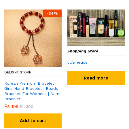
-
34
%
𝙎𝙝𝙤𝙥𝙥𝙞𝙣𝙜 𝙎𝙩𝙤𝙧𝙚
cosmetics
DELIGHT STORE
Read more
Korean Premium Bracelet |
Girls Hand Bracelet | Beads
Bracelet For Womens | Name
Bracelet
₨
199
₨
300
Add to cart