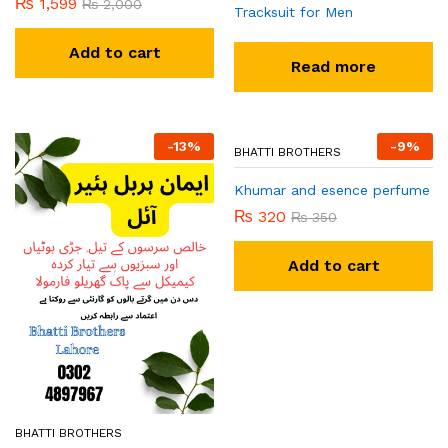
₨
1,599
₨
2,000
Tracksuit for Men
Add to cart
Read more
-
13
%
-
9
%
BHATTI BROTHERS
BHATTI BROTHERS