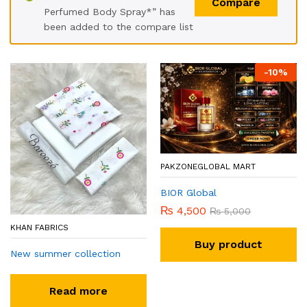
Compare
Perfumed Body Spray*” has
been added to the compare list
-
10
%
PAKZONEGLOBAL MART
BIOR Global
₨
4,500
₨
5,000
KHAN FABRICS
Buy product
New summer collection
Read more