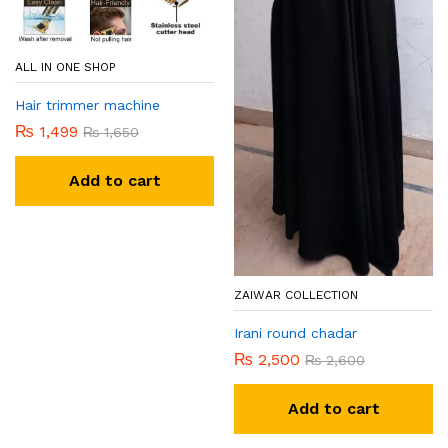
ALL IN ONE SHOP
Hair trimmer machine
₨
1,499
₨
1,650
Add to cart
ZAIWAR COLLECTION
Irani round chadar
₨
2,500
₨
2,600
Add to cart