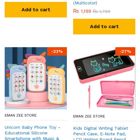
(Multicolor)
Add to cart
₨
1,199
₨
1,799
Add to cart
-
23
%
-
27
%
EMAN ZEE STORE
EMAN ZEE STORE
Unicorn Baby Phone Toy –
Kids Digital Writing Tablet
Educational Silicone
Pencil Case, E-Note Pad,
Smartphone with Music &
LCD Writing Board Pencil