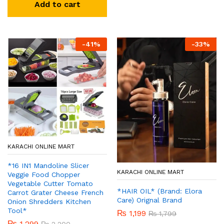
Add to cart
-
41
%
-
33
%
KARACHI ONLINE MART
*16 IN1 Mandoline Slicer
KARACHI ONLINE MART
Veggie Food Chopper
Vegetable Cutter Tomato
*HAIR OIL* (Brand: Elora
Carrot Grater Cheese French
Care) Orignal Brand
Onion Shredders Kitchen
Tool*
₨
1,199
₨
1,799
₨
1,299