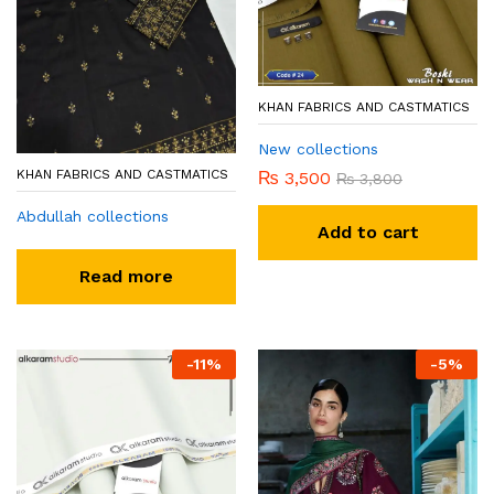
KHAN FABRICS AND CASTMATICS
New collections
KHAN FABRICS AND CASTMATICS
₨
3,500
₨
3,800
Abdullah collections
Add to cart
Read more
-
11
%
-
5
%