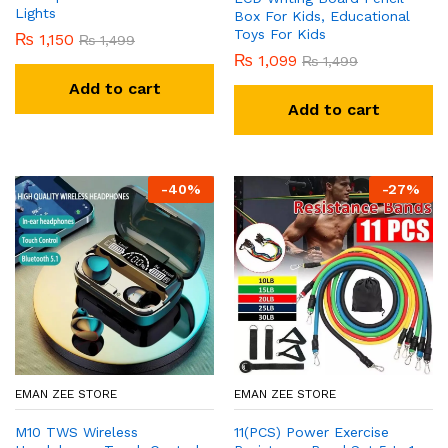
Lights
Box For Kids, Educational
Toys For Kids
₨
1,150
₨
1,499
₨
1,099
₨
1,499
Add to cart
Add to cart
-
40
%
-
27
%
EMAN ZEE STORE
EMAN ZEE STORE
M10 TWS Wireless
11(PCS) Power Exercise