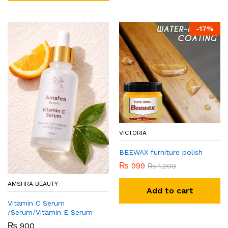
-
17
%
VICTORIA
BEEWAX furniture polish
₨
999
₨
1,200
AMSHRA BEAUTY
Add to cart
Vitamin C Serum
/Serum/Vitamin E Serum
₨
900