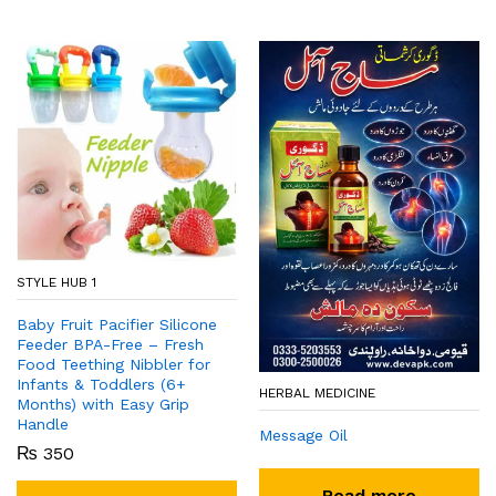
STYLE HUB 1
Baby Fruit Pacifier Silicone
Feeder BPA-Free – Fresh
Food Teething Nibbler for
Infants & Toddlers (6+
HERBAL MEDICINE
Months) with Easy Grip
Handle
Message Oil
₨
350
Read more