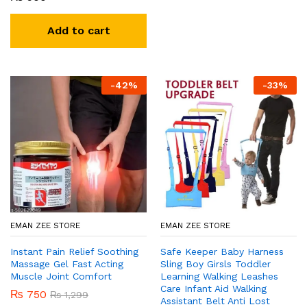
Add to cart
-
42
%
-
33
%
EMAN ZEE STORE
EMAN ZEE STORE
Instant Pain Relief Soothing
Safe Keeper Baby Harness
Massage Gel Fast Acting
Sling Boy Girsls Toddler
Muscle Joint Comfort
Learning Walking Leashes
Care Infant Aid Walking
₨
750
₨
1,299
Assistant Belt Anti Lost