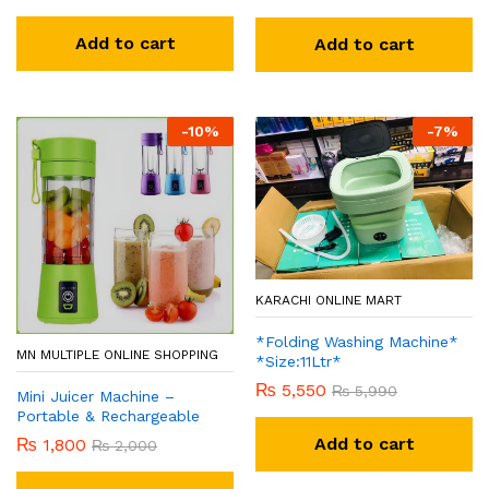
Add to cart
Add to cart
-
10
%
-
7
%
KARACHI ONLINE MART
*Folding Washing Machine*
MN MULTIPLE ONLINE SHOPPING
*Size:11Ltr*
₨
5,550
₨
5,990
Mini Juicer Machine –
Portable & Rechargeable
Add to cart
₨
1,800
₨
2,000