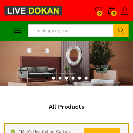
0
0
Search
All Products
“Men’s Unstitched Cotton