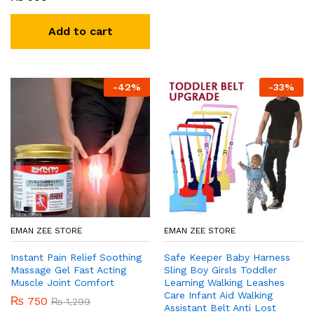
Add to cart
-
42
%
-
33
%
EMAN ZEE STORE
EMAN ZEE STORE
Instant Pain Relief Soothing
Safe Keeper Baby Harness
Massage Gel Fast Acting
Sling Boy Girsls Toddler
Muscle Joint Comfort
Learning Walking Leashes
Care Infant Aid Walking
₨
750
₨
1,299
Assistant Belt Anti Lost