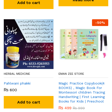
Add to cart
-
50
%
HERBAL MEDICINE
EMAN ZEE STORE
Pahlwani phakki
Magic Practice Copybook(4
BOOKS) , Magic Book For
₨
600
Montessori children Tracing
Handwriting | First Learning
Books for Kids | Preschool
Add to cart
₨
499
₨
999