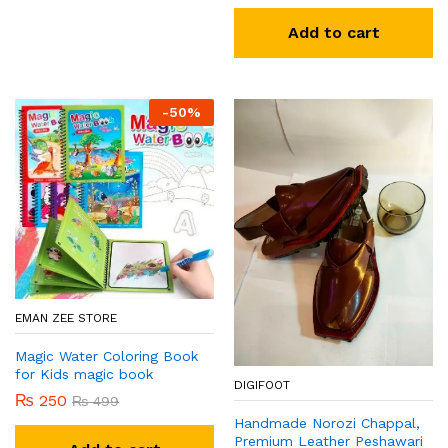
Add to cart
-
50
%
EMAN ZEE STORE
Magic Water Coloring Book
for Kids magic book
DIGIFOOT
₨
250
₨
499
Handmade Norozi Chappal,
Premium Leather Peshawari