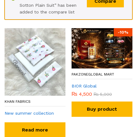
Compare
Sotton Plain Suit” has been
added to the compare list
-
10
%
PAKZONEGLOBAL MART
BIOR Global
₨
4,500
₨
5,000
KHAN FABRICS
Buy product
New summer collection
Read more