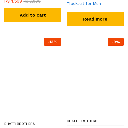
₨
1,599
₨
2,000
Tracksuit for Men
Add to cart
Read more
-
13
%
-
9
%
BHATTI BROTHERS
BHATTI BROTHERS