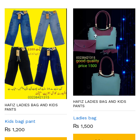
HAFIZ LADIES BAG AND KIDS
HAFIZ LADIES BAG AND KIDS
PANTS
PANTS
Ladies bag
Kids bagi pant
₨
1,500
₨
1,200