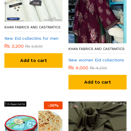
KHAN FABRICS AND CASTMATICS
New Eid collectins for men
₨
3,200
₨
3,600
KHAN FABRICS AND CASTMATICS
New women Eid collections
Add to cart
₨
4,000
₨
4,200
Add to cart
-
30
%