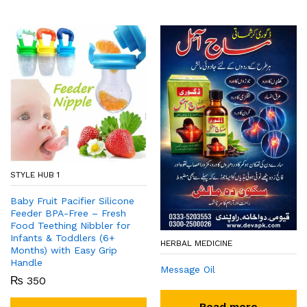
STYLE HUB 1
Baby Fruit Pacifier Silicone
Feeder BPA-Free – Fresh
Food Teething Nibbler for
Infants & Toddlers (6+
HERBAL MEDICINE
Months) with Easy Grip
Handle
Message Oil
₨
350
Read more