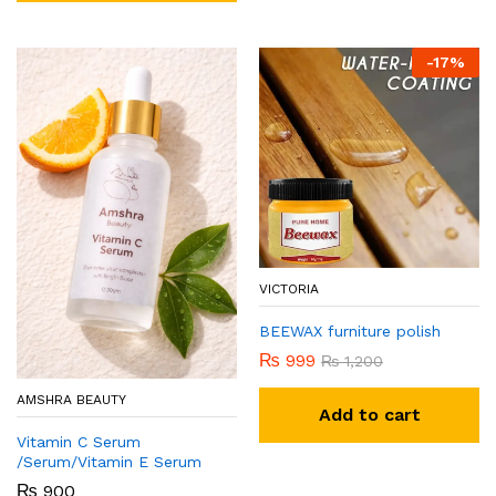
-
17
%
VICTORIA
BEEWAX furniture polish
₨
999
₨
1,200
AMSHRA BEAUTY
Add to cart
Vitamin C Serum
/Serum/Vitamin E Serum
₨
900