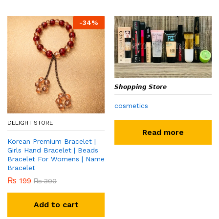
-
34
%
𝙎𝙝𝙤𝙥𝙥𝙞𝙣𝙜 𝙎𝙩𝙤𝙧𝙚
cosmetics
DELIGHT STORE
Read more
Korean Premium Bracelet |
Girls Hand Bracelet | Beads
Bracelet For Womens | Name
Bracelet
₨
199
₨
300
Add to cart