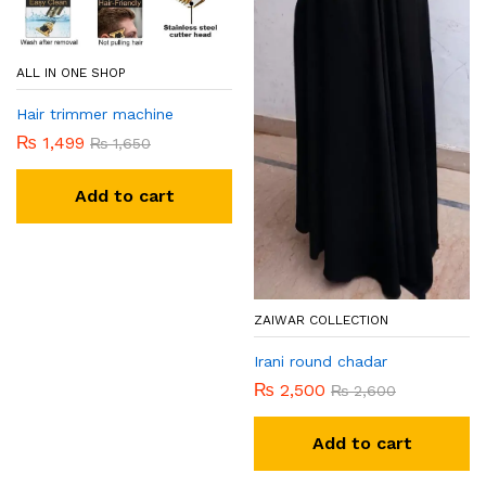
ALL IN ONE SHOP
Hair trimmer machine
₨
1,499
₨
1,650
Add to cart
ZAIWAR COLLECTION
Irani round chadar
₨
2,500
₨
2,600
Add to cart