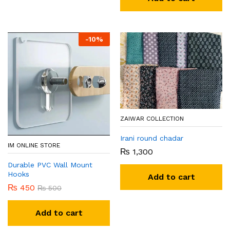
-
10
%
ZAIWAR COLLECTION
Irani round chadar
IM ONLINE STORE
₨
1,300
Durable PVC Wall Mount
Hooks
Add to cart
₨
450
₨
500
Add to cart