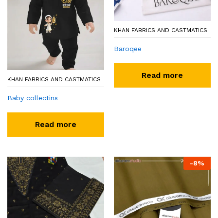
KHAN FABRICS AND CASTMATICS
Baroqee
Read more
KHAN FABRICS AND CASTMATICS
Baby collectins
Read more
-
8
%