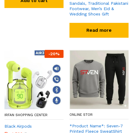
Add to cart
Sandals, Traditional Pakistani
Footwear, Men’s Eid &
Wedding Shoes Gift
Read more
-
20
%
ONLINE STOR
IRFAN SHOPPING CENTER
*Product Name*: Seven-7
Black Airpods
Printed Fleece SweatShirt