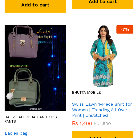
Add to cart
Add to cart
-
7
%
BHUTTA MOBILE
Swiss Lawn 1-Piece Shirt for
Women | Trending All-Over
Print | Unstitched
HAFIZ LADIES BAG AND KIDS
PANTS
₨
1,400
₨
1,500
Ladies bag