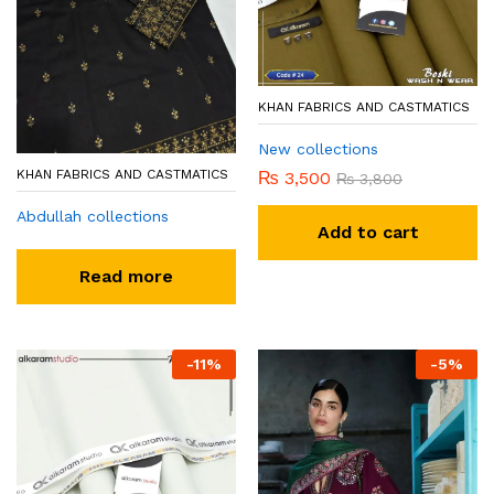
KHAN FABRICS AND CASTMATICS
New collections
KHAN FABRICS AND CASTMATICS
₨
3,500
₨
3,800
Abdullah collections
Add to cart
Read more
-
11
%
-
5
%