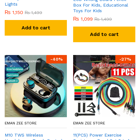
Lights
Box For Kids, Educational
Toys For Kids
₨
1,150
₨
1,499
₨
1,099
₨
1,499
Add to cart
Add to cart
-
40
%
-
27
%
EMAN ZEE STORE
EMAN ZEE STORE
M10 TWS Wireless
11(PCS) Power Exercise