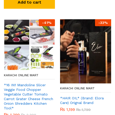
Add to cart
-
41
%
-
33
%
KARACHI ONLINE MART
*16 IN1 Mandoline Slicer
KARACHI ONLINE MART
Veggie Food Chopper
Vegetable Cutter Tomato
*HAIR OIL* (Brand: Elora
Carrot Grater Cheese French
Care) Orignal Brand
Onion Shredders Kitchen
Tool*
₨
1,199
₨
1,799
₨
1,299