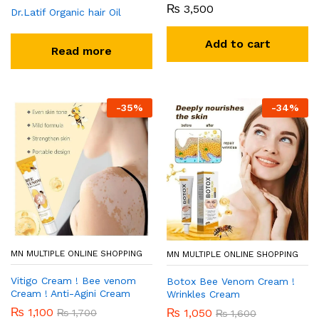
₨
3,500
Dr.Latif Organic hair Oil
Add to cart
Read more
-
35
%
-
34
%
MN MULTIPLE ONLINE SHOPPING
MN MULTIPLE ONLINE SHOPPING
Vitigo Cream ! Bee venom
Botox Bee Venom Cream !
Cream ! Anti-Agini Cream
Wrinkles Cream
₨
1,100
₨
1,050
₨
1,700
₨
1,600