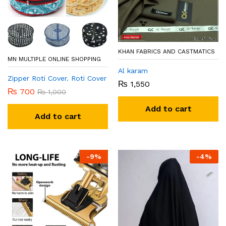
KHAN FABRICS AND CASTMATICS
MN MULTIPLE ONLINE SHOPPING
Al karam
Zipper Roti Cover. Roti Cover
₨
1,550
₨
700
₨
1,000
Add to cart
Add to cart
-
9
%
-
4
%