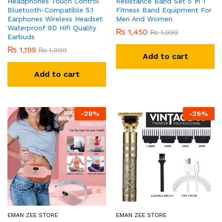
Headphones Touch Control
Resistance Band Set 5 In 1
Bluetooth-Compatible 5.1
Fitness Band Equipment For
Earphones Wireless Headset
Men And Women
Waterproof 9D Hifi Quality
₨
1,450
₨
1,999
Earbuds
₨
1,199
₨
1,999
Add to cart
Add to cart
-
28
%
-
26
%
EMAN ZEE STORE
EMAN ZEE STORE