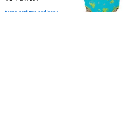
BHATTI BROTHERS
Krone perfume and bady
sapry
₨
320
₨
350
Add to cart
BHATTI BROTHERS
Baby Jumper
₨
920
₨
1,050
Add to cart
-
3
%
-
7
%