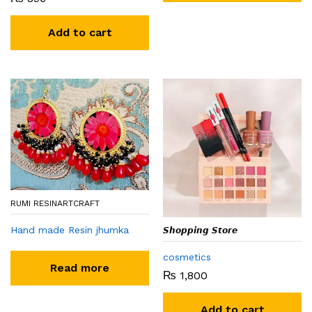
Add to cart
RUMI RESINARTCRAFT
Hand made Resin jhumka
𝙎𝙝𝙤𝙥𝙥𝙞𝙣𝙜 𝙎𝙩𝙤𝙧𝙚
cosmetics
Read more
₨
1,800
Add to cart