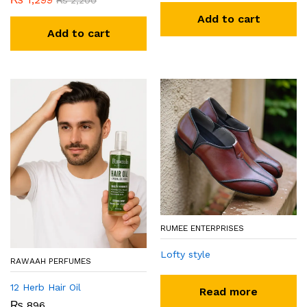
₨
2,200
Add to cart
Add to cart
RUMEE ENTERPRISES
Lofty style
RAWAAH PERFUMES
12 Herb Hair Oil
Read more
₨
896