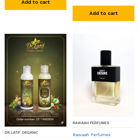
Add to cart
Add to cart
RAWAAH PERFUMES
DR.LATIF ORGANIC
Rawaah Perfumes