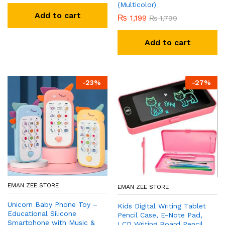
(Multicolor)
Add to cart
₨
1,199
₨
1,799
Add to cart
-
23
%
-
27
%
EMAN ZEE STORE
EMAN ZEE STORE
Unicorn Baby Phone Toy –
Kids Digital Writing Tablet
Educational Silicone
Pencil Case, E-Note Pad,
Smartphone with Music &
LCD Writing Board Pencil