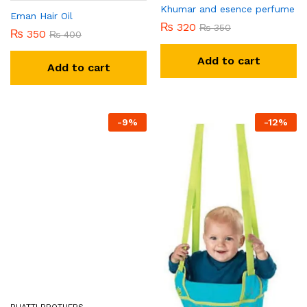
Khumar and esence perfume
Eman Hair Oil
₨
320
₨
350
₨
350
₨
400
Add to cart
Add to cart
-
9
%
-
12
%