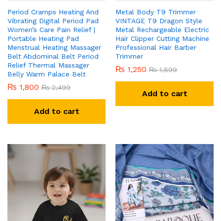
Period Cramps Heating And
Metal Body T9 Trimmer
Vibrating Digital Period Pad
VINTAGE T9 Dragon Style
Women’s Care Pain Relief |
Metal Rechargeable Electric
Portable Heating Pad
Hair Clipper Cutting Machine
Menstrual Heating Massager
Professional Hair Barber
Belt Abdominal Belt Period
Trimmer
Relief Thermal Massager
₨
1,250
₨
1,699
Belly Warm Palace Belt
₨
1,800
₨
2,499
Add to cart
Add to cart