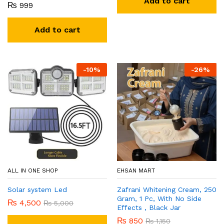
Add to cart
₨
999
Add to cart
-
10
%
-
26
%
ALL IN ONE SHOP
EHSAN MART
Solar system Led
Zafrani Whitening Cream, 250
Gram, 1 Pc, With No Side
₨
4,500
₨
5,000
Effects , Black Jar
₨
850
₨
1,150