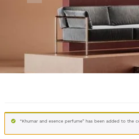
“Khumar and esence perfume” has been added to the c