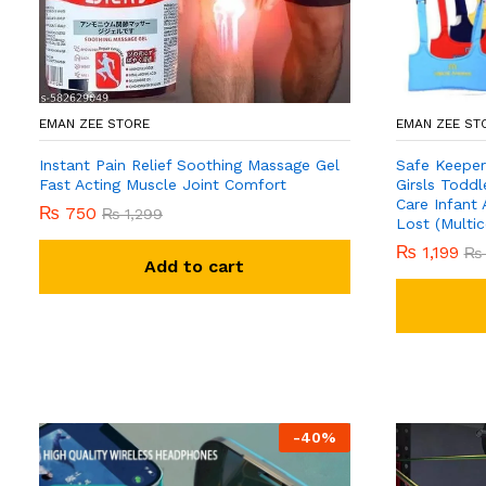
EMAN ZEE STORE
EMAN ZEE ST
Instant Pain Relief Soothing Massage Gel
Safe Keeper
Fast Acting Muscle Joint Comfort
Girsls Toddl
Care Infant 
₨
750
₨
1,299
Lost (Multic
₨
1,199
₨
Add to cart
-
40
%