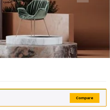
Compare