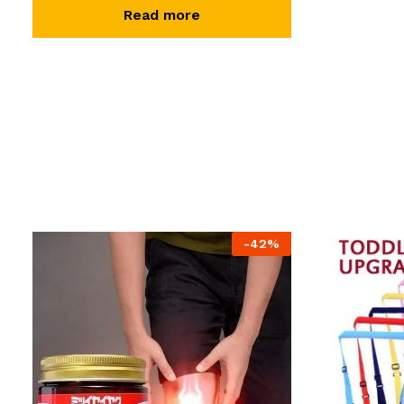
Read more
-
42
%