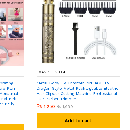
EMAN ZEE STORE
brating
Metal Body T9 Trimmer VINTAGE T9
are Pain
Dragon Style Metal Rechargeable Electric
 Menstrual
Hair Clipper Cutting Machine Professional
nal Belt
Hair Barber Trimmer
r Belly
₨
1,250
₨
1,699
Add to cart