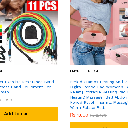
ORE
EMAN ZEE STORE
er Exercise Resistance Band
Period Cramps Heating And Vi
Fitness Band Equipment For
Digital Period Pad Women’s C
omen
Relief | Portable Heating Pad
Heating Massager Belt Abdomi
₨
1,999
Period Relief Thermal Massage
Warm Palace Belt
Add to cart
₨
1,800
₨
2,499