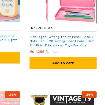
EMAN ZEE STORE
ucational
Kids Digital Writing Tablet Pencil Case, E-
ic & Lights
Note Pad, LCD Writing Board Pencil Box
For Kids, Educational Toys For Kids
₨
1,099
₨
1,499
Add to cart
-
28
%
-
26
%