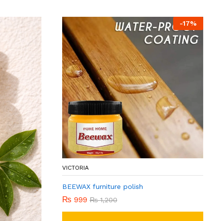
-
17
%
VICTORIA
BEEWAX furniture polish
₨
999
₨
1,200