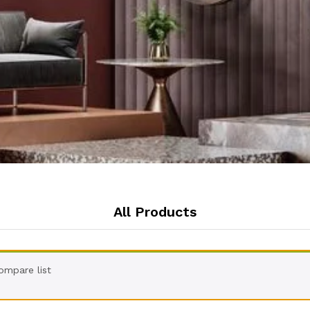
All Products
ompare list