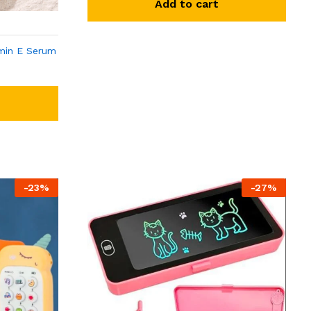
Add to cart
min E Serum
-
23
%
-
27
%