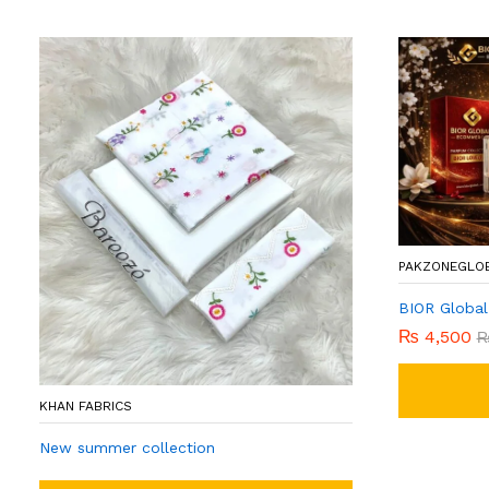
PAKZONEGLO
BIOR Global
₨
4,500
KHAN FABRICS
New summer collection