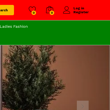
Log in
arch
Register
0
0
Ladies Fashion