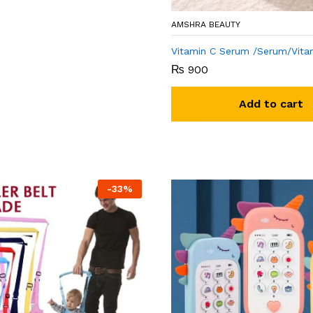
AMSHRA BEAUTY
Vitamin C Serum /Serum/Vita
₨
900
Add to cart
-
33
%