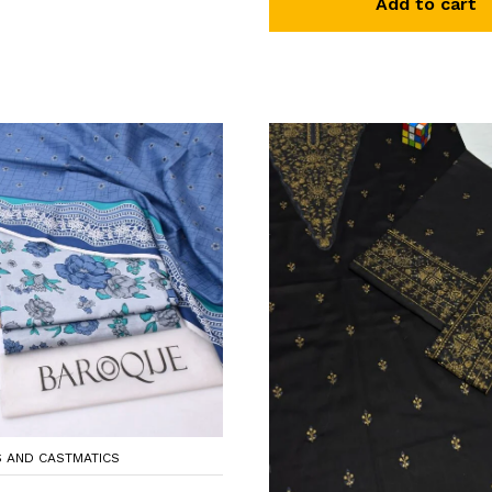
Add to cart
S AND CASTMATICS