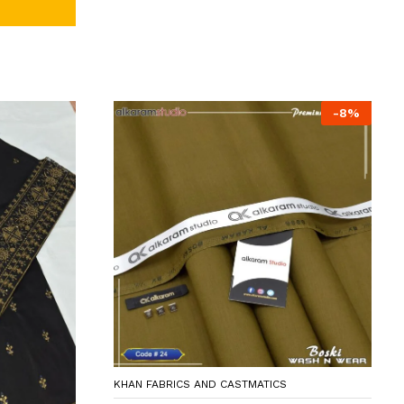
-
8
%
KHAN FABRICS AND CASTMATICS