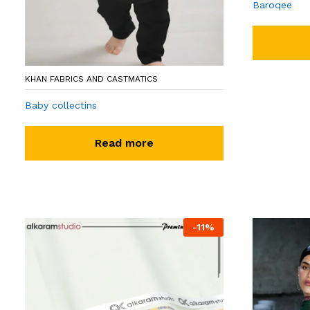
Baroqee
KHAN FABRICS AND CASTMATICS
Baby collectins
Read more
-
11
%