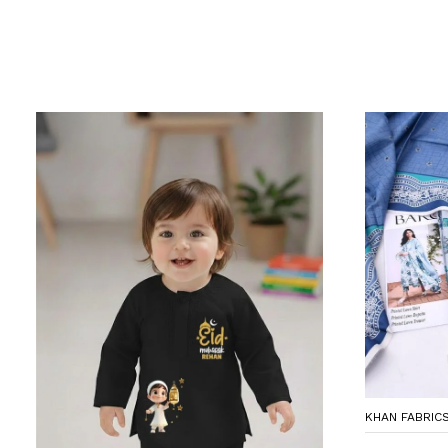
KHAN FABRIC