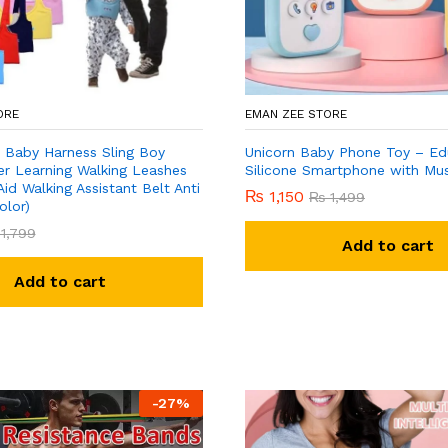
ORE
EMAN ZEE STORE
 Baby Harness Sling Boy
Unicorn Baby Phone Toy – Ed
er Learning Walking Leashes
Silicone Smartphone with Mus
Aid Walking Assistant Belt Anti
₨
1,150
₨
1,499
olor)
1,799
Add to cart
Add to cart
-
27
%