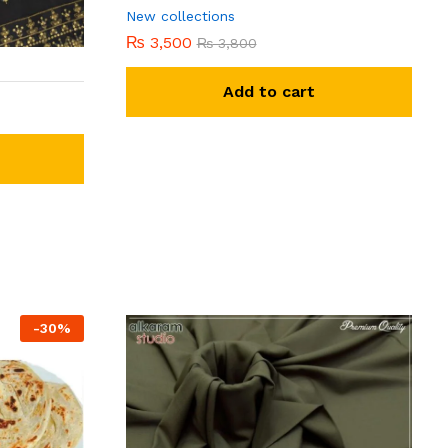
New collections
₨
3,500
₨
3,800
Add to cart
-
30
%