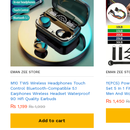
EMAN ZEE STORE
EMAN ZEE ST
M10 TWS Wireless Headphones Touch
11(PCS) Pow
Control Bluetooth-Compatible 5.1
Set 5 In 1 
Earphones Wireless Headset Waterproof
Men And W
9D Hifi Quality Earbuds
₨
1,450
₨
1,199
₨
1,999
Add to cart