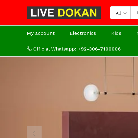
All
My account
Electronics
Kids
Official Whatsapp:
+92-306-7100006