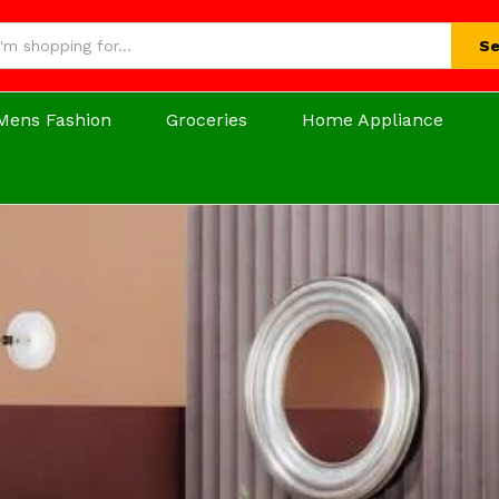
Se
Mens Fashion
Groceries
Home Appliance