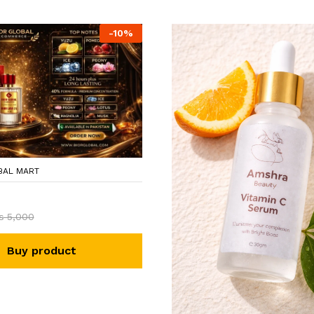
-
10
%
BAL MART
₨
5,000
Buy product