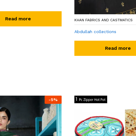
Read more
KHAN FABRICS AND CASTMATICS
Abdullah collections
Read more
-
5
%